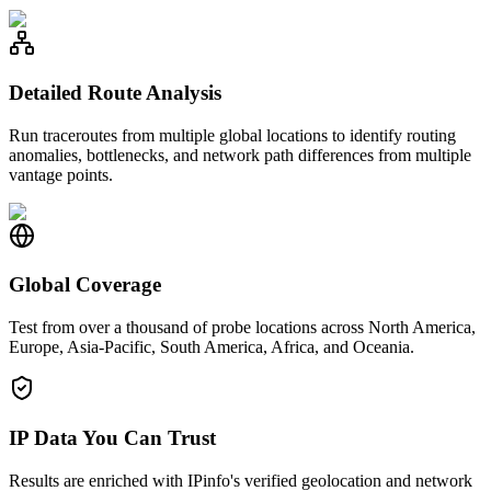
Detailed Route Analysis
Run traceroutes from multiple global locations to identify routing
anomalies, bottlenecks, and network path differences from multiple
vantage points.
Global Coverage
Test from over a thousand of probe locations across North America,
Europe, Asia-Pacific, South America, Africa, and Oceania.
IP Data You Can Trust
Results are enriched with IPinfo's verified geolocation and network