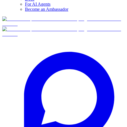
For AI Agents
Become an Ambassador