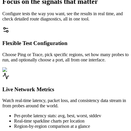
Focus on the signals that matter
Configure tests the way you want, see the results in real time, and
check detailed route diagnostics, all in one tool.
Flexible Test Configuration
Choose Ping or Trace, pick specific regions, set how many probes to
run, and optionally choose a port, all from one interface.
Live Network Metrics
Watch real-time latency, packet loss, and consistency data stream in
from probes around the world.
Per-probe latency stats: avg, best, worst, stddev
Real-time sparkline charts per location
Region-by-region comparison at a glance