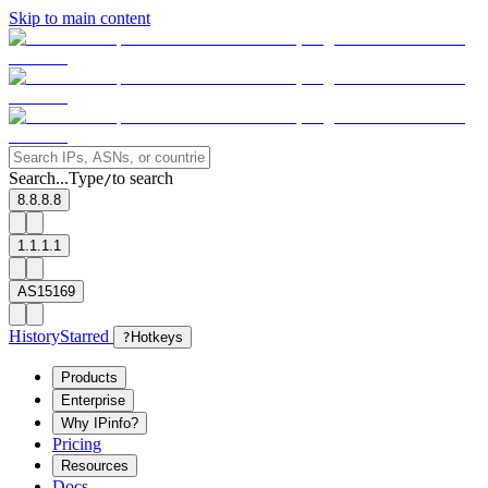
Skip to main content
Search...
Type
to search
/
8.8.8.8
1.1.1.1
AS15169
History
Starred
?
Hotkeys
Products
Enterprise
Why IPinfo?
Pricing
Resources
Docs