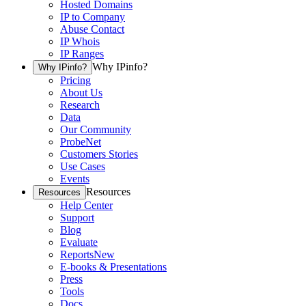
Hosted Domains
IP to Company
Abuse Contact
IP Whois
IP Ranges
Why IPinfo?
Why IPinfo?
Pricing
About Us
Research
Data
Our Community
ProbeNet
Customers Stories
Use Cases
Events
Resources
Resources
Help Center
Support
Blog
Evaluate
Reports
New
E-books & Presentations
Press
Tools
Docs