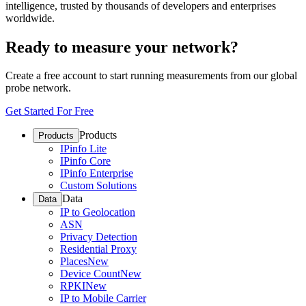
intelligence, trusted by thousands of developers and enterprises
worldwide.
Ready to measure your network?
Create a free account to start running measurements from our global
probe network.
Get Started For Free
Products
Products
IPinfo Lite
IPinfo Core
IPinfo Enterprise
Custom Solutions
Data
Data
IP to Geolocation
ASN
Privacy Detection
Residential Proxy
Places
New
Device Count
New
RPKI
New
IP to Mobile Carrier