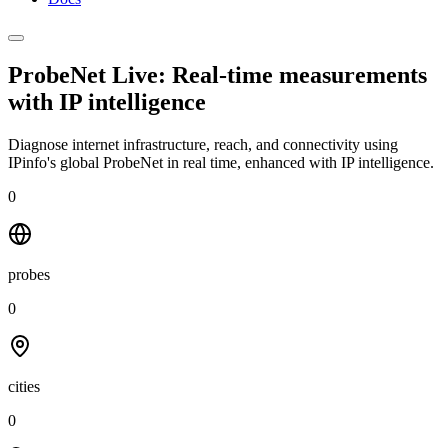
ProbeNet Live: Real-time measurements
with
IP intelligence
Diagnose internet infrastructure, reach, and connectivity using
IPinfo's global ProbeNet in real time, enhanced with IP intelligence.
0
probes
0
cities
0