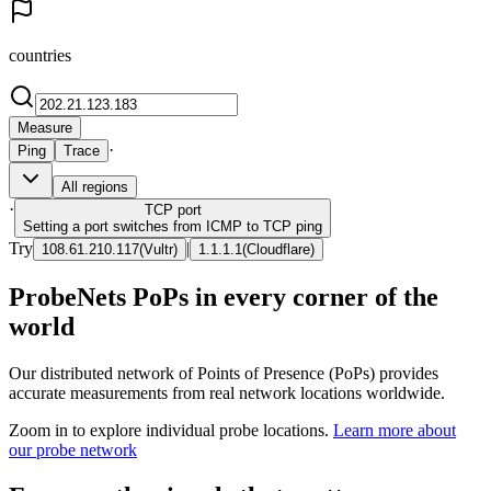
countries
Measure
·
Ping
Trace
All regions
·
TCP
port
Setting a port switches from ICMP to TCP ping
Try
|
108.61.210.117
(
Vultr
)
1.1.1.1
(
Cloudflare
)
ProbeNets PoPs in every corner of the
world
Our distributed network of Points of Presence (PoPs) provides
accurate measurements from real network locations worldwide.
Zoom in to explore individual probe locations.
Learn more about
our probe network