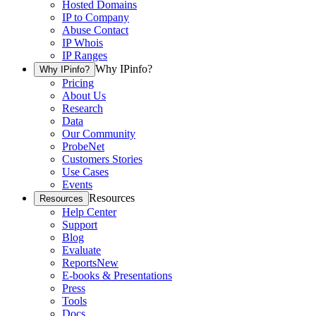
Hosted Domains
IP to Company
Abuse Contact
IP Whois
IP Ranges
Why IPinfo?
Why IPinfo?
Pricing
About Us
Research
Data
Our Community
ProbeNet
Customers Stories
Use Cases
Events
Resources
Resources
Help Center
Support
Blog
Evaluate
Reports
New
E-books & Presentations
Press
Tools
Docs