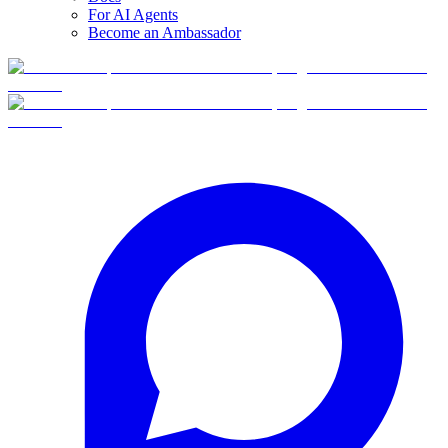
For AI Agents
Become an Ambassador