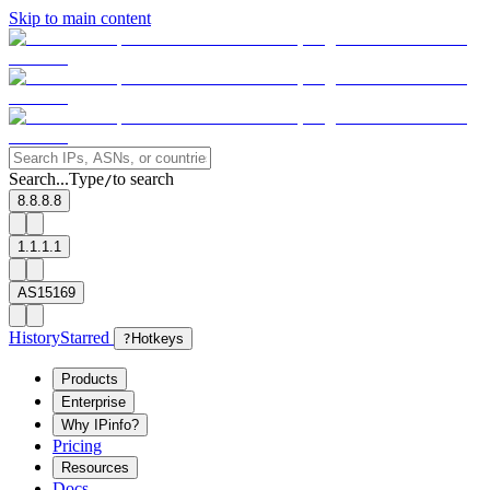
Skip to main content
Search...
Type
to search
/
8.8.8.8
1.1.1.1
AS15169
History
Starred
?
Hotkeys
Products
Enterprise
Why IPinfo?
Pricing
Resources
Docs