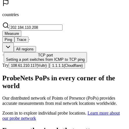
countries
Measure
·
Ping
Trace
All regions
·
TCP
port
Setting a port switches from ICMP to TCP ping
Try
|
108.61.210.117
(
Vultr
)
1.1.1.1
(
Cloudflare
)
ProbeNets PoPs in every corner of the
world
Our distributed network of Points of Presence (PoPs) provides
accurate measurements from real network locations worldwide.
Zoom in to explore individual probe locations.
Learn more about
our probe network