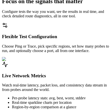
Focus on the signals that matter
Configure tests the way you want, see the results in real time, and
check detailed route diagnostics, all in one tool.
Flexible Test Configuration
Choose Ping or Trace, pick specific regions, set how many probes to
run, and optionally choose a port, all from one interface.
Live Network Metrics
Watch real-time latency, packet loss, and consistency data stream in
from probes around the world.
Per-probe latency stats: avg, best, worst, stddev
Real-time sparkline charts per location
Region-by-region comparison at a glance