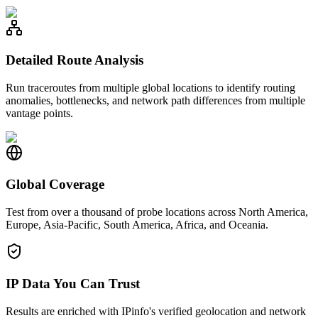
Detailed Route Analysis
Run traceroutes from multiple global locations to identify routing
anomalies, bottlenecks, and network path differences from multiple
vantage points.
Global Coverage
Test from over a thousand of probe locations across North America,
Europe, Asia-Pacific, South America, Africa, and Oceania.
IP Data You Can Trust
Results are enriched with IPinfo's verified geolocation and network