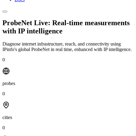
ProbeNet Live: Real-time measurements
with
IP intelligence
Diagnose internet infrastructure, reach, and connectivity using
IPinfo's global ProbeNet in real time, enhanced with IP intelligence.
0
probes
0
cities
0