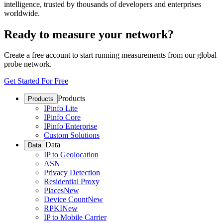
intelligence, trusted by thousands of developers and enterprises
worldwide.
Ready to measure your network?
Create a free account to start running measurements from our global
probe network.
Get Started For Free
Products
Products
IPinfo Lite
IPinfo Core
IPinfo Enterprise
Custom Solutions
Data
Data
IP to Geolocation
ASN
Privacy Detection
Residential Proxy
Places
New
Device Count
New
RPKI
New
IP to Mobile Carrier