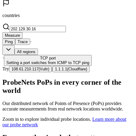
countries
Measure
·
Ping
Trace
All regions
·
TCP
port
Setting a port switches from ICMP to TCP ping
Try
|
108.61.210.117
(
Vultr
)
1.1.1.1
(
Cloudflare
)
ProbeNets PoPs in every corner of the
world
Our distributed network of Points of Presence (PoPs) provides
accurate measurements from real network locations worldwide.
Zoom in to explore individual probe locations.
Learn more about
our probe network