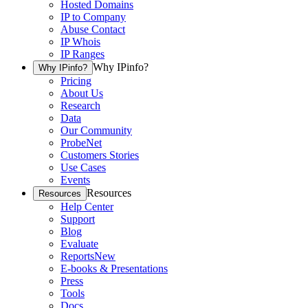
Hosted Domains
IP to Company
Abuse Contact
IP Whois
IP Ranges
Why IPinfo?
Why IPinfo?
Pricing
About Us
Research
Data
Our Community
ProbeNet
Customers Stories
Use Cases
Events
Resources
Resources
Help Center
Support
Blog
Evaluate
Reports
New
E-books & Presentations
Press
Tools
Docs