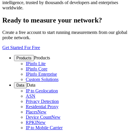
intelligence, trusted by thousands of developers and enterprises
worldwide.
Ready to measure your network?
Create a free account to start running measurements from our global
probe network.
Get Started For Free
Products
Products
IPinfo Lite
IPinfo Core
IPinfo Enterprise
Custom Solutions
Data
Data
IP to Geolocation
ASN
Privacy Detection
Residential Proxy
Places
New
Device Count
New
RPKI
New
IP to Mobile Carrier