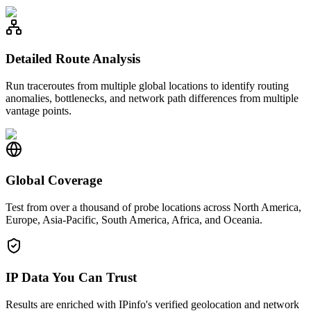
Detailed Route Analysis
Run traceroutes from multiple global locations to identify routing
anomalies, bottlenecks, and network path differences from multiple
vantage points.
Global Coverage
Test from over a thousand of probe locations across North America,
Europe, Asia-Pacific, South America, Africa, and Oceania.
IP Data You Can Trust
Results are enriched with IPinfo's verified geolocation and network