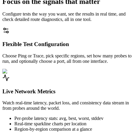
Focus on the signals that matter
Configure tests the way you want, see the results in real time, and
check detailed route diagnostics, all in one tool.
Flexible Test Configuration
Choose Ping or Trace, pick specific regions, set how many probes to
run, and optionally choose a port, all from one interface.
Live Network Metrics
Watch real-time latency, packet loss, and consistency data stream in
from probes around the world.
Per-probe latency stats: avg, best, worst, stddev
Real-time sparkline charts per location
Region-by-region comparison at a glance