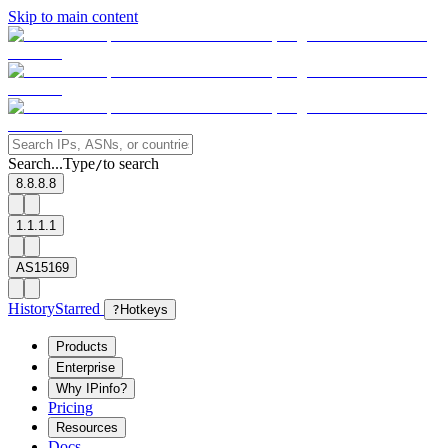
Skip to main content
Search...
Type
to search
/
8.8.8.8
1.1.1.1
AS15169
History
Starred
?
Hotkeys
Products
Enterprise
Why IPinfo?
Pricing
Resources
Docs