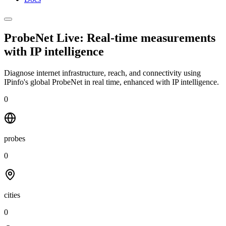
ProbeNet Live: Real-time measurements
with
IP intelligence
Diagnose internet infrastructure, reach, and connectivity using
IPinfo's global ProbeNet in real time, enhanced with IP intelligence.
0
probes
0
cities
0