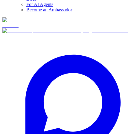
For AI Agents
Become an Ambassador