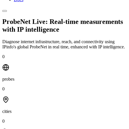
ProbeNet Live: Real-time measurements
with
IP intelligence
Diagnose internet infrastructure, reach, and connectivity using
IPinfo's global ProbeNet in real time, enhanced with IP intelligence.
0
probes
0
cities
0