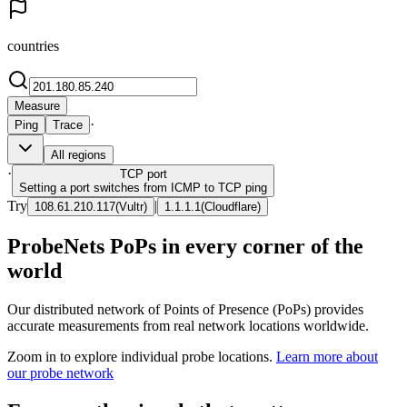
countries
Measure
·
Ping
Trace
All regions
·
TCP
port
Setting a port switches from ICMP to TCP ping
Try
|
108.61.210.117
(
Vultr
)
1.1.1.1
(
Cloudflare
)
ProbeNets PoPs in every corner of the
world
Our distributed network of Points of Presence (PoPs) provides
accurate measurements from real network locations worldwide.
Zoom in to explore individual probe locations.
Learn more about
our probe network