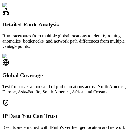
Detailed Route Analysis
Run traceroutes from multiple global locations to identify routing
anomalies, bottlenecks, and network path differences from multiple
vantage points.
Global Coverage
Test from over a thousand of probe locations across North America,
Europe, Asia-Pacific, South America, Africa, and Oceania.
IP Data You Can Trust
Results are enriched with IPinfo's verified geolocation and network