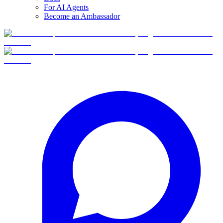
For AI Agents
Become an Ambassador