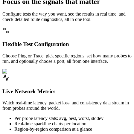
Focus on the signals that matter
Configure tests the way you want, see the results in real time, and
check detailed route diagnostics, all in one tool.
Flexible Test Configuration
Choose Ping or Trace, pick specific regions, set how many probes to
run, and optionally choose a port, all from one interface.
Live Network Metrics
Watch real-time latency, packet loss, and consistency data stream in
from probes around the world.
Per-probe latency stats: avg, best, worst, stddev
Real-time sparkline charts per location
Region-by-region comparison at a glance