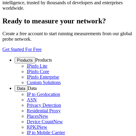
intelligence, trusted by thousands of developers and enterprises
worldwide.
Ready to measure your network?
Create a free account to start running measurements from our global
probe network.
Get Started For Free
Products
Products
IPinfo Lite
IPinfo Core
IPinfo Enterprise
Custom Solutions
Data
Data
IP to Geolocation
ASN
Privacy Detection
Residential Proxy
Places
New
Device Count
New
RPKI
New
IP to Mobile Carrier