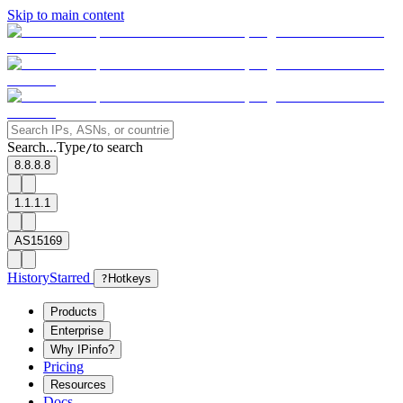
Skip to main content
Search...
Type
to search
/
8.8.8.8
1.1.1.1
AS15169
History
Starred
?
Hotkeys
Products
Enterprise
Why IPinfo?
Pricing
Resources
Docs