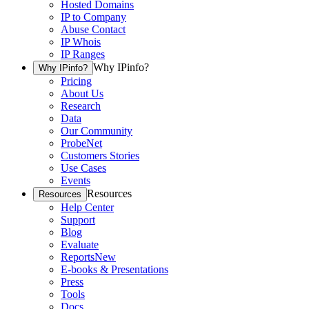
Hosted Domains
IP to Company
Abuse Contact
IP Whois
IP Ranges
Why IPinfo?
Why IPinfo?
Pricing
About Us
Research
Data
Our Community
ProbeNet
Customers Stories
Use Cases
Events
Resources
Resources
Help Center
Support
Blog
Evaluate
Reports
New
E-books & Presentations
Press
Tools
Docs