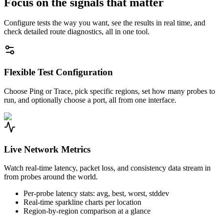
Focus on the signals that matter
Configure tests the way you want, see the results in real time, and
check detailed route diagnostics, all in one tool.
Flexible Test Configuration
Choose Ping or Trace, pick specific regions, set how many probes to
run, and optionally choose a port, all from one interface.
Live Network Metrics
Watch real-time latency, packet loss, and consistency data stream in
from probes around the world.
Per-probe latency stats: avg, best, worst, stddev
Real-time sparkline charts per location
Region-by-region comparison at a glance