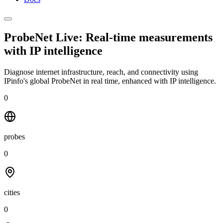
ProbeNet Live: Real-time measurements
with
IP intelligence
Diagnose internet infrastructure, reach, and connectivity using
IPinfo's global ProbeNet in real time, enhanced with IP intelligence.
0
probes
0
cities
0