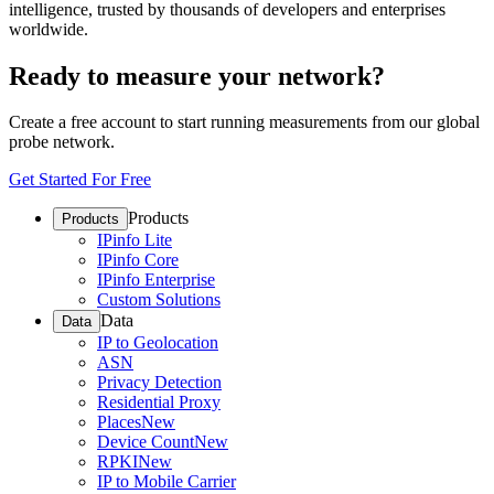
intelligence, trusted by thousands of developers and enterprises
worldwide.
Ready to measure your network?
Create a free account to start running measurements from our global
probe network.
Get Started For Free
Products
Products
IPinfo Lite
IPinfo Core
IPinfo Enterprise
Custom Solutions
Data
Data
IP to Geolocation
ASN
Privacy Detection
Residential Proxy
Places
New
Device Count
New
RPKI
New
IP to Mobile Carrier