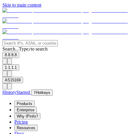
Skip to main content
Search...
Type
to search
/
8.8.8.8
1.1.1.1
AS15169
History
Starred
?
Hotkeys
Products
Enterprise
Why IPinfo?
Pricing
Resources
Docs