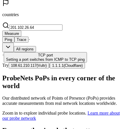
countries
Measure
·
Ping
Trace
All regions
·
TCP
port
Setting a port switches from ICMP to TCP ping
Try
|
108.61.210.117
(
Vultr
)
1.1.1.1
(
Cloudflare
)
ProbeNets PoPs in every corner of the
world
Our distributed network of Points of Presence (PoPs) provides
accurate measurements from real network locations worldwide.
Zoom in to explore individual probe locations.
Learn more about
our probe network