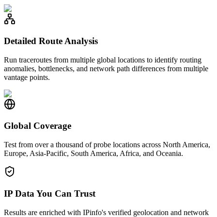
Detailed Route Analysis
Run traceroutes from multiple global locations to identify routing
anomalies, bottlenecks, and network path differences from multiple
vantage points.
Global Coverage
Test from over a thousand of probe locations across North America,
Europe, Asia-Pacific, South America, Africa, and Oceania.
IP Data You Can Trust
Results are enriched with IPinfo's verified geolocation and network