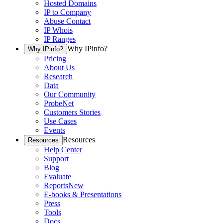
Hosted Domains
IP to Company
Abuse Contact
IP Whois
IP Ranges
Why IPinfo?
Why IPinfo?
Pricing
About Us
Research
Data
Our Community
ProbeNet
Customers Stories
Use Cases
Events
Resources
Resources
Help Center
Support
Blog
Evaluate
Reports
New
E-books & Presentations
Press
Tools
Docs