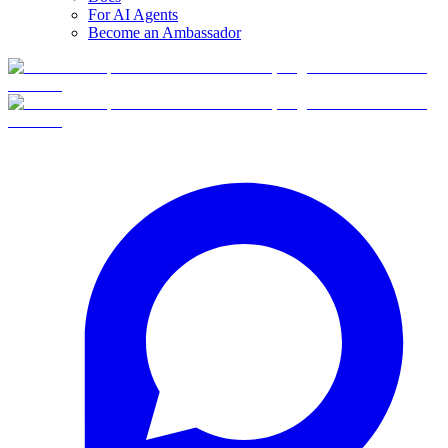
For AI Agents
Become an Ambassador