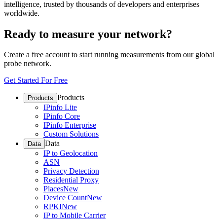
intelligence, trusted by thousands of developers and enterprises
worldwide.
Ready to measure your network?
Create a free account to start running measurements from our global
probe network.
Get Started For Free
Products
Products
IPinfo Lite
IPinfo Core
IPinfo Enterprise
Custom Solutions
Data
Data
IP to Geolocation
ASN
Privacy Detection
Residential Proxy
Places
New
Device Count
New
RPKI
New
IP to Mobile Carrier