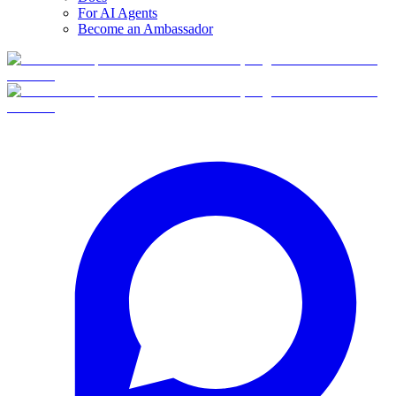
For AI Agents
Become an Ambassador