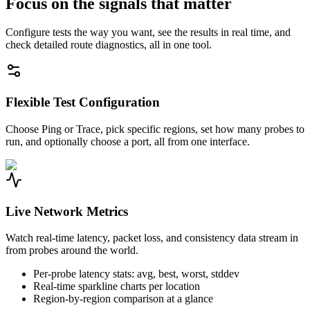
Focus on the signals that matter
Configure tests the way you want, see the results in real time, and
check detailed route diagnostics, all in one tool.
Flexible Test Configuration
Choose Ping or Trace, pick specific regions, set how many probes to
run, and optionally choose a port, all from one interface.
Live Network Metrics
Watch real-time latency, packet loss, and consistency data stream in
from probes around the world.
Per-probe latency stats: avg, best, worst, stddev
Real-time sparkline charts per location
Region-by-region comparison at a glance