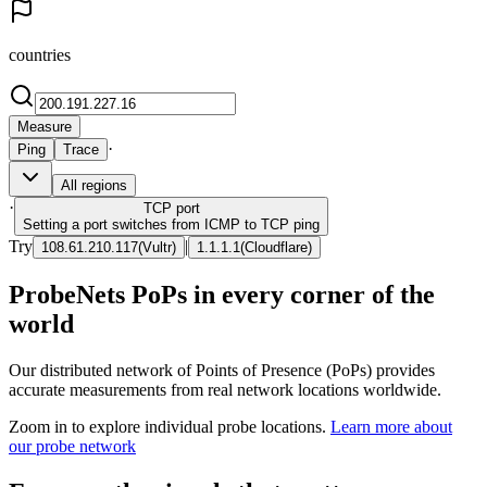
countries
Measure
·
Ping
Trace
All regions
·
TCP
port
Setting a port switches from ICMP to TCP ping
Try
|
108.61.210.117
(
Vultr
)
1.1.1.1
(
Cloudflare
)
ProbeNets PoPs in every corner of the
world
Our distributed network of Points of Presence (PoPs) provides
accurate measurements from real network locations worldwide.
Zoom in to explore individual probe locations.
Learn more about
our probe network