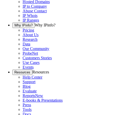
Hosted Domains
IP to Company
Abuse Contact
IP Whois
IP Ranges
Why IPinfo?
Why IPinfo?
Pricing
About Us
Research
Data
Our Community
ProbeNet
Customers Stories
Use Cases
Events
Resources
Resources
Help Center
Support
Blog
Evaluate
Reports
New
E-books & Presentations
Press
Tools
Docs