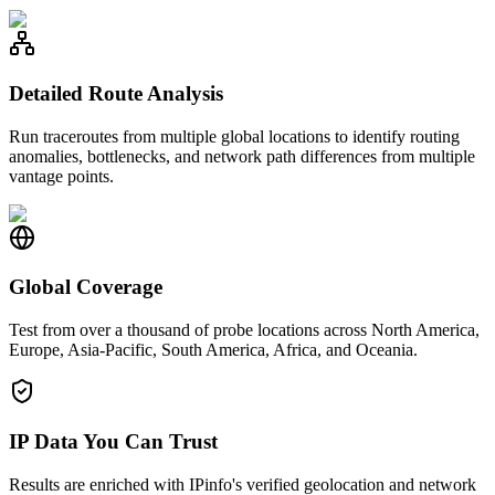
Detailed Route Analysis
Run traceroutes from multiple global locations to identify routing
anomalies, bottlenecks, and network path differences from multiple
vantage points.
Global Coverage
Test from over a thousand of probe locations across North America,
Europe, Asia-Pacific, South America, Africa, and Oceania.
IP Data You Can Trust
Results are enriched with IPinfo's verified geolocation and network