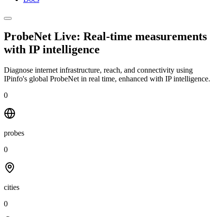
ProbeNet Live: Real-time measurements
with
IP intelligence
Diagnose internet infrastructure, reach, and connectivity using
IPinfo's global ProbeNet in real time, enhanced with IP intelligence.
0
probes
0
cities
0