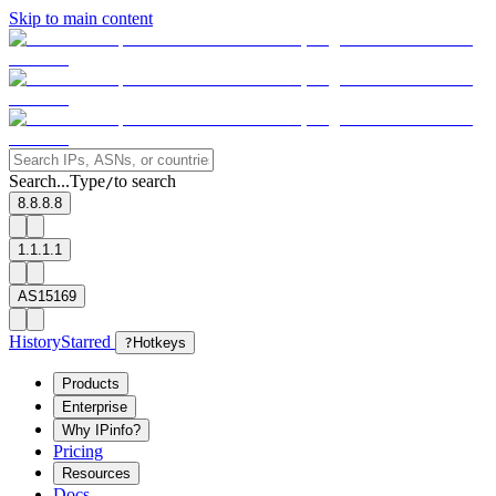
Skip to main content
Search...
Type
to search
/
8.8.8.8
1.1.1.1
AS15169
History
Starred
?
Hotkeys
Products
Enterprise
Why IPinfo?
Pricing
Resources
Docs