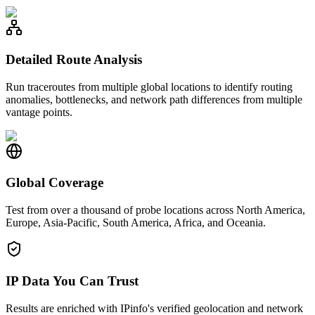
Detailed Route Analysis
Run traceroutes from multiple global locations to identify routing
anomalies, bottlenecks, and network path differences from multiple
vantage points.
Global Coverage
Test from over a thousand of probe locations across North America,
Europe, Asia-Pacific, South America, Africa, and Oceania.
IP Data You Can Trust
Results are enriched with IPinfo's verified geolocation and network