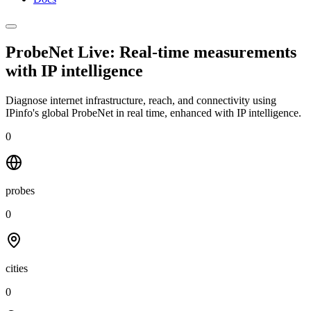
ProbeNet Live: Real-time measurements
with
IP intelligence
Diagnose internet infrastructure, reach, and connectivity using
IPinfo's global ProbeNet in real time, enhanced with IP intelligence.
0
probes
0
cities
0