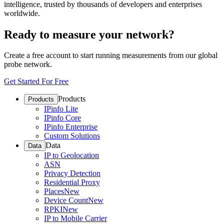
intelligence, trusted by thousands of developers and enterprises
worldwide.
Ready to measure your network?
Create a free account to start running measurements from our global
probe network.
Get Started For Free
Products
Products
IPinfo Lite
IPinfo Core
IPinfo Enterprise
Custom Solutions
Data
Data
IP to Geolocation
ASN
Privacy Detection
Residential Proxy
Places
New
Device Count
New
RPKI
New
IP to Mobile Carrier