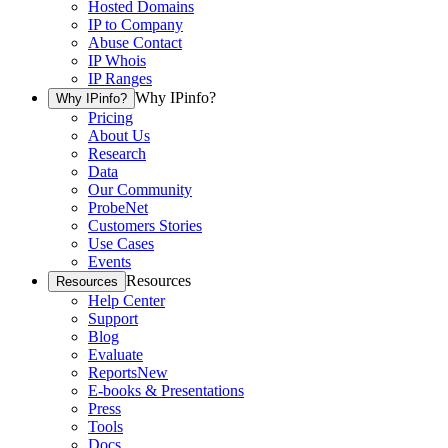
Hosted Domains
IP to Company
Abuse Contact
IP Whois
IP Ranges
Why IPinfo?
Why IPinfo?
Pricing
About Us
Research
Data
Our Community
ProbeNet
Customers Stories
Use Cases
Events
Resources
Resources
Help Center
Support
Blog
Evaluate
Reports
New
E-books & Presentations
Press
Tools
Docs