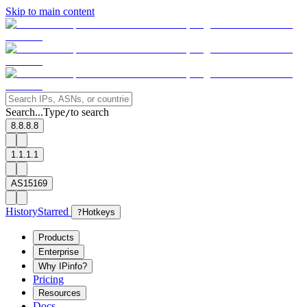
Skip to main content
Search...
Type
to search
/
8.8.8.8
1.1.1.1
AS15169
History
Starred
?
Hotkeys
Products
Enterprise
Why IPinfo?
Pricing
Resources
Docs