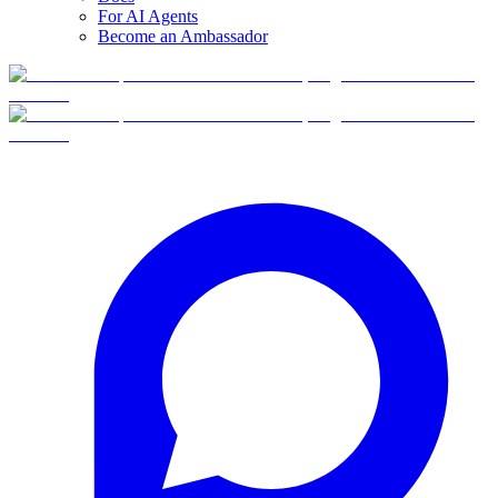
For AI Agents
Become an Ambassador