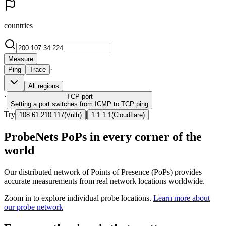
countries
Measure
·
Ping
Trace
All regions
·
TCP
port
Setting a port switches from ICMP to TCP ping
Try
|
108.61.210.117
(
Vultr
)
1.1.1.1
(
Cloudflare
)
ProbeNets PoPs in every corner of the
world
Our distributed network of Points of Presence (PoPs) provides
accurate measurements from real network locations worldwide.
Zoom in to explore individual probe locations.
Learn more about
our probe network