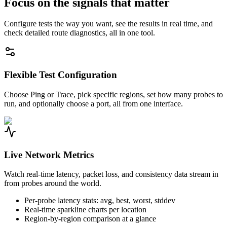
Focus on the signals that matter
Configure tests the way you want, see the results in real time, and
check detailed route diagnostics, all in one tool.
Flexible Test Configuration
Choose Ping or Trace, pick specific regions, set how many probes to
run, and optionally choose a port, all from one interface.
Live Network Metrics
Watch real-time latency, packet loss, and consistency data stream in
from probes around the world.
Per-probe latency stats: avg, best, worst, stddev
Real-time sparkline charts per location
Region-by-region comparison at a glance