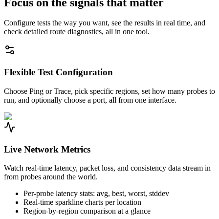
Focus on the signals that matter
Configure tests the way you want, see the results in real time, and
check detailed route diagnostics, all in one tool.
Flexible Test Configuration
Choose Ping or Trace, pick specific regions, set how many probes to
run, and optionally choose a port, all from one interface.
Live Network Metrics
Watch real-time latency, packet loss, and consistency data stream in
from probes around the world.
Per-probe latency stats: avg, best, worst, stddev
Real-time sparkline charts per location
Region-by-region comparison at a glance