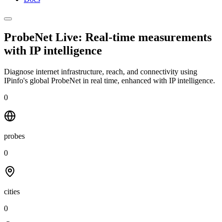
ProbeNet Live: Real-time measurements
with
IP intelligence
Diagnose internet infrastructure, reach, and connectivity using
IPinfo's global ProbeNet in real time, enhanced with IP intelligence.
0
probes
0
cities
0