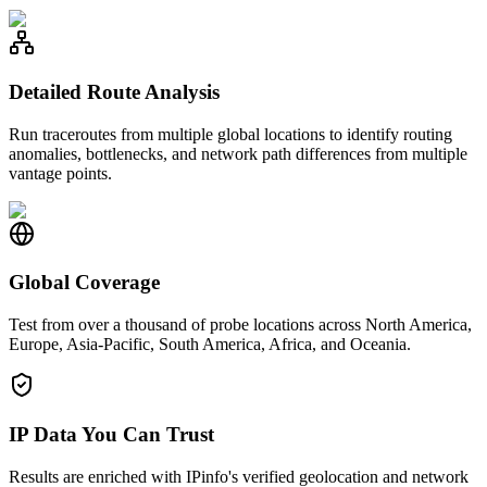
Detailed Route Analysis
Run traceroutes from multiple global locations to identify routing
anomalies, bottlenecks, and network path differences from multiple
vantage points.
Global Coverage
Test from over a thousand of probe locations across North America,
Europe, Asia-Pacific, South America, Africa, and Oceania.
IP Data You Can Trust
Results are enriched with IPinfo's verified geolocation and network