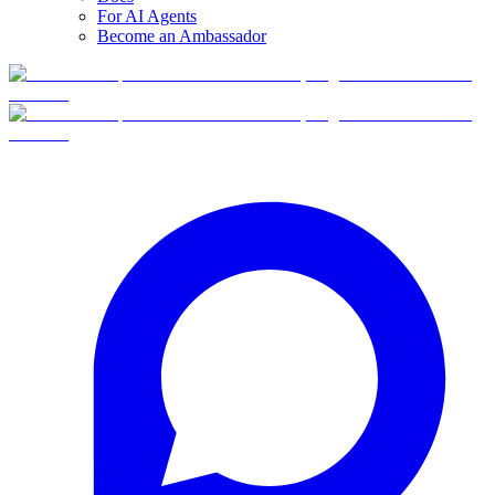
For AI Agents
Become an Ambassador