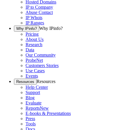
Hosted Domains
IP to Company
Abuse Contact
IP Whois
IP Ranges
Why IPinfo?
Why IPinfo?
Pricing
About Us
Research
Data
Our Community
ProbeNet
Customers Stories
Use Cases
Events
Resources
Resources
Help Center
Support
Blog
Evaluate
Reports
New
E-books & Presentations
Press
Tools
Docs