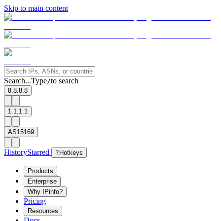
Skip to main content
Search...
Type
to search
/
8.8.8.8
1.1.1.1
AS15169
History
Starred
?
Hotkeys
Products
Enterprise
Why IPinfo?
Pricing
Resources
Docs