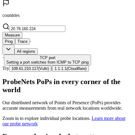
countries
Measure
·
Ping
Trace
All regions
·
TCP
port
Setting a port switches from ICMP to TCP ping
Try
|
108.61.210.117
(
Vultr
)
1.1.1.1
(
Cloudflare
)
ProbeNets PoPs in every corner of the
world
Our distributed network of Points of Presence (PoPs) provides
accurate measurements from real network locations worldwide.
Zoom in to explore individual probe locations.
Learn more about
our probe network