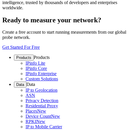
intelligence, trusted by thousands of developers and enterprises
worldwide.
Ready to measure your network?
Create a free account to start running measurements from our global
probe network.
Get Started For Free
Products
Products
IPinfo Lite
IPinfo Core
IPinfo Enterprise
Custom Solutions
Data
Data
IP to Geolocation
ASN
Privacy Detection
Residential Proxy
Places
New
Device Count
New
RPKI
New
IP to Mobile Carrier