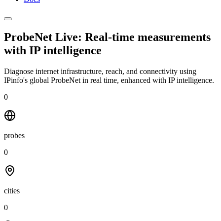
ProbeNet Live: Real-time measurements
with
IP intelligence
Diagnose internet infrastructure, reach, and connectivity using
IPinfo's global ProbeNet in real time, enhanced with IP intelligence.
0
probes
0
cities
0