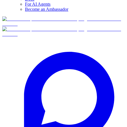
For AI Agents
Become an Ambassador