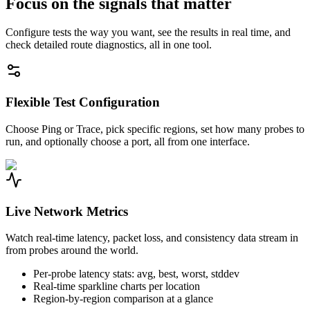
Focus on the signals that matter
Configure tests the way you want, see the results in real time, and
check detailed route diagnostics, all in one tool.
Flexible Test Configuration
Choose Ping or Trace, pick specific regions, set how many probes to
run, and optionally choose a port, all from one interface.
Live Network Metrics
Watch real-time latency, packet loss, and consistency data stream in
from probes around the world.
Per-probe latency stats: avg, best, worst, stddev
Real-time sparkline charts per location
Region-by-region comparison at a glance