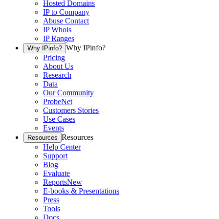
Hosted Domains
IP to Company
Abuse Contact
IP Whois
IP Ranges
Why IPinfo?
Why IPinfo?
Pricing
About Us
Research
Data
Our Community
ProbeNet
Customers Stories
Use Cases
Events
Resources
Resources
Help Center
Support
Blog
Evaluate
Reports
New
E-books & Presentations
Press
Tools
Docs