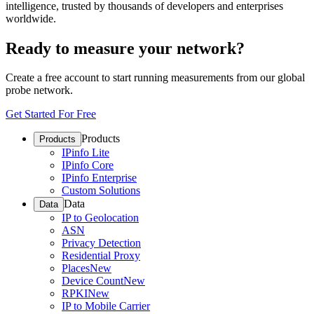
intelligence, trusted by thousands of developers and enterprises
worldwide.
Ready to measure your network?
Create a free account to start running measurements from our global
probe network.
Get Started For Free
Products
Products
IPinfo Lite
IPinfo Core
IPinfo Enterprise
Custom Solutions
Data
Data
IP to Geolocation
ASN
Privacy Detection
Residential Proxy
Places
New
Device Count
New
RPKI
New
IP to Mobile Carrier