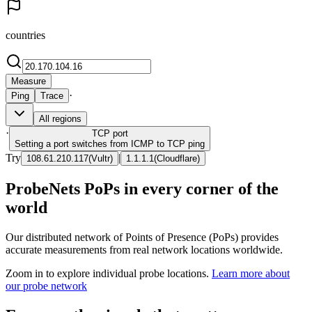
countries
Measure
·
Ping
Trace
All regions
·
TCP
port
Setting a port switches from ICMP to TCP ping
Try
|
108.61.210.117
(
Vultr
)
1.1.1.1
(
Cloudflare
)
ProbeNets PoPs in every corner of the
world
Our distributed network of Points of Presence (PoPs) provides
accurate measurements from real network locations worldwide.
Zoom in to explore individual probe locations.
Learn more about
our probe network