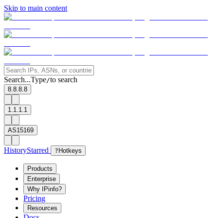
Skip to main content
Search...
Type
to search
/
8.8.8.8
1.1.1.1
AS15169
History
Starred
?
Hotkeys
Products
Enterprise
Why IPinfo?
Pricing
Resources
Docs