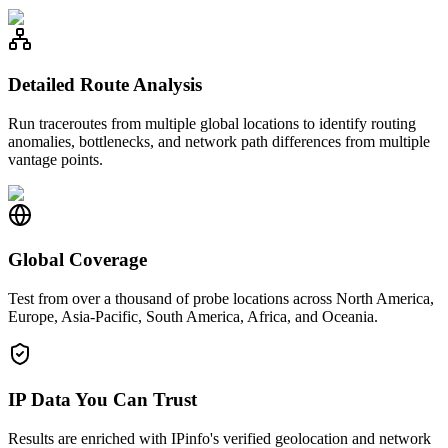
Detailed Route Analysis
Run traceroutes from multiple global locations to identify routing
anomalies, bottlenecks, and network path differences from multiple
vantage points.
Global Coverage
Test from over a thousand of probe locations across North America,
Europe, Asia-Pacific, South America, Africa, and Oceania.
IP Data You Can Trust
Results are enriched with IPinfo's verified geolocation and network