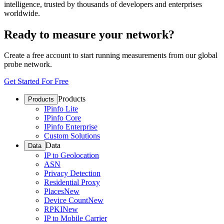
intelligence, trusted by thousands of developers and enterprises
worldwide.
Ready to measure your network?
Create a free account to start running measurements from our global
probe network.
Get Started For Free
Products
Products
IPinfo Lite
IPinfo Core
IPinfo Enterprise
Custom Solutions
Data
Data
IP to Geolocation
ASN
Privacy Detection
Residential Proxy
Places
New
Device Count
New
RPKI
New
IP to Mobile Carrier