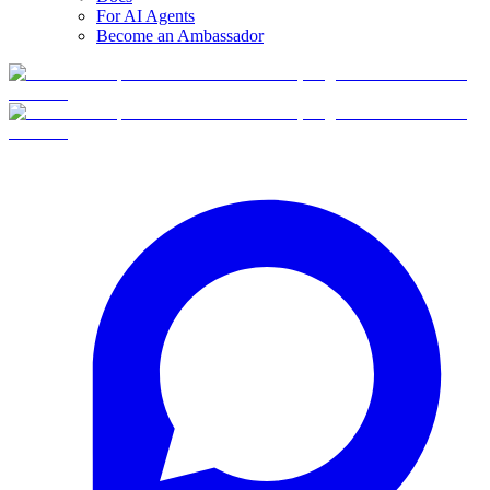
For AI Agents
Become an Ambassador