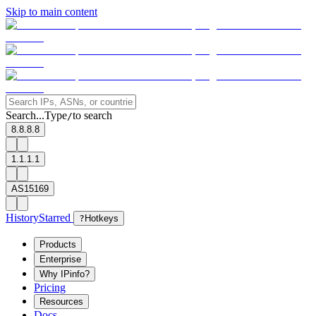
Skip to main content
Search...
Type
to search
/
8.8.8.8
1.1.1.1
AS15169
History
Starred
?
Hotkeys
Products
Enterprise
Why IPinfo?
Pricing
Resources
Docs