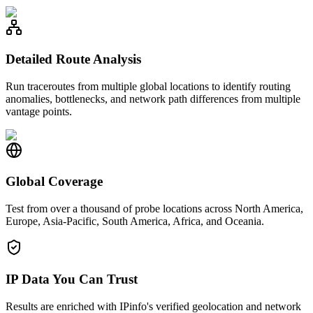
Detailed Route Analysis
Run traceroutes from multiple global locations to identify routing
anomalies, bottlenecks, and network path differences from multiple
vantage points.
Global Coverage
Test from over a thousand of probe locations across North America,
Europe, Asia-Pacific, South America, Africa, and Oceania.
IP Data You Can Trust
Results are enriched with IPinfo's verified geolocation and network