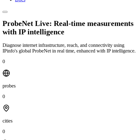
ProbeNet Live: Real-time measurements
with
IP intelligence
Diagnose internet infrastructure, reach, and connectivity using
IPinfo's global ProbeNet in real time, enhanced with IP intelligence.
0
probes
0
cities
0