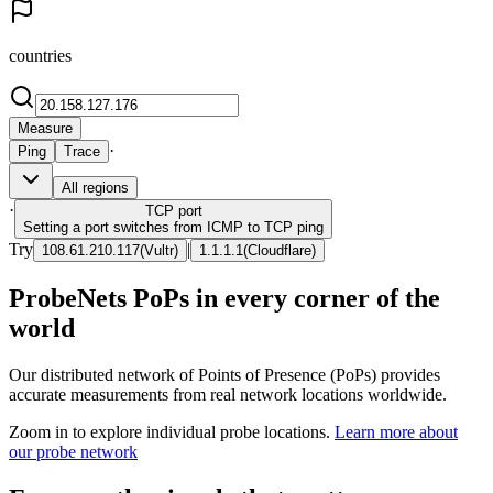
countries
Measure
·
Ping
Trace
All regions
·
TCP
port
Setting a port switches from ICMP to TCP ping
Try
|
108.61.210.117
(
Vultr
)
1.1.1.1
(
Cloudflare
)
ProbeNets PoPs in every corner of the
world
Our distributed network of Points of Presence (PoPs) provides
accurate measurements from real network locations worldwide.
Zoom in to explore individual probe locations.
Learn more about
our probe network