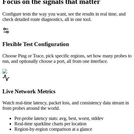
Focus on the signals that matter
Configure tests the way you want, see the results in real time, and
check detailed route diagnostics, all in one tool.
Flexible Test Configuration
Choose Ping or Trace, pick specific regions, set how many probes to
run, and optionally choose a port, all from one interface.
Live Network Metrics
Watch real-time latency, packet loss, and consistency data stream in
from probes around the world.
Per-probe latency stats: avg, best, worst, stddev
Real-time sparkline charts per location
Region-by-region comparison at a glance