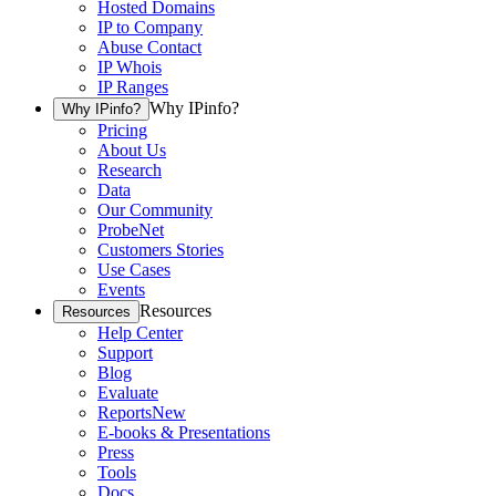
Hosted Domains
IP to Company
Abuse Contact
IP Whois
IP Ranges
Why IPinfo?
Why IPinfo?
Pricing
About Us
Research
Data
Our Community
ProbeNet
Customers Stories
Use Cases
Events
Resources
Resources
Help Center
Support
Blog
Evaluate
Reports
New
E-books & Presentations
Press
Tools
Docs