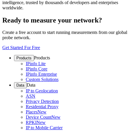
intelligence, trusted by thousands of developers and enterprises
worldwide.
Ready to measure your network?
Create a free account to start running measurements from our global
probe network.
Get Started For Free
Products
Products
IPinfo Lite
IPinfo Core
IPinfo Enterprise
Custom Solutions
Data
Data
IP to Geolocation
ASN
Privacy Detection
Residential Proxy
Places
New
Device Count
New
RPKI
New
IP to Mobile Carrier