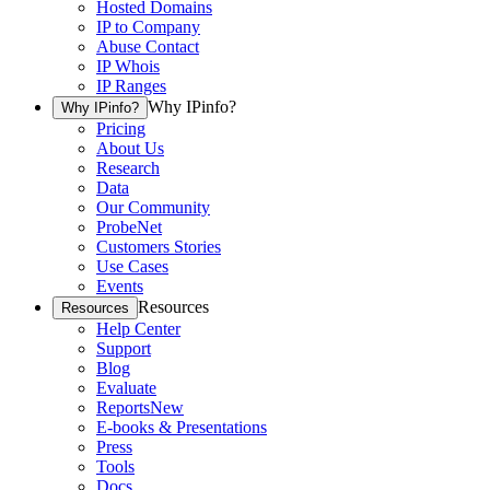
Hosted Domains
IP to Company
Abuse Contact
IP Whois
IP Ranges
Why IPinfo?
Why IPinfo?
Pricing
About Us
Research
Data
Our Community
ProbeNet
Customers Stories
Use Cases
Events
Resources
Resources
Help Center
Support
Blog
Evaluate
Reports
New
E-books & Presentations
Press
Tools
Docs