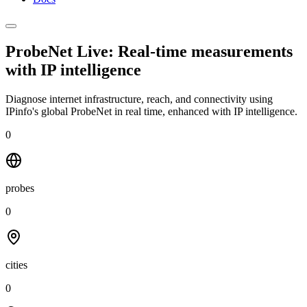
ProbeNet Live: Real-time measurements
with
IP intelligence
Diagnose internet infrastructure, reach, and connectivity using
IPinfo's global ProbeNet in real time, enhanced with IP intelligence.
0
probes
0
cities
0