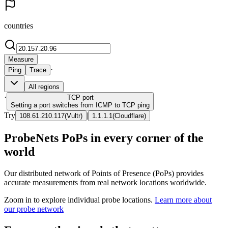
countries
Measure
·
Ping
Trace
All regions
·
TCP
port
Setting a port switches from ICMP to TCP ping
Try
|
108.61.210.117
(
Vultr
)
1.1.1.1
(
Cloudflare
)
ProbeNets PoPs in every corner of the
world
Our distributed network of Points of Presence (PoPs) provides
accurate measurements from real network locations worldwide.
Zoom in to explore individual probe locations.
Learn more about
our probe network