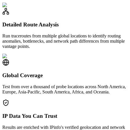
Detailed Route Analysis
Run traceroutes from multiple global locations to identify routing
anomalies, bottlenecks, and network path differences from multiple
vantage points.
Global Coverage
Test from over a thousand of probe locations across North America,
Europe, Asia-Pacific, South America, Africa, and Oceania.
IP Data You Can Trust
Results are enriched with IPinfo's verified geolocation and network