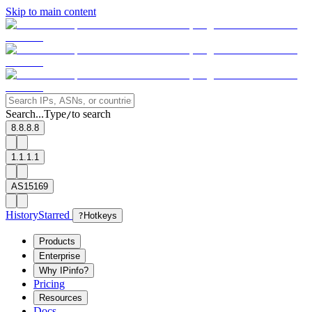
Skip to main content
Search...
Type
to search
/
8.8.8.8
1.1.1.1
AS15169
History
Starred
?
Hotkeys
Products
Enterprise
Why IPinfo?
Pricing
Resources
Docs