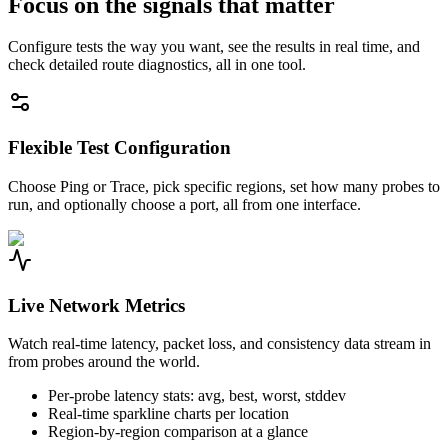
Focus on the signals that matter
Configure tests the way you want, see the results in real time, and
check detailed route diagnostics, all in one tool.
Flexible Test Configuration
Choose Ping or Trace, pick specific regions, set how many probes to
run, and optionally choose a port, all from one interface.
Live Network Metrics
Watch real-time latency, packet loss, and consistency data stream in
from probes around the world.
Per-probe latency stats: avg, best, worst, stddev
Real-time sparkline charts per location
Region-by-region comparison at a glance