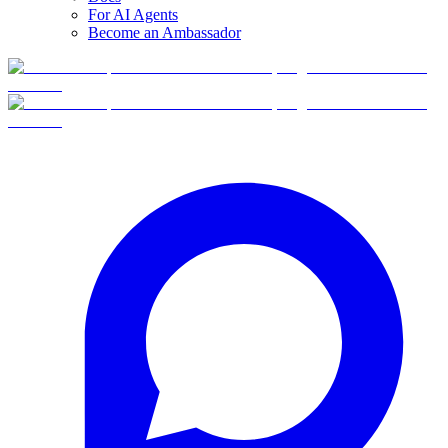
For AI Agents
Become an Ambassador