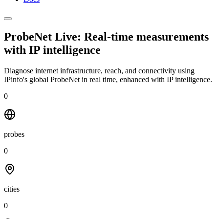
ProbeNet Live: Real-time measurements
with
IP intelligence
Diagnose internet infrastructure, reach, and connectivity using
IPinfo's global ProbeNet in real time, enhanced with IP intelligence.
0
probes
0
cities
0