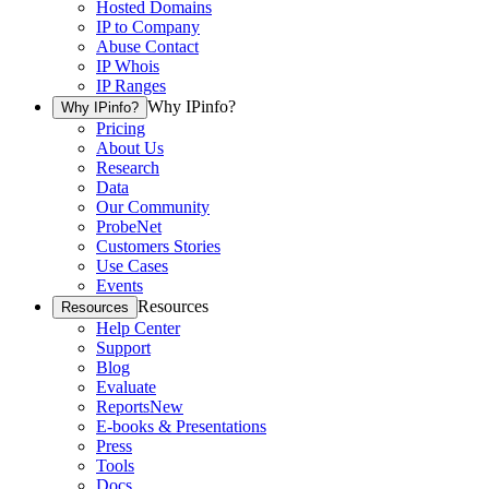
Hosted Domains
IP to Company
Abuse Contact
IP Whois
IP Ranges
Why IPinfo?
Why IPinfo?
Pricing
About Us
Research
Data
Our Community
ProbeNet
Customers Stories
Use Cases
Events
Resources
Resources
Help Center
Support
Blog
Evaluate
Reports
New
E-books & Presentations
Press
Tools
Docs