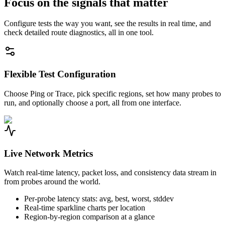
Focus on the signals that matter
Configure tests the way you want, see the results in real time, and
check detailed route diagnostics, all in one tool.
Flexible Test Configuration
Choose Ping or Trace, pick specific regions, set how many probes to
run, and optionally choose a port, all from one interface.
Live Network Metrics
Watch real-time latency, packet loss, and consistency data stream in
from probes around the world.
Per-probe latency stats: avg, best, worst, stddev
Real-time sparkline charts per location
Region-by-region comparison at a glance