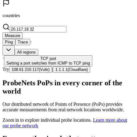
countries
Measure
·
Ping
Trace
All regions
·
TCP
port
Setting a port switches from ICMP to TCP ping
Try
|
108.61.210.117
(
Vultr
)
1.1.1.1
(
Cloudflare
)
ProbeNets PoPs in every corner of the
world
Our distributed network of Points of Presence (PoPs) provides
accurate measurements from real network locations worldwide.
Zoom in to explore individual probe locations.
Learn more about
our probe network