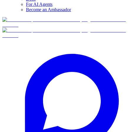
For AI Agents
Become an Ambassador