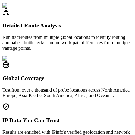
Detailed Route Analysis
Run traceroutes from multiple global locations to identify routing
anomalies, bottlenecks, and network path differences from multiple
vantage points.
Global Coverage
Test from over a thousand of probe locations across North America,
Europe, Asia-Pacific, South America, Africa, and Oceania.
IP Data You Can Trust
Results are enriched with IPinfo's verified geolocation and network