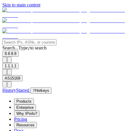
Skip to main content
Search...
Type
to search
/
8.8.8.8
1.1.1.1
AS15169
History
Starred
?
Hotkeys
Products
Enterprise
Why IPinfo?
Pricing
Resources
Docs