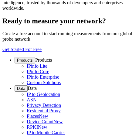
intelligence, trusted by thousands of developers and enterprises
worldwide.
Ready to measure your network?
Create a free account to start running measurements from our global
probe network.
Get Started For Free
Products
Products
IPinfo Lite
IPinfo Core
IPinfo Enterprise
Custom Solutions
Data
Data
IP to Geolocation
ASN
Privacy Detection
Residential Proxy
Places
New
Device Count
New
RPKI
New
IP to Mobile Carrier