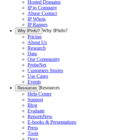
Hosted Domains
IP to Company
Abuse Contact
IP Whois
IP Ranges
Why IPinfo?
Why IPinfo?
Pricing
About Us
Research
Data
Our Community
ProbeNet
Customers Stories
Use Cases
Events
Resources
Resources
Help Center
Support
Blog
Evaluate
Reports
New
E-books & Presentations
Press
Tools
Docs