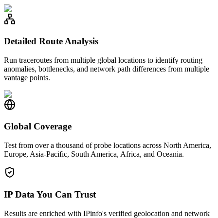
Detailed Route Analysis
Run traceroutes from multiple global locations to identify routing
anomalies, bottlenecks, and network path differences from multiple
vantage points.
Global Coverage
Test from over a thousand of probe locations across North America,
Europe, Asia-Pacific, South America, Africa, and Oceania.
IP Data You Can Trust
Results are enriched with IPinfo's verified geolocation and network