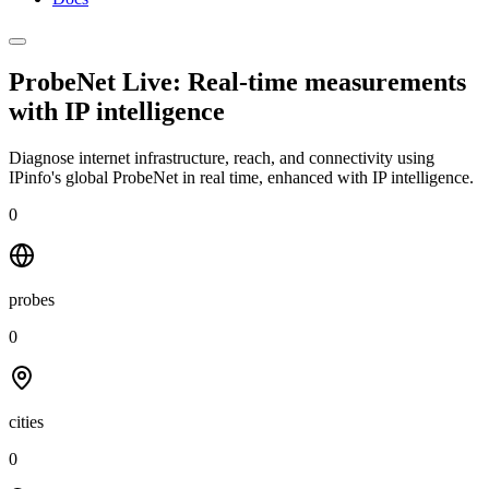
ProbeNet Live: Real-time measurements
with
IP intelligence
Diagnose internet infrastructure, reach, and connectivity using
IPinfo's global ProbeNet in real time, enhanced with IP intelligence.
0
probes
0
cities
0