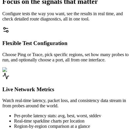
Focus on the signals that matter
Configure tests the way you want, see the results in real time, and
check detailed route diagnostics, all in one tool.
Flexible Test Configuration
Choose Ping or Trace, pick specific regions, set how many probes to
run, and optionally choose a port, all from one interface.
Live Network Metrics
Watch real-time latency, packet loss, and consistency data stream in
from probes around the world.
Per-probe latency stats: avg, best, worst, stddev
Real-time sparkline charts per location
Region-by-region comparison at a glance