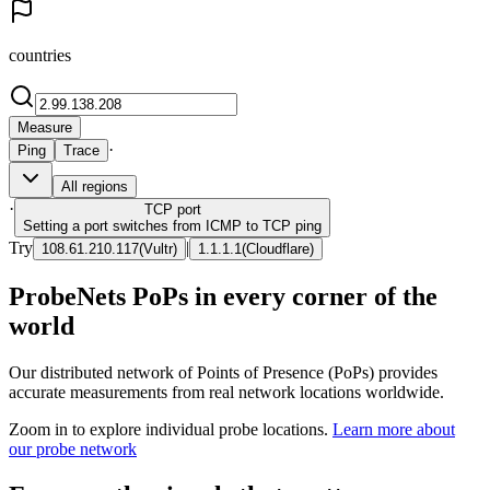
countries
Measure
·
Ping
Trace
All regions
·
TCP
port
Setting a port switches from ICMP to TCP ping
Try
|
108.61.210.117
(
Vultr
)
1.1.1.1
(
Cloudflare
)
ProbeNets PoPs in every corner of the
world
Our distributed network of Points of Presence (PoPs) provides
accurate measurements from real network locations worldwide.
Zoom in to explore individual probe locations.
Learn more about
our probe network