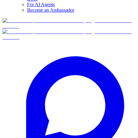
For AI Agents
Become an Ambassador