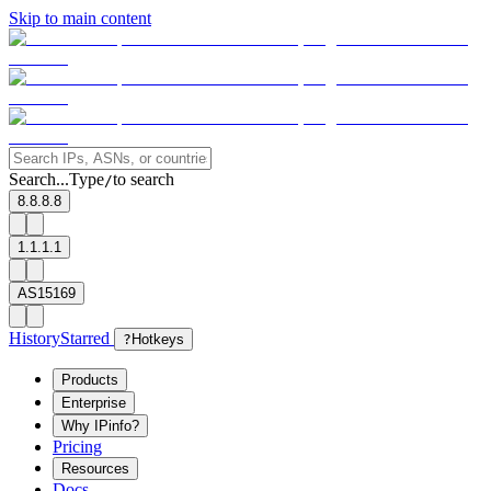
Skip to main content
Search...
Type
to search
/
8.8.8.8
1.1.1.1
AS15169
History
Starred
?
Hotkeys
Products
Enterprise
Why IPinfo?
Pricing
Resources
Docs