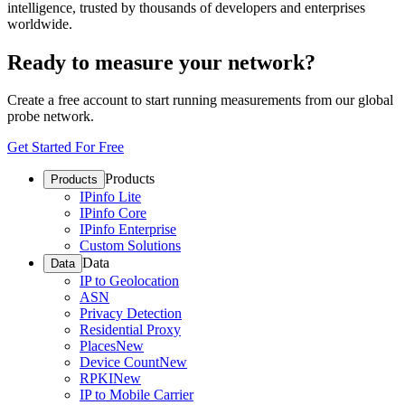
intelligence, trusted by thousands of developers and enterprises
worldwide.
Ready to measure your network?
Create a free account to start running measurements from our global
probe network.
Get Started For Free
Products
Products
IPinfo Lite
IPinfo Core
IPinfo Enterprise
Custom Solutions
Data
Data
IP to Geolocation
ASN
Privacy Detection
Residential Proxy
Places
New
Device Count
New
RPKI
New
IP to Mobile Carrier