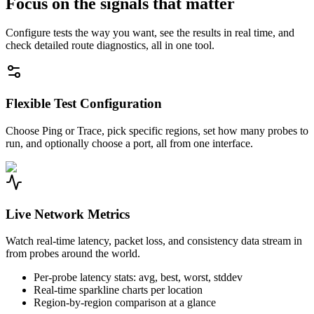
Focus on the signals that matter
Configure tests the way you want, see the results in real time, and
check detailed route diagnostics, all in one tool.
Flexible Test Configuration
Choose Ping or Trace, pick specific regions, set how many probes to
run, and optionally choose a port, all from one interface.
Live Network Metrics
Watch real-time latency, packet loss, and consistency data stream in
from probes around the world.
Per-probe latency stats: avg, best, worst, stddev
Real-time sparkline charts per location
Region-by-region comparison at a glance