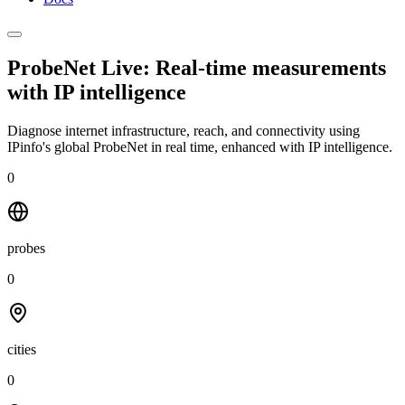
ProbeNet Live: Real-time measurements
with
IP intelligence
Diagnose internet infrastructure, reach, and connectivity using
IPinfo's global ProbeNet in real time, enhanced with IP intelligence.
0
probes
0
cities
0