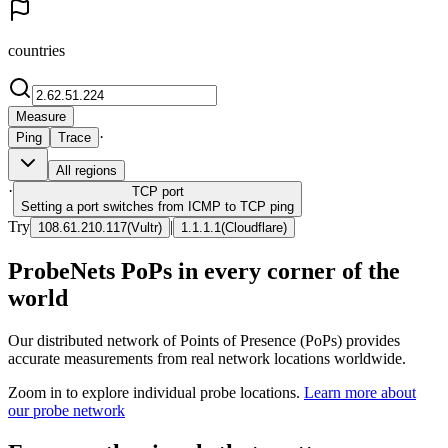
countries
Measure
·
Ping
Trace
All regions
·
TCP
port
Setting a port switches from ICMP to TCP ping
Try
|
108.61.210.117
(
Vultr
)
1.1.1.1
(
Cloudflare
)
ProbeNets PoPs in every corner of the
world
Our distributed network of Points of Presence (PoPs) provides
accurate measurements from real network locations worldwide.
Zoom in to explore individual probe locations.
Learn more about
our probe network