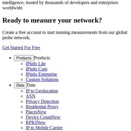
intelligence, trusted by thousands of developers and enterprises
worldwide.
Ready to measure your network?
Create a free account to start running measurements from our global
probe network.
Get Started For Free
Products
Products
IPinfo Lite
IPinfo Core
IPinfo Enterprise
Custom Solutions
Data
Data
IP to Geolocation
ASN
Privacy Detection
Residential Proxy
Places
New
Device Count
New
RPKI
New
IP to Mobile Carrier