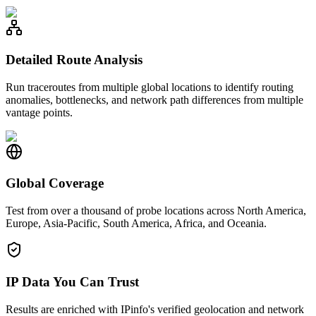
Detailed Route Analysis
Run traceroutes from multiple global locations to identify routing
anomalies, bottlenecks, and network path differences from multiple
vantage points.
Global Coverage
Test from over a thousand of probe locations across North America,
Europe, Asia-Pacific, South America, Africa, and Oceania.
IP Data You Can Trust
Results are enriched with IPinfo's verified geolocation and network