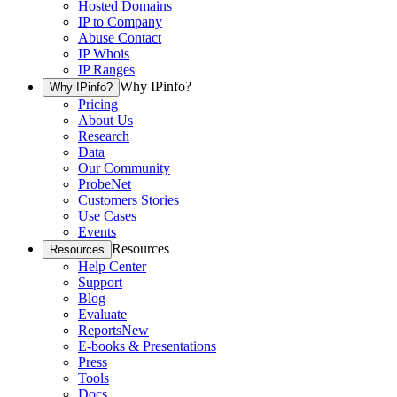
Hosted Domains
IP to Company
Abuse Contact
IP Whois
IP Ranges
Why IPinfo?
Why IPinfo?
Pricing
About Us
Research
Data
Our Community
ProbeNet
Customers Stories
Use Cases
Events
Resources
Resources
Help Center
Support
Blog
Evaluate
Reports
New
E-books & Presentations
Press
Tools
Docs