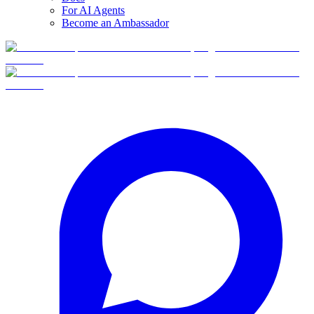
For AI Agents
Become an Ambassador