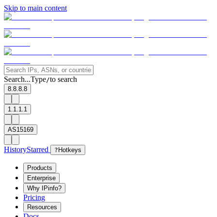
Skip to main content
Search...
Type
to search
/
8.8.8.8
1.1.1.1
AS15169
History
Starred
?
Hotkeys
Products
Enterprise
Why IPinfo?
Pricing
Resources
Docs