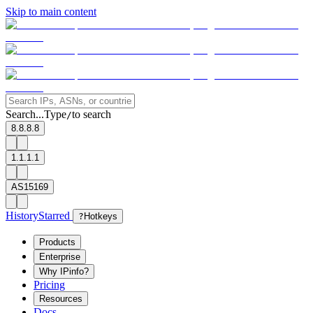
Skip to main content
Search...
Type
to search
/
8.8.8.8
1.1.1.1
AS15169
History
Starred
?
Hotkeys
Products
Enterprise
Why IPinfo?
Pricing
Resources
Docs