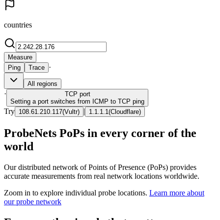
countries
Measure
·
Ping
Trace
All regions
·
TCP
port
Setting a port switches from ICMP to TCP ping
Try
|
108.61.210.117
(
Vultr
)
1.1.1.1
(
Cloudflare
)
ProbeNets PoPs in every corner of the
world
Our distributed network of Points of Presence (PoPs) provides
accurate measurements from real network locations worldwide.
Zoom in to explore individual probe locations.
Learn more about
our probe network