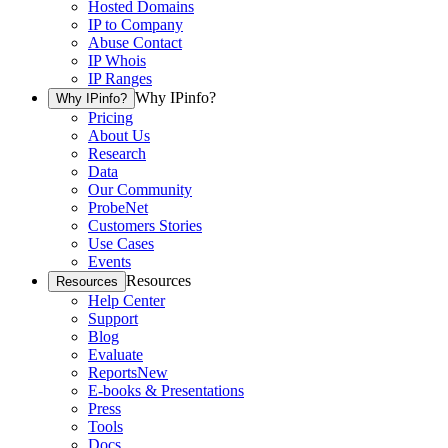
Hosted Domains
IP to Company
Abuse Contact
IP Whois
IP Ranges
Why IPinfo?
Why IPinfo?
Pricing
About Us
Research
Data
Our Community
ProbeNet
Customers Stories
Use Cases
Events
Resources
Resources
Help Center
Support
Blog
Evaluate
Reports
New
E-books & Presentations
Press
Tools
Docs