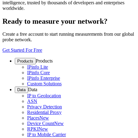
intelligence, trusted by thousands of developers and enterprises
worldwide.
Ready to measure your network?
Create a free account to start running measurements from our global
probe network.
Get Started For Free
Products
Products
IPinfo Lite
IPinfo Core
IPinfo Enterprise
Custom Solutions
Data
Data
IP to Geolocation
ASN
Privacy Detection
Residential Proxy
Places
New
Device Count
New
RPKI
New
IP to Mobile Carrier