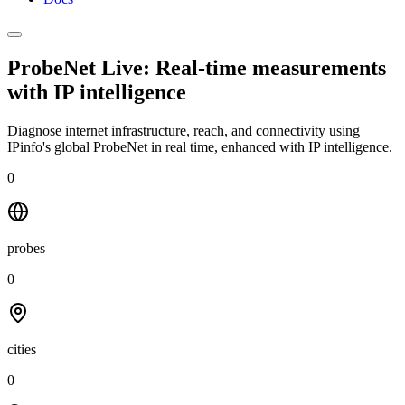
ProbeNet Live: Real-time measurements
with
IP intelligence
Diagnose internet infrastructure, reach, and connectivity using
IPinfo's global ProbeNet in real time, enhanced with IP intelligence.
0
probes
0
cities
0