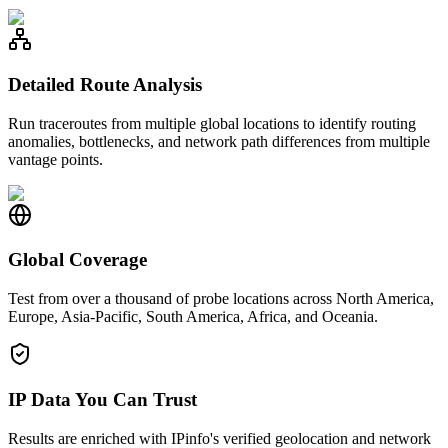
Detailed Route Analysis
Run traceroutes from multiple global locations to identify routing
anomalies, bottlenecks, and network path differences from multiple
vantage points.
Global Coverage
Test from over a thousand of probe locations across North America,
Europe, Asia-Pacific, South America, Africa, and Oceania.
IP Data You Can Trust
Results are enriched with IPinfo's verified geolocation and network