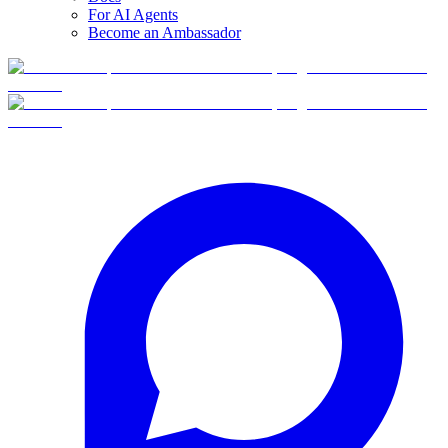
For AI Agents
Become an Ambassador