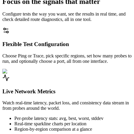
Focus on the signals that matter
Configure tests the way you want, see the results in real time, and
check detailed route diagnostics, all in one tool.
Flexible Test Configuration
Choose Ping or Trace, pick specific regions, set how many probes to
run, and optionally choose a port, all from one interface.
Live Network Metrics
Watch real-time latency, packet loss, and consistency data stream in
from probes around the world.
Per-probe latency stats: avg, best, worst, stddev
Real-time sparkline charts per location
Region-by-region comparison at a glance