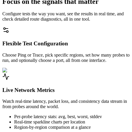
Focus on the signals that matter
Configure tests the way you want, see the results in real time, and
check detailed route diagnostics, all in one tool.
Flexible Test Configuration
Choose Ping or Trace, pick specific regions, set how many probes to
run, and optionally choose a port, all from one interface.
Live Network Metrics
Watch real-time latency, packet loss, and consistency data stream in
from probes around the world.
Per-probe latency stats: avg, best, worst, stddev
Real-time sparkline charts per location
Region-by-region comparison at a glance