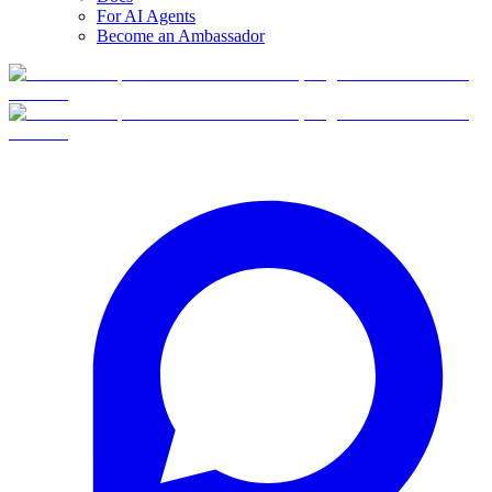
For AI Agents
Become an Ambassador