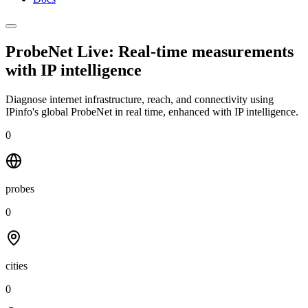
ProbeNet Live: Real-time measurements
with
IP intelligence
Diagnose internet infrastructure, reach, and connectivity using
IPinfo's global ProbeNet in real time, enhanced with IP intelligence.
0
probes
0
cities
0