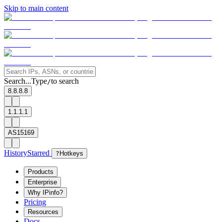
Skip to main content
Search...
Type
to search
/
8.8.8.8
1.1.1.1
AS15169
History
Starred
?
Hotkeys
Products
Enterprise
Why IPinfo?
Pricing
Resources
Docs