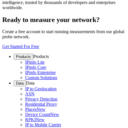
intelligence, trusted by thousands of developers and enterprises
worldwide.
Ready to measure your network?
Create a free account to start running measurements from our global
probe network.
Get Started For Free
Products
Products
IPinfo Lite
IPinfo Core
IPinfo Enterprise
Custom Solutions
Data
Data
IP to Geolocation
ASN
Privacy Detection
Residential Proxy
Places
New
Device Count
New
RPKI
New
IP to Mobile Carrier