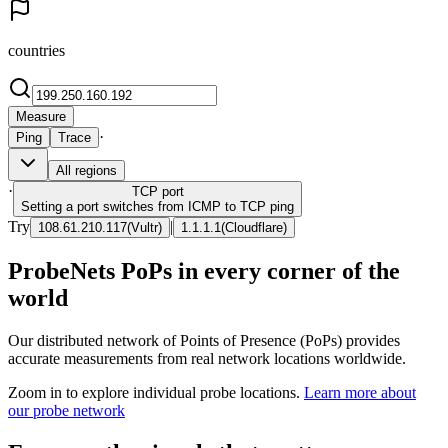
countries
Measure
·
Ping
Trace
All regions
·
TCP
port
Setting a port switches from ICMP to TCP ping
Try
|
108.61.210.117
(
Vultr
)
1.1.1.1
(
Cloudflare
)
ProbeNets PoPs in every corner of the
world
Our distributed network of Points of Presence (PoPs) provides
accurate measurements from real network locations worldwide.
Zoom in to explore individual probe locations.
Learn more about
our probe network