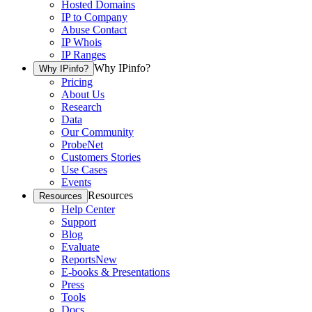
Hosted Domains
IP to Company
Abuse Contact
IP Whois
IP Ranges
Why IPinfo?
Why IPinfo?
Pricing
About Us
Research
Data
Our Community
ProbeNet
Customers Stories
Use Cases
Events
Resources
Resources
Help Center
Support
Blog
Evaluate
Reports
New
E-books & Presentations
Press
Tools
Docs