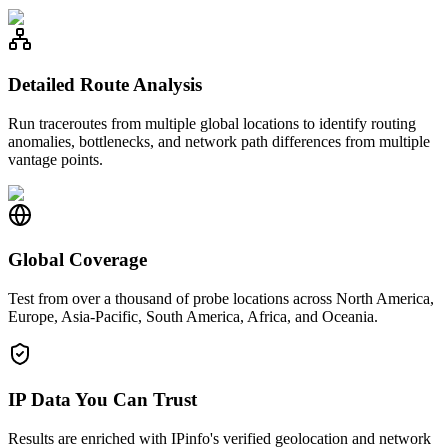
Detailed Route Analysis
Run traceroutes from multiple global locations to identify routing
anomalies, bottlenecks, and network path differences from multiple
vantage points.
Global Coverage
Test from over a thousand of probe locations across North America,
Europe, Asia-Pacific, South America, Africa, and Oceania.
IP Data You Can Trust
Results are enriched with IPinfo's verified geolocation and network