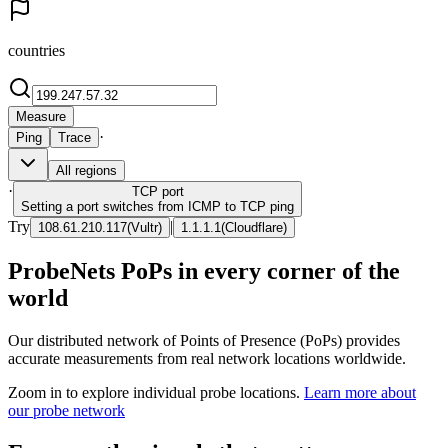
countries
Measure
·
Ping
Trace
All regions
·
TCP
port
Setting a port switches from ICMP to TCP ping
Try
|
108.61.210.117
(
Vultr
)
1.1.1.1
(
Cloudflare
)
ProbeNets PoPs in every corner of the
world
Our distributed network of Points of Presence (PoPs) provides
accurate measurements from real network locations worldwide.
Zoom in to explore individual probe locations.
Learn more about
our probe network