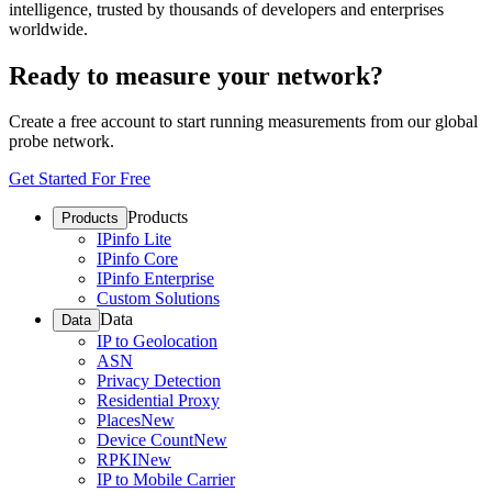
intelligence, trusted by thousands of developers and enterprises
worldwide.
Ready to measure your network?
Create a free account to start running measurements from our global
probe network.
Get Started For Free
Products
Products
IPinfo Lite
IPinfo Core
IPinfo Enterprise
Custom Solutions
Data
Data
IP to Geolocation
ASN
Privacy Detection
Residential Proxy
Places
New
Device Count
New
RPKI
New
IP to Mobile Carrier