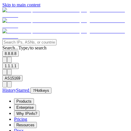
Skip to main content
Search...
Type
to search
/
8.8.8.8
1.1.1.1
AS15169
History
Starred
?
Hotkeys
Products
Enterprise
Why IPinfo?
Pricing
Resources
Docs