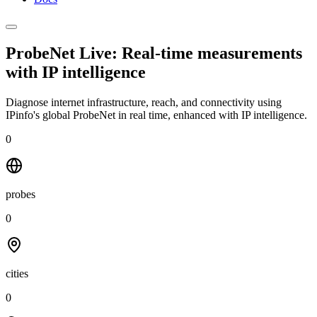
ProbeNet Live: Real-time measurements
with
IP intelligence
Diagnose internet infrastructure, reach, and connectivity using
IPinfo's global ProbeNet in real time, enhanced with IP intelligence.
0
probes
0
cities
0