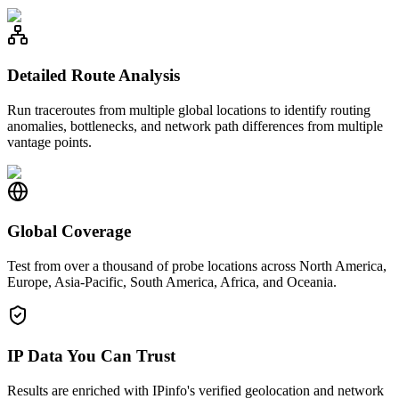
Detailed Route Analysis
Run traceroutes from multiple global locations to identify routing
anomalies, bottlenecks, and network path differences from multiple
vantage points.
Global Coverage
Test from over a thousand of probe locations across North America,
Europe, Asia-Pacific, South America, Africa, and Oceania.
IP Data You Can Trust
Results are enriched with IPinfo's verified geolocation and network