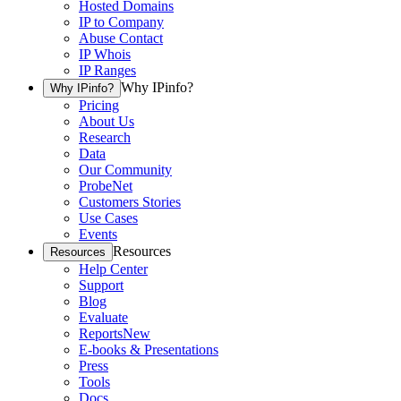
Hosted Domains
IP to Company
Abuse Contact
IP Whois
IP Ranges
Why IPinfo?
Why IPinfo?
Pricing
About Us
Research
Data
Our Community
ProbeNet
Customers Stories
Use Cases
Events
Resources
Resources
Help Center
Support
Blog
Evaluate
Reports
New
E-books & Presentations
Press
Tools
Docs