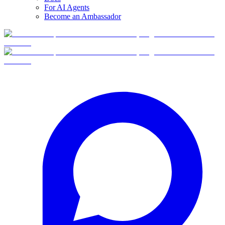
For AI Agents
Become an Ambassador