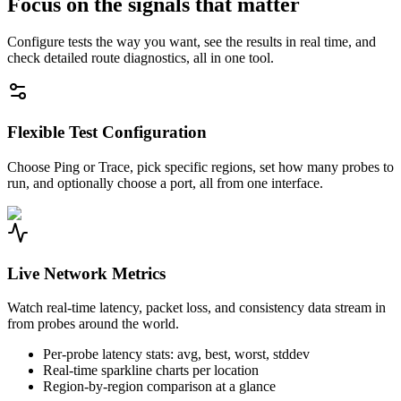
Focus on the signals that matter
Configure tests the way you want, see the results in real time, and
check detailed route diagnostics, all in one tool.
Flexible Test Configuration
Choose Ping or Trace, pick specific regions, set how many probes to
run, and optionally choose a port, all from one interface.
Live Network Metrics
Watch real-time latency, packet loss, and consistency data stream in
from probes around the world.
Per-probe latency stats: avg, best, worst, stddev
Real-time sparkline charts per location
Region-by-region comparison at a glance