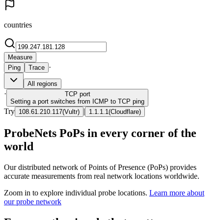
countries
Measure
·
Ping
Trace
All regions
·
TCP
port
Setting a port switches from ICMP to TCP ping
Try
|
108.61.210.117
(
Vultr
)
1.1.1.1
(
Cloudflare
)
ProbeNets PoPs in every corner of the
world
Our distributed network of Points of Presence (PoPs) provides
accurate measurements from real network locations worldwide.
Zoom in to explore individual probe locations.
Learn more about
our probe network