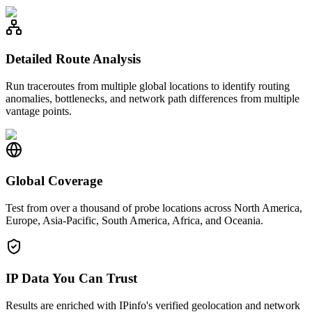
Detailed Route Analysis
Run traceroutes from multiple global locations to identify routing
anomalies, bottlenecks, and network path differences from multiple
vantage points.
Global Coverage
Test from over a thousand of probe locations across North America,
Europe, Asia-Pacific, South America, Africa, and Oceania.
IP Data You Can Trust
Results are enriched with IPinfo's verified geolocation and network