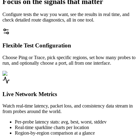
Focus on the signals that matter
Configure tests the way you want, see the results in real time, and
check detailed route diagnostics, all in one tool.
Flexible Test Configuration
Choose Ping or Trace, pick specific regions, set how many probes to
run, and optionally choose a port, all from one interface.
Live Network Metrics
Watch real-time latency, packet loss, and consistency data stream in
from probes around the world.
Per-probe latency stats: avg, best, worst, stddev
Real-time sparkline charts per location
Region-by-region comparison at a glance