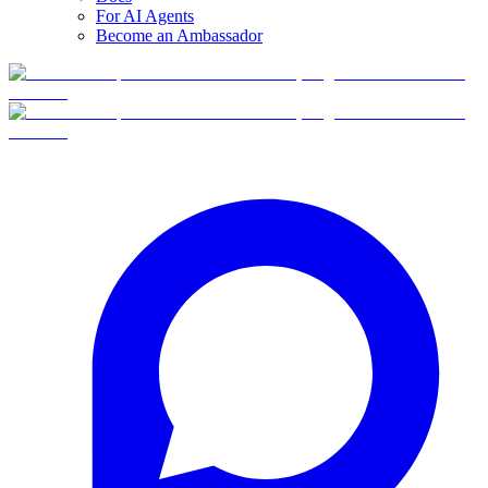
For AI Agents
Become an Ambassador