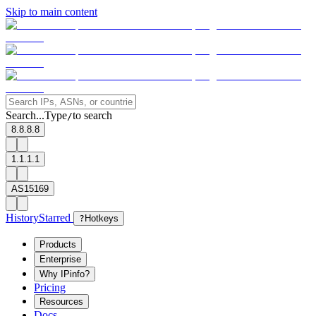
Skip to main content
Search...
Type
to search
/
8.8.8.8
1.1.1.1
AS15169
History
Starred
?
Hotkeys
Products
Enterprise
Why IPinfo?
Pricing
Resources
Docs