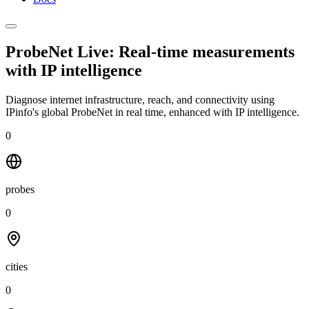
ProbeNet Live: Real-time measurements
with
IP intelligence
Diagnose internet infrastructure, reach, and connectivity using
IPinfo's global ProbeNet in real time, enhanced with IP intelligence.
0
probes
0
cities
0