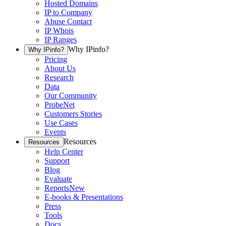
Hosted Domains
IP to Company
Abuse Contact
IP Whois
IP Ranges
Why IPinfo?
Why IPinfo?
Pricing
About Us
Research
Data
Our Community
ProbeNet
Customers Stories
Use Cases
Events
Resources
Resources
Help Center
Support
Blog
Evaluate
Reports
New
E-books & Presentations
Press
Tools
Docs