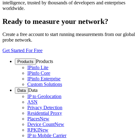
intelligence, trusted by thousands of developers and enterprises
worldwide.
Ready to measure your network?
Create a free account to start running measurements from our global
probe network.
Get Started For Free
Products
Products
IPinfo Lite
IPinfo Core
IPinfo Enterprise
Custom Solutions
Data
Data
IP to Geolocation
ASN
Privacy Detection
Residential Proxy
Places
New
Device Count
New
RPKI
New
IP to Mobile Carrier