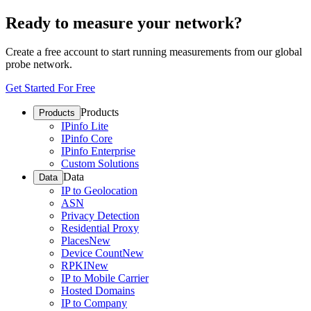
Ready to measure your network?
Create a free account to start running measurements from our global
probe network.
Get Started For Free
Products
Products
IPinfo Lite
IPinfo Core
IPinfo Enterprise
Custom Solutions
Data
Data
IP to Geolocation
ASN
Privacy Detection
Residential Proxy
Places
New
Device Count
New
RPKI
New
IP to Mobile Carrier
Hosted Domains
IP to Company