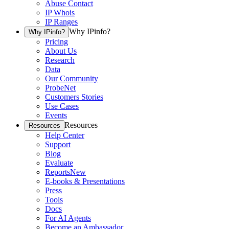
Abuse Contact
IP Whois
IP Ranges
Why IPinfo?
Why IPinfo?
Pricing
About Us
Research
Data
Our Community
ProbeNet
Customers Stories
Use Cases
Events
Resources
Resources
Help Center
Support
Blog
Evaluate
Reports
New
E-books & Presentations
Press
Tools
Docs
For AI Agents
Become an Ambassador