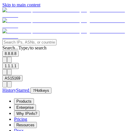
Skip to main content
Search...
Type
to search
/
8.8.8.8
1.1.1.1
AS15169
History
Starred
?
Hotkeys
Products
Enterprise
Why IPinfo?
Pricing
Resources
Docs