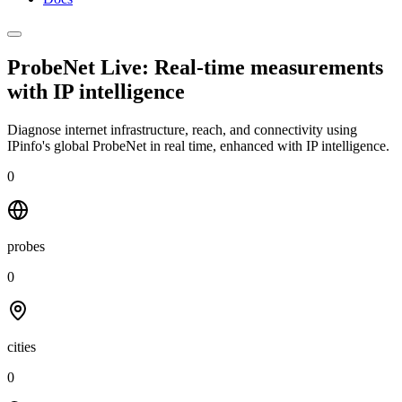
ProbeNet Live: Real-time measurements
with
IP intelligence
Diagnose internet infrastructure, reach, and connectivity using
IPinfo's global ProbeNet in real time, enhanced with IP intelligence.
0
probes
0
cities
0