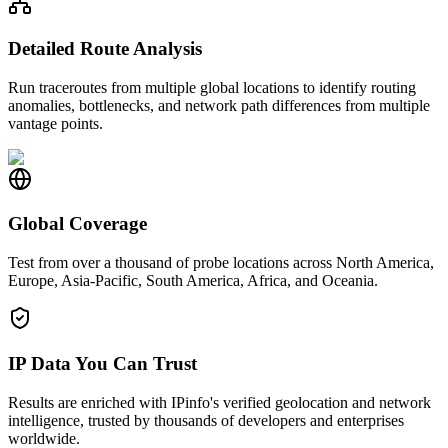
Detailed Route Analysis
Run traceroutes from multiple global locations to identify routing
anomalies, bottlenecks, and network path differences from multiple
vantage points.
Global Coverage
Test from over a thousand of probe locations across North America,
Europe, Asia-Pacific, South America, Africa, and Oceania.
IP Data You Can Trust
Results are enriched with IPinfo's verified geolocation and network
intelligence, trusted by thousands of developers and enterprises
worldwide.