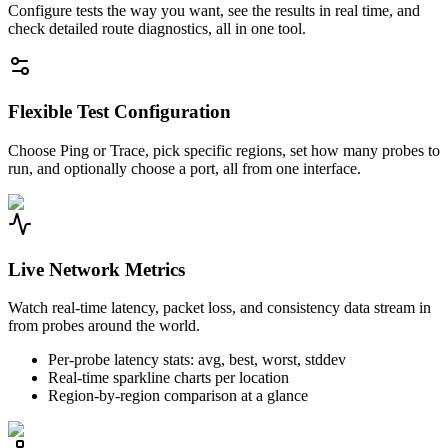
Configure tests the way you want, see the results in real time, and
check detailed route diagnostics, all in one tool.
Flexible Test Configuration
Choose Ping or Trace, pick specific regions, set how many probes to
run, and optionally choose a port, all from one interface.
Live Network Metrics
Watch real-time latency, packet loss, and consistency data stream in
from probes around the world.
Per-probe latency stats: avg, best, worst, stddev
Real-time sparkline charts per location
Region-by-region comparison at a glance