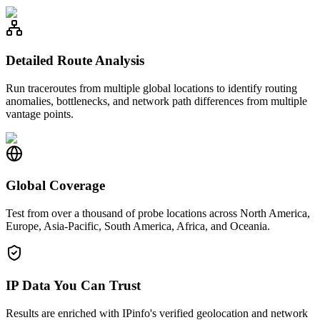
Detailed Route Analysis
Run traceroutes from multiple global locations to identify routing
anomalies, bottlenecks, and network path differences from multiple
vantage points.
Global Coverage
Test from over a thousand of probe locations across North America,
Europe, Asia-Pacific, South America, Africa, and Oceania.
IP Data You Can Trust
Results are enriched with IPinfo's verified geolocation and network