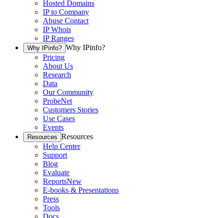
Hosted Domains
IP to Company
Abuse Contact
IP Whois
IP Ranges
Why IPinfo?
Why IPinfo?
Pricing
About Us
Research
Data
Our Community
ProbeNet
Customers Stories
Use Cases
Events
Resources
Resources
Help Center
Support
Blog
Evaluate
Reports
New
E-books & Presentations
Press
Tools
Docs