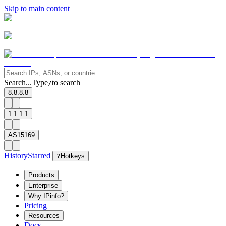
Skip to main content
Search...
Type
to search
/
8.8.8.8
1.1.1.1
AS15169
History
Starred
?
Hotkeys
Products
Enterprise
Why IPinfo?
Pricing
Resources
Docs