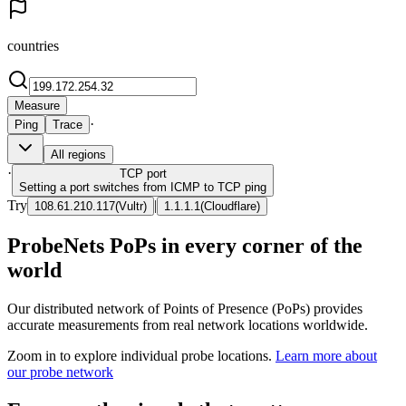
countries
Measure
·
Ping
Trace
All regions
·
TCP
port
Setting a port switches from ICMP to TCP ping
Try
|
108.61.210.117
(
Vultr
)
1.1.1.1
(
Cloudflare
)
ProbeNets PoPs in every corner of the
world
Our distributed network of Points of Presence (PoPs) provides
accurate measurements from real network locations worldwide.
Zoom in to explore individual probe locations.
Learn more about
our probe network