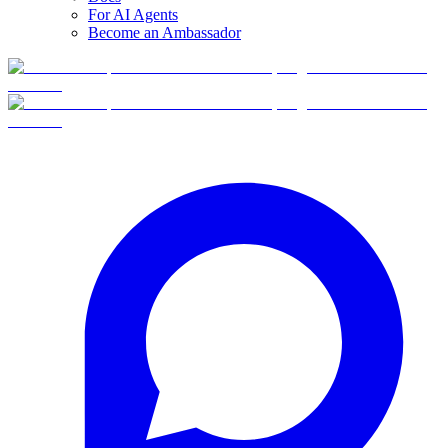
For AI Agents
Become an Ambassador