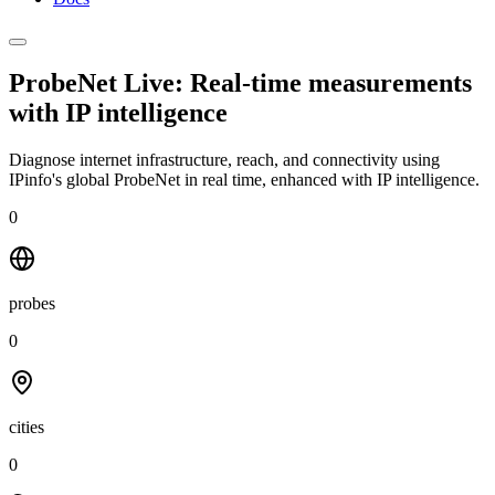
ProbeNet Live: Real-time measurements
with
IP intelligence
Diagnose internet infrastructure, reach, and connectivity using
IPinfo's global ProbeNet in real time, enhanced with IP intelligence.
0
probes
0
cities
0