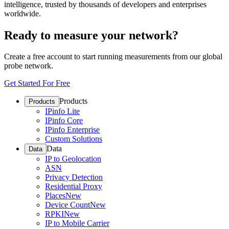
intelligence, trusted by thousands of developers and enterprises
worldwide.
Ready to measure your network?
Create a free account to start running measurements from our global
probe network.
Get Started For Free
Products
Products
IPinfo Lite
IPinfo Core
IPinfo Enterprise
Custom Solutions
Data
Data
IP to Geolocation
ASN
Privacy Detection
Residential Proxy
Places
New
Device Count
New
RPKI
New
IP to Mobile Carrier