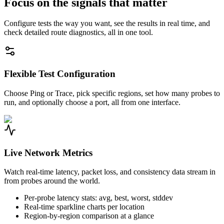
Focus on the signals that matter
Configure tests the way you want, see the results in real time, and
check detailed route diagnostics, all in one tool.
Flexible Test Configuration
Choose Ping or Trace, pick specific regions, set how many probes to
run, and optionally choose a port, all from one interface.
Live Network Metrics
Watch real-time latency, packet loss, and consistency data stream in
from probes around the world.
Per-probe latency stats: avg, best, worst, stddev
Real-time sparkline charts per location
Region-by-region comparison at a glance