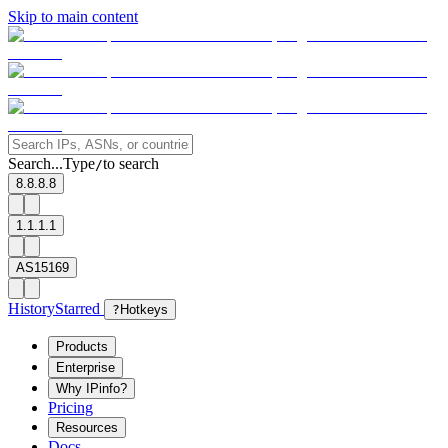
Skip to main content
Search...
Type
to search
/
8.8.8.8
1.1.1.1
AS15169
History
Starred
?
Hotkeys
Products
Enterprise
Why IPinfo?
Pricing
Resources
Docs