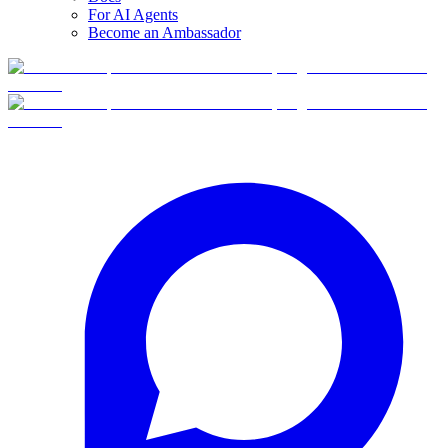
For AI Agents
Become an Ambassador