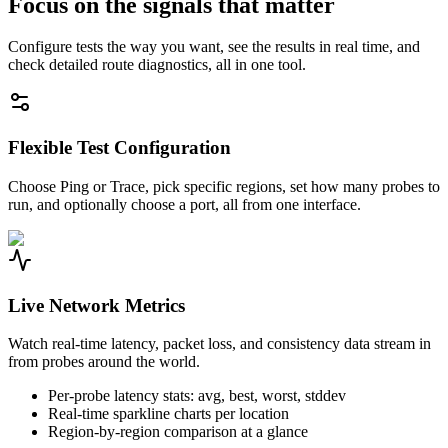
Focus on the signals that matter
Configure tests the way you want, see the results in real time, and
check detailed route diagnostics, all in one tool.
Flexible Test Configuration
Choose Ping or Trace, pick specific regions, set how many probes to
run, and optionally choose a port, all from one interface.
Live Network Metrics
Watch real-time latency, packet loss, and consistency data stream in
from probes around the world.
Per-probe latency stats: avg, best, worst, stddev
Real-time sparkline charts per location
Region-by-region comparison at a glance