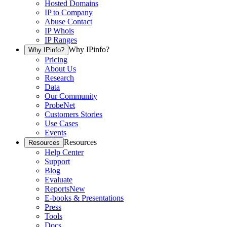
Hosted Domains
IP to Company
Abuse Contact
IP Whois
IP Ranges
Why IPinfo?
Why IPinfo?
Pricing
About Us
Research
Data
Our Community
ProbeNet
Customers Stories
Use Cases
Events
Resources
Resources
Help Center
Support
Blog
Evaluate
Reports
New
E-books & Presentations
Press
Tools
Docs