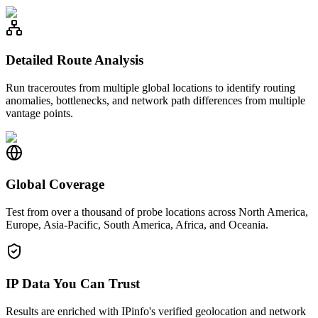
Detailed Route Analysis
Run traceroutes from multiple global locations to identify routing
anomalies, bottlenecks, and network path differences from multiple
vantage points.
Global Coverage
Test from over a thousand of probe locations across North America,
Europe, Asia-Pacific, South America, Africa, and Oceania.
IP Data You Can Trust
Results are enriched with IPinfo's verified geolocation and network