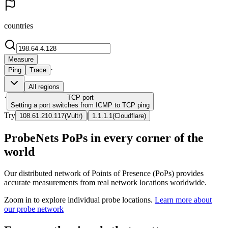
countries
Measure
·
Ping
Trace
All regions
·
TCP
port
Setting a port switches from ICMP to TCP ping
Try
|
108.61.210.117
(
Vultr
)
1.1.1.1
(
Cloudflare
)
ProbeNets PoPs in every corner of the
world
Our distributed network of Points of Presence (PoPs) provides
accurate measurements from real network locations worldwide.
Zoom in to explore individual probe locations.
Learn more about
our probe network