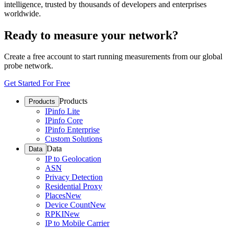
intelligence, trusted by thousands of developers and enterprises
worldwide.
Ready to measure your network?
Create a free account to start running measurements from our global
probe network.
Get Started For Free
Products
Products
IPinfo Lite
IPinfo Core
IPinfo Enterprise
Custom Solutions
Data
Data
IP to Geolocation
ASN
Privacy Detection
Residential Proxy
Places
New
Device Count
New
RPKI
New
IP to Mobile Carrier