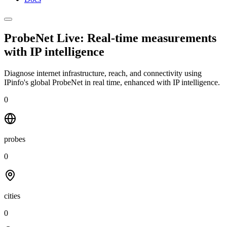
ProbeNet Live: Real-time measurements
with
IP intelligence
Diagnose internet infrastructure, reach, and connectivity using
IPinfo's global ProbeNet in real time, enhanced with IP intelligence.
0
probes
0
cities
0