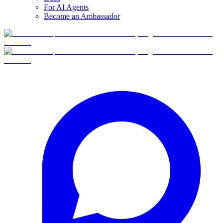
For AI Agents
Become an Ambassador