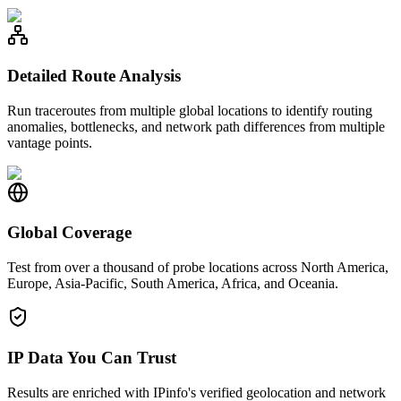
Detailed Route Analysis
Run traceroutes from multiple global locations to identify routing
anomalies, bottlenecks, and network path differences from multiple
vantage points.
Global Coverage
Test from over a thousand of probe locations across North America,
Europe, Asia-Pacific, South America, Africa, and Oceania.
IP Data You Can Trust
Results are enriched with IPinfo's verified geolocation and network