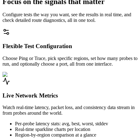
Focus on the signals that matter
Configure tests the way you want, see the results in real time, and
check detailed route diagnostics, all in one tool.
Flexible Test Configuration
Choose Ping or Trace, pick specific regions, set how many probes to
run, and optionally choose a port, all from one interface.
Live Network Metrics
Watch real-time latency, packet loss, and consistency data stream in
from probes around the world.
Per-probe latency stats: avg, best, worst, stddev
Real-time sparkline charts per location
Region-by-region comparison at a glance