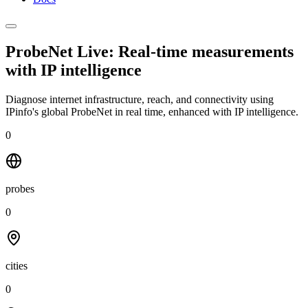
ProbeNet Live: Real-time measurements
with
IP intelligence
Diagnose internet infrastructure, reach, and connectivity using
IPinfo's global ProbeNet in real time, enhanced with IP intelligence.
0
probes
0
cities
0