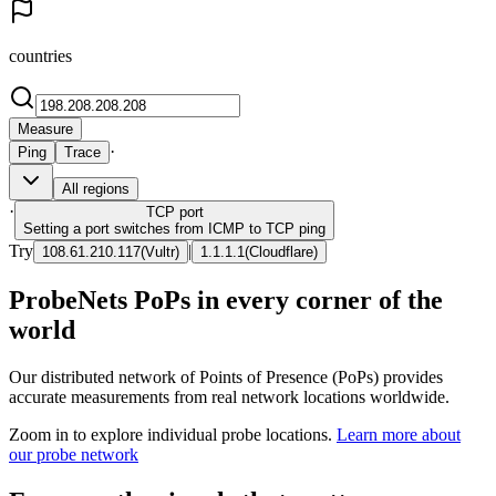
countries
Measure
·
Ping
Trace
All regions
·
TCP
port
Setting a port switches from ICMP to TCP ping
Try
|
108.61.210.117
(
Vultr
)
1.1.1.1
(
Cloudflare
)
ProbeNets PoPs in every corner of the
world
Our distributed network of Points of Presence (PoPs) provides
accurate measurements from real network locations worldwide.
Zoom in to explore individual probe locations.
Learn more about
our probe network