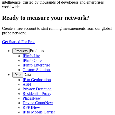
intelligence, trusted by thousands of developers and enterprises
worldwide.
Ready to measure your network?
Create a free account to start running measurements from our global
probe network.
Get Started For Free
Products
Products
IPinfo Lite
IPinfo Core
IPinfo Enterprise
Custom Solutions
Data
Data
IP to Geolocation
ASN
Privacy Detection
Residential Proxy
Places
New
Device Count
New
RPKI
New
IP to Mobile Carrier