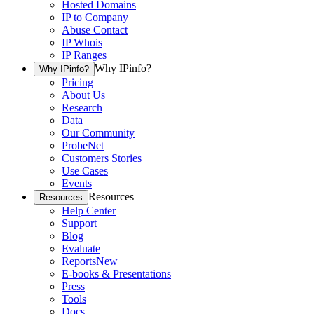
Hosted Domains
IP to Company
Abuse Contact
IP Whois
IP Ranges
Why IPinfo?
Why IPinfo?
Pricing
About Us
Research
Data
Our Community
ProbeNet
Customers Stories
Use Cases
Events
Resources
Resources
Help Center
Support
Blog
Evaluate
Reports
New
E-books & Presentations
Press
Tools
Docs