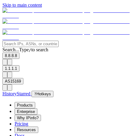
Skip to main content
Search...
Type
to search
/
8.8.8.8
1.1.1.1
AS15169
History
Starred
?
Hotkeys
Products
Enterprise
Why IPinfo?
Pricing
Resources
Docs