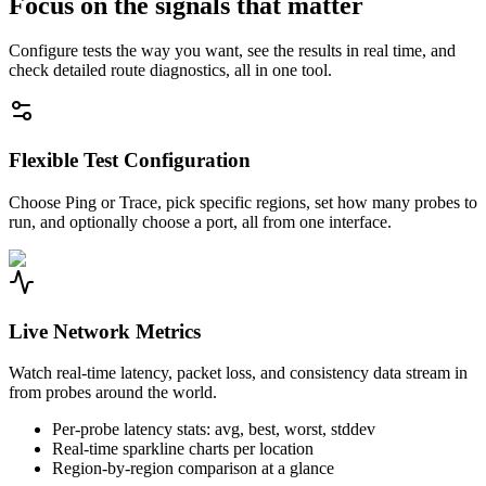
Focus on the signals that matter
Configure tests the way you want, see the results in real time, and
check detailed route diagnostics, all in one tool.
Flexible Test Configuration
Choose Ping or Trace, pick specific regions, set how many probes to
run, and optionally choose a port, all from one interface.
Live Network Metrics
Watch real-time latency, packet loss, and consistency data stream in
from probes around the world.
Per-probe latency stats: avg, best, worst, stddev
Real-time sparkline charts per location
Region-by-region comparison at a glance