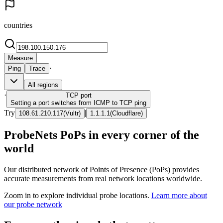
countries
Measure
·
Ping
Trace
All regions
·
TCP
port
Setting a port switches from ICMP to TCP ping
Try
|
108.61.210.117
(
Vultr
)
1.1.1.1
(
Cloudflare
)
ProbeNets PoPs in every corner of the
world
Our distributed network of Points of Presence (PoPs) provides
accurate measurements from real network locations worldwide.
Zoom in to explore individual probe locations.
Learn more about
our probe network