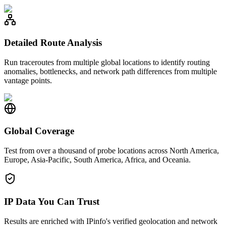
Detailed Route Analysis
Run traceroutes from multiple global locations to identify routing
anomalies, bottlenecks, and network path differences from multiple
vantage points.
Global Coverage
Test from over a thousand of probe locations across North America,
Europe, Asia-Pacific, South America, Africa, and Oceania.
IP Data You Can Trust
Results are enriched with IPinfo's verified geolocation and network