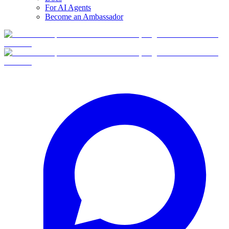
For AI Agents
Become an Ambassador