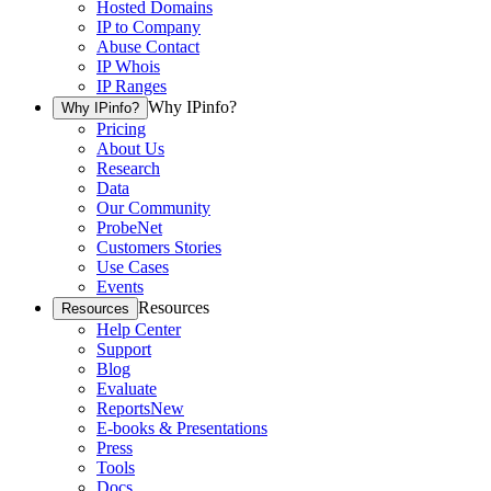
Hosted Domains
IP to Company
Abuse Contact
IP Whois
IP Ranges
Why IPinfo?
Why IPinfo?
Pricing
About Us
Research
Data
Our Community
ProbeNet
Customers Stories
Use Cases
Events
Resources
Resources
Help Center
Support
Blog
Evaluate
Reports
New
E-books & Presentations
Press
Tools
Docs