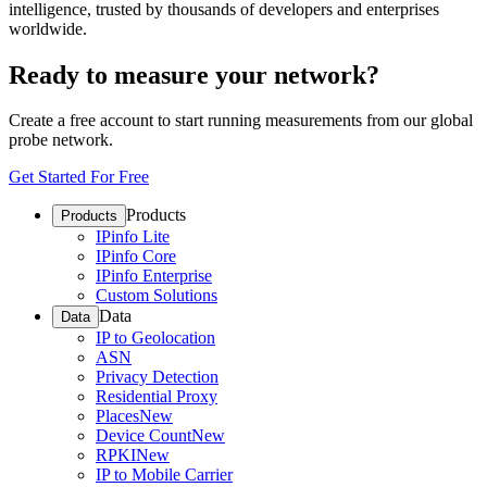
intelligence, trusted by thousands of developers and enterprises
worldwide.
Ready to measure your network?
Create a free account to start running measurements from our global
probe network.
Get Started For Free
Products
Products
IPinfo Lite
IPinfo Core
IPinfo Enterprise
Custom Solutions
Data
Data
IP to Geolocation
ASN
Privacy Detection
Residential Proxy
Places
New
Device Count
New
RPKI
New
IP to Mobile Carrier