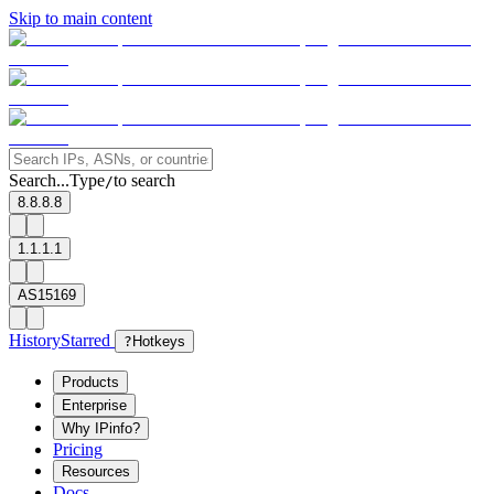
Skip to main content
Search...
Type
to search
/
8.8.8.8
1.1.1.1
AS15169
History
Starred
?
Hotkeys
Products
Enterprise
Why IPinfo?
Pricing
Resources
Docs