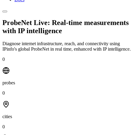
ProbeNet Live: Real-time measurements
with
IP intelligence
Diagnose internet infrastructure, reach, and connectivity using
IPinfo's global ProbeNet in real time, enhanced with IP intelligence.
0
probes
0
cities
0