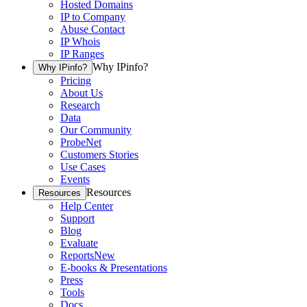
Hosted Domains
IP to Company
Abuse Contact
IP Whois
IP Ranges
Why IPinfo?
Why IPinfo?
Pricing
About Us
Research
Data
Our Community
ProbeNet
Customers Stories
Use Cases
Events
Resources
Resources
Help Center
Support
Blog
Evaluate
Reports
New
E-books & Presentations
Press
Tools
Docs