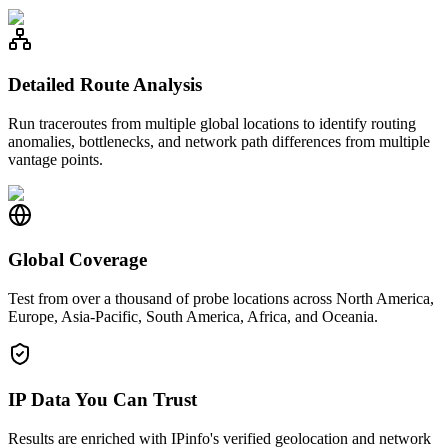
Detailed Route Analysis
Run traceroutes from multiple global locations to identify routing
anomalies, bottlenecks, and network path differences from multiple
vantage points.
Global Coverage
Test from over a thousand of probe locations across North America,
Europe, Asia-Pacific, South America, Africa, and Oceania.
IP Data You Can Trust
Results are enriched with IPinfo's verified geolocation and network