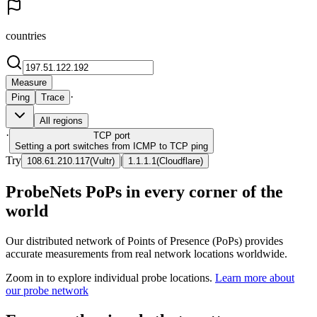
countries
Measure
·
Ping
Trace
All regions
·
TCP
port
Setting a port switches from ICMP to TCP ping
Try
|
108.61.210.117
(
Vultr
)
1.1.1.1
(
Cloudflare
)
ProbeNets PoPs in every corner of the
world
Our distributed network of Points of Presence (PoPs) provides
accurate measurements from real network locations worldwide.
Zoom in to explore individual probe locations.
Learn more about
our probe network