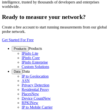
intelligence, trusted by thousands of developers and enterprises
worldwide.
Ready to measure your network?
Create a free account to start running measurements from our global
probe network.
Get Started For Free
Products
Products
IPinfo Lite
IPinfo Core
IPinfo Enterprise
Custom Solutions
Data
Data
IP to Geolocation
ASN
Privacy Detection
Residential Proxy
Places
New
Device Count
New
RPKI
New
IP to Mobile Carrier