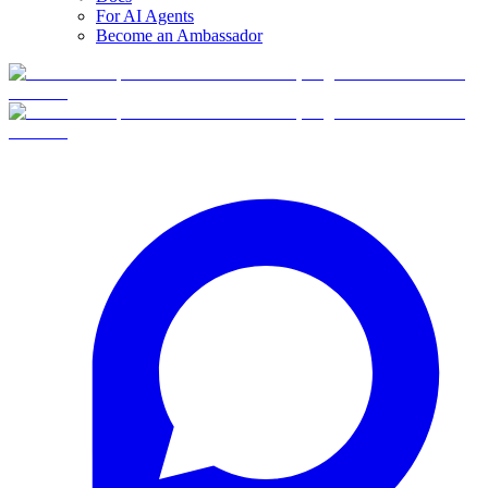
For AI Agents
Become an Ambassador