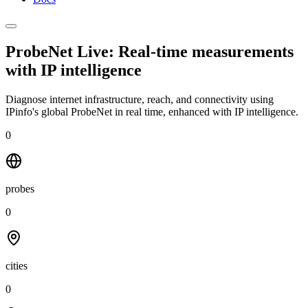
ProbeNet Live: Real-time measurements
with
IP intelligence
Diagnose internet infrastructure, reach, and connectivity using
IPinfo's global ProbeNet in real time, enhanced with IP intelligence.
0
probes
0
cities
0