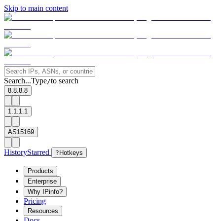
Skip to main content
Search...
Type
to search
/
8.8.8.8
1.1.1.1
AS15169
History
Starred
?
Hotkeys
Products
Enterprise
Why IPinfo?
Pricing
Resources
Docs