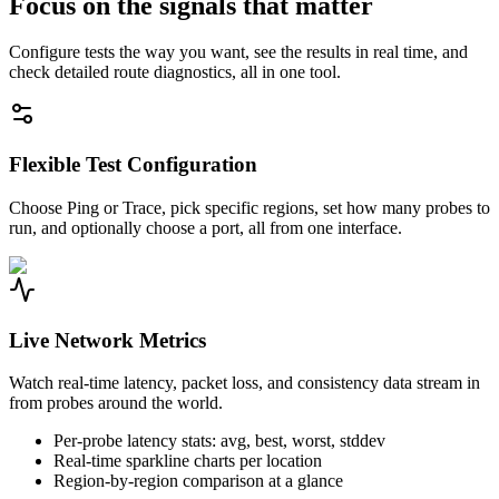
Focus on the signals that matter
Configure tests the way you want, see the results in real time, and
check detailed route diagnostics, all in one tool.
Flexible Test Configuration
Choose Ping or Trace, pick specific regions, set how many probes to
run, and optionally choose a port, all from one interface.
Live Network Metrics
Watch real-time latency, packet loss, and consistency data stream in
from probes around the world.
Per-probe latency stats: avg, best, worst, stddev
Real-time sparkline charts per location
Region-by-region comparison at a glance