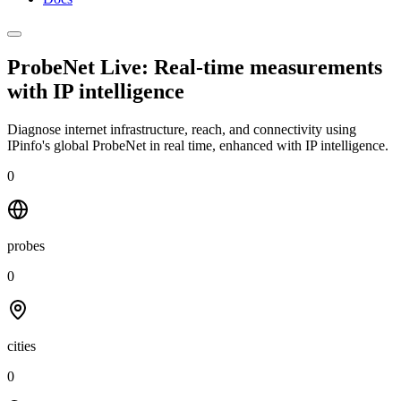
ProbeNet Live: Real-time measurements
with
IP intelligence
Diagnose internet infrastructure, reach, and connectivity using
IPinfo's global ProbeNet in real time, enhanced with IP intelligence.
0
probes
0
cities
0