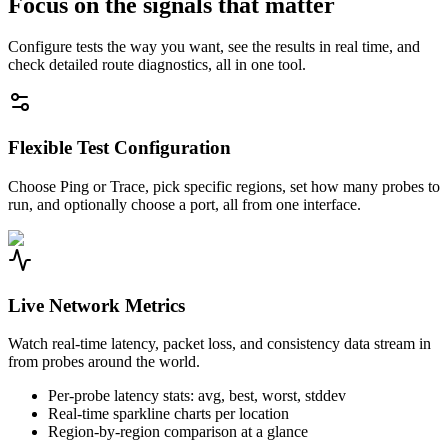
Focus on the signals that matter
Configure tests the way you want, see the results in real time, and
check detailed route diagnostics, all in one tool.
Flexible Test Configuration
Choose Ping or Trace, pick specific regions, set how many probes to
run, and optionally choose a port, all from one interface.
Live Network Metrics
Watch real-time latency, packet loss, and consistency data stream in
from probes around the world.
Per-probe latency stats: avg, best, worst, stddev
Real-time sparkline charts per location
Region-by-region comparison at a glance