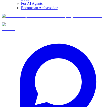
For AI Agents
Become an Ambassador