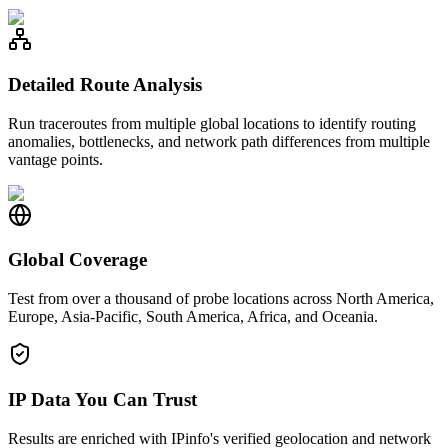
Detailed Route Analysis
Run traceroutes from multiple global locations to identify routing
anomalies, bottlenecks, and network path differences from multiple
vantage points.
Global Coverage
Test from over a thousand of probe locations across North America,
Europe, Asia-Pacific, South America, Africa, and Oceania.
IP Data You Can Trust
Results are enriched with IPinfo's verified geolocation and network