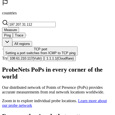
countries
Measure
·
Ping
Trace
All regions
·
TCP
port
Setting a port switches from ICMP to TCP ping
Try
|
108.61.210.117
(
Vultr
)
1.1.1.1
(
Cloudflare
)
ProbeNets PoPs in every corner of the
world
Our distributed network of Points of Presence (PoPs) provides
accurate measurements from real network locations worldwide.
Zoom in to explore individual probe locations.
Learn more about
our probe network