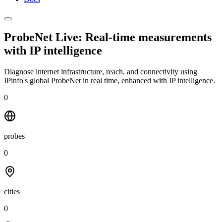
ProbeNet Live: Real-time measurements
with
IP intelligence
Diagnose internet infrastructure, reach, and connectivity using
IPinfo's global ProbeNet in real time, enhanced with IP intelligence.
0
probes
0
cities
0