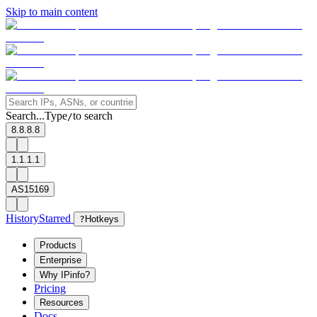
Skip to main content
Search...
Type
to search
/
8.8.8.8
1.1.1.1
AS15169
History
Starred
?
Hotkeys
Products
Enterprise
Why IPinfo?
Pricing
Resources
Docs