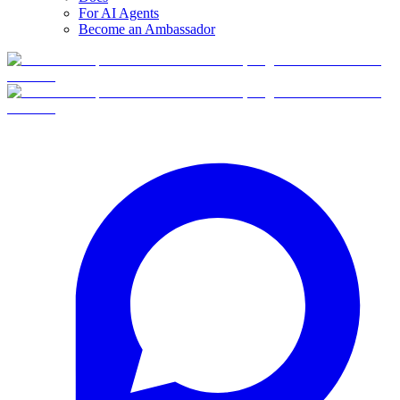
For AI Agents
Become an Ambassador