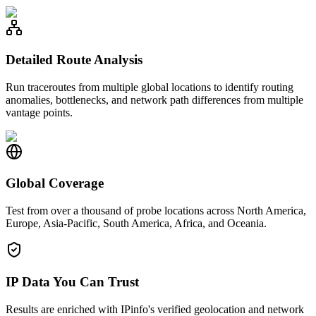
Detailed Route Analysis
Run traceroutes from multiple global locations to identify routing
anomalies, bottlenecks, and network path differences from multiple
vantage points.
Global Coverage
Test from over a thousand of probe locations across North America,
Europe, Asia-Pacific, South America, Africa, and Oceania.
IP Data You Can Trust
Results are enriched with IPinfo's verified geolocation and network