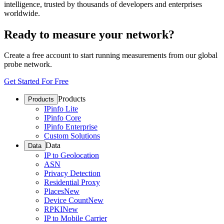
intelligence, trusted by thousands of developers and enterprises
worldwide.
Ready to measure your network?
Create a free account to start running measurements from our global
probe network.
Get Started For Free
Products
Products
IPinfo Lite
IPinfo Core
IPinfo Enterprise
Custom Solutions
Data
Data
IP to Geolocation
ASN
Privacy Detection
Residential Proxy
Places
New
Device Count
New
RPKI
New
IP to Mobile Carrier