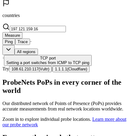
countries
Measure
·
Ping
Trace
All regions
·
TCP
port
Setting a port switches from ICMP to TCP ping
Try
|
108.61.210.117
(
Vultr
)
1.1.1.1
(
Cloudflare
)
ProbeNets PoPs in every corner of the
world
Our distributed network of Points of Presence (PoPs) provides
accurate measurements from real network locations worldwide.
Zoom in to explore individual probe locations.
Learn more about
our probe network