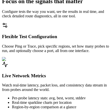
Focus on the signals that matter
Configure tests the way you want, see the results in real time, and
check detailed route diagnostics, all in one tool.
Flexible Test Configuration
Choose Ping or Trace, pick specific regions, set how many probes to
run, and optionally choose a port, all from one interface.
Live Network Metrics
Watch real-time latency, packet loss, and consistency data stream in
from probes around the world.
Per-probe latency stats: avg, best, worst, stddev
Real-time sparkline charts per location
Region-by-region comparison at a glance