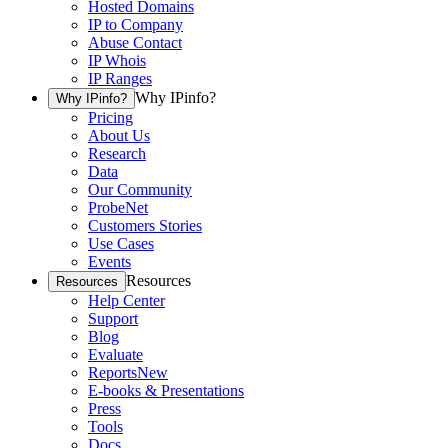
Hosted Domains
IP to Company
Abuse Contact
IP Whois
IP Ranges
Why IPinfo?
Why IPinfo?
Pricing
About Us
Research
Data
Our Community
ProbeNet
Customers Stories
Use Cases
Events
Resources
Resources
Help Center
Support
Blog
Evaluate
Reports
New
E-books & Presentations
Press
Tools
Docs