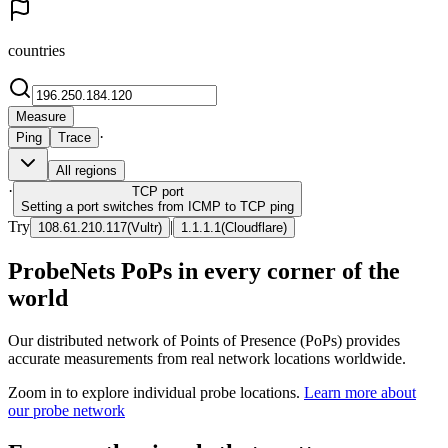
countries
Measure
·
Ping
Trace
All regions
·
TCP
port
Setting a port switches from ICMP to TCP ping
Try
|
108.61.210.117
(
Vultr
)
1.1.1.1
(
Cloudflare
)
ProbeNets PoPs in every corner of the
world
Our distributed network of Points of Presence (PoPs) provides
accurate measurements from real network locations worldwide.
Zoom in to explore individual probe locations.
Learn more about
our probe network