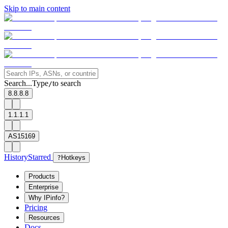
Skip to main content
Search...
Type
to search
/
8.8.8.8
1.1.1.1
AS15169
History
Starred
?
Hotkeys
Products
Enterprise
Why IPinfo?
Pricing
Resources
Docs