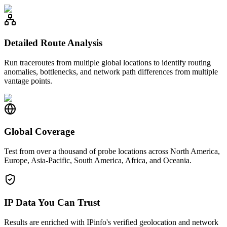
Detailed Route Analysis
Run traceroutes from multiple global locations to identify routing
anomalies, bottlenecks, and network path differences from multiple
vantage points.
Global Coverage
Test from over a thousand of probe locations across North America,
Europe, Asia-Pacific, South America, Africa, and Oceania.
IP Data You Can Trust
Results are enriched with IPinfo's verified geolocation and network