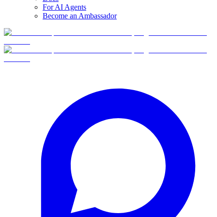
For AI Agents
Become an Ambassador