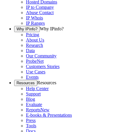
Hosted Domains
IP to Company
Abuse Contact
IP Whois
IP Ranges
Why IPinfo?
Why IPinfo?
Pricing
About Us
Research
Data
Our Community
ProbeNet
Customers Stories
Use Cases
Events
Resources
Resources
Help Center
Support
Blog
Evaluate
Reports
New
E-books & Presentations
Press
Tools
Docs