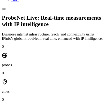
ProbeNet Live: Real-time measurements
with
IP intelligence
Diagnose internet infrastructure, reach, and connectivity using
IPinfo's global ProbeNet in real time, enhanced with IP intelligence.
0
probes
0
cities
0