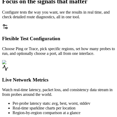
Focus on the signals that matter
Configure tests the way you want, see the results in real time, and
check detailed route diagnostics, all in one tool.
Flexible Test Configuration
Choose Ping or Trace, pick specific regions, set how many probes to
run, and optionally choose a port, all from one interface.
Live Network Metrics
Watch real-time latency, packet loss, and consistency data stream in
from probes around the world.
Per-probe latency stats: avg, best, worst, stddev
Real-time sparkline charts per location
Region-by-region comparison at a glance