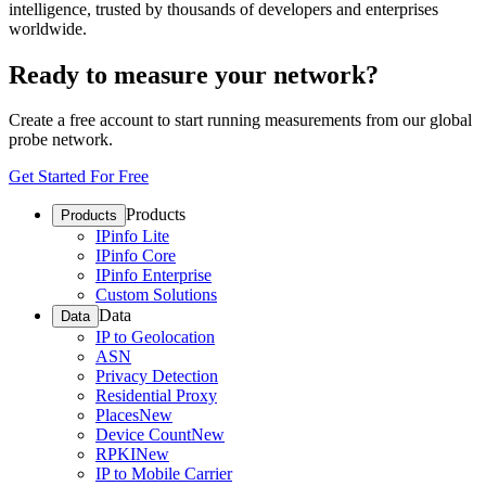
intelligence, trusted by thousands of developers and enterprises
worldwide.
Ready to measure your network?
Create a free account to start running measurements from our global
probe network.
Get Started For Free
Products
Products
IPinfo Lite
IPinfo Core
IPinfo Enterprise
Custom Solutions
Data
Data
IP to Geolocation
ASN
Privacy Detection
Residential Proxy
Places
New
Device Count
New
RPKI
New
IP to Mobile Carrier