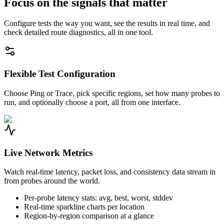
Focus on the signals that matter
Configure tests the way you want, see the results in real time, and
check detailed route diagnostics, all in one tool.
Flexible Test Configuration
Choose Ping or Trace, pick specific regions, set how many probes to
run, and optionally choose a port, all from one interface.
Live Network Metrics
Watch real-time latency, packet loss, and consistency data stream in
from probes around the world.
Per-probe latency stats: avg, best, worst, stddev
Real-time sparkline charts per location
Region-by-region comparison at a glance