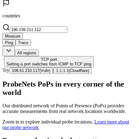
countries
Measure
·
Ping
Trace
All regions
·
TCP
port
Setting a port switches from ICMP to TCP ping
Try
|
108.61.210.117
(
Vultr
)
1.1.1.1
(
Cloudflare
)
ProbeNets PoPs in every corner of the
world
Our distributed network of Points of Presence (PoPs) provides
accurate measurements from real network locations worldwide.
Zoom in to explore individual probe locations.
Learn more about
our probe network