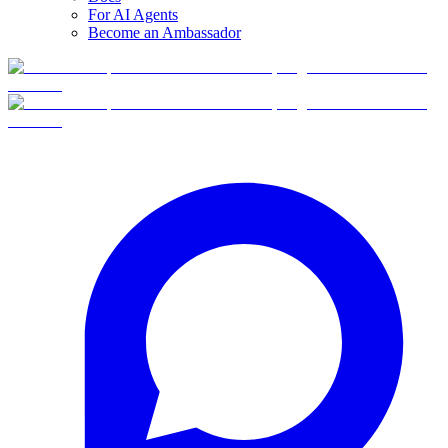
For AI Agents
Become an Ambassador