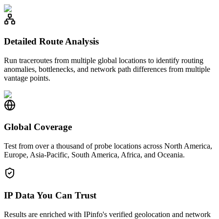
Detailed Route Analysis
Run traceroutes from multiple global locations to identify routing
anomalies, bottlenecks, and network path differences from multiple
vantage points.
Global Coverage
Test from over a thousand of probe locations across North America,
Europe, Asia-Pacific, South America, Africa, and Oceania.
IP Data You Can Trust
Results are enriched with IPinfo's verified geolocation and network