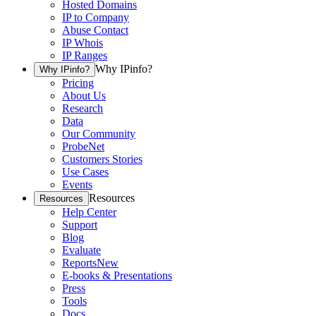
Hosted Domains
IP to Company
Abuse Contact
IP Whois
IP Ranges
Why IPinfo?
Why IPinfo?
Pricing
About Us
Research
Data
Our Community
ProbeNet
Customers Stories
Use Cases
Events
Resources
Resources
Help Center
Support
Blog
Evaluate
Reports
New
E-books & Presentations
Press
Tools
Docs