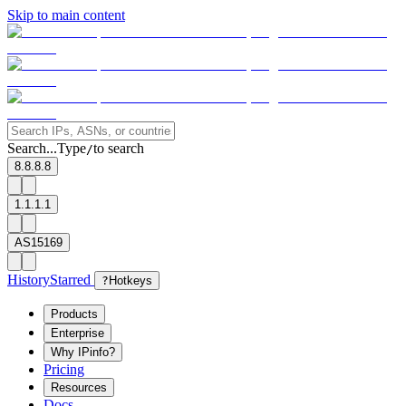
Skip to main content
Search...
Type
to search
/
8.8.8.8
1.1.1.1
AS15169
History
Starred
?
Hotkeys
Products
Enterprise
Why IPinfo?
Pricing
Resources
Docs