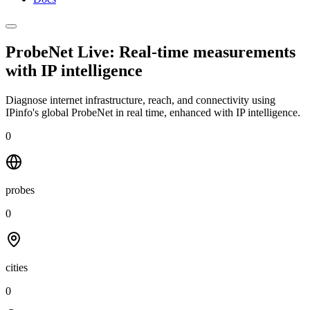
ProbeNet Live: Real-time measurements
with
IP intelligence
Diagnose internet infrastructure, reach, and connectivity using
IPinfo's global ProbeNet in real time, enhanced with IP intelligence.
0
probes
0
cities
0