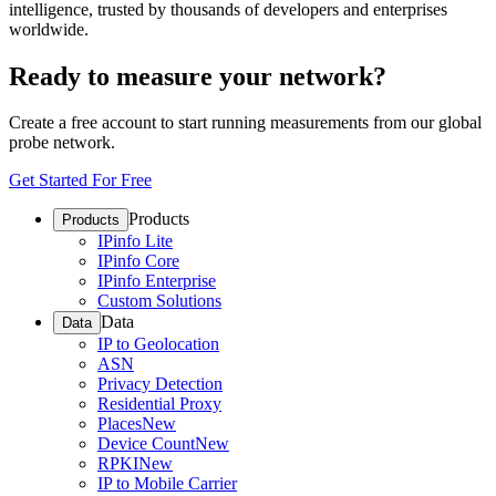
intelligence, trusted by thousands of developers and enterprises
worldwide.
Ready to measure your network?
Create a free account to start running measurements from our global
probe network.
Get Started For Free
Products
Products
IPinfo Lite
IPinfo Core
IPinfo Enterprise
Custom Solutions
Data
Data
IP to Geolocation
ASN
Privacy Detection
Residential Proxy
Places
New
Device Count
New
RPKI
New
IP to Mobile Carrier