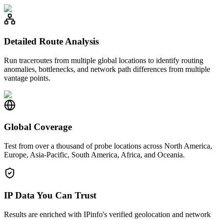
Detailed Route Analysis
Run traceroutes from multiple global locations to identify routing
anomalies, bottlenecks, and network path differences from multiple
vantage points.
Global Coverage
Test from over a thousand of probe locations across North America,
Europe, Asia-Pacific, South America, Africa, and Oceania.
IP Data You Can Trust
Results are enriched with IPinfo's verified geolocation and network