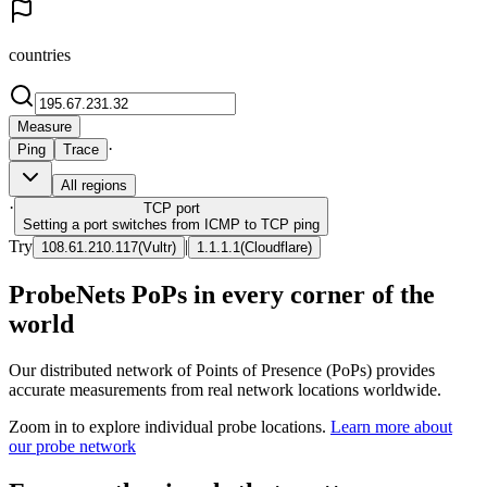
countries
Measure
·
Ping
Trace
All regions
·
TCP
port
Setting a port switches from ICMP to TCP ping
Try
|
108.61.210.117
(
Vultr
)
1.1.1.1
(
Cloudflare
)
ProbeNets PoPs in every corner of the
world
Our distributed network of Points of Presence (PoPs) provides
accurate measurements from real network locations worldwide.
Zoom in to explore individual probe locations.
Learn more about
our probe network