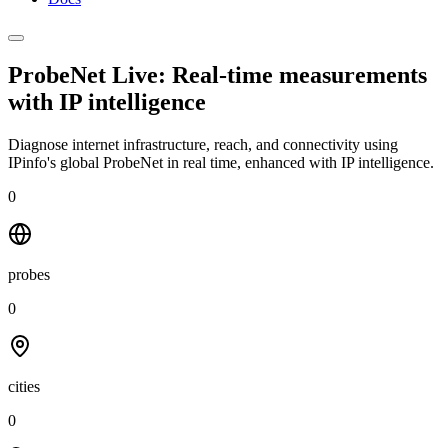
ProbeNet Live: Real-time measurements
with
IP intelligence
Diagnose internet infrastructure, reach, and connectivity using
IPinfo's global ProbeNet in real time, enhanced with IP intelligence.
0
probes
0
cities
0