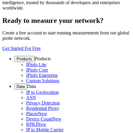
intelligence, trusted by thousands of developers and enterprises
worldwide.
Ready to measure your network?
Create a free account to start running measurements from our global
probe network.
Get Started For Free
Products
Products
IPinfo Lite
IPinfo Core
IPinfo Enterprise
Custom Solutions
Data
Data
IP to Geolocation
ASN
Privacy Detection
Residential Proxy
Places
New
Device Count
New
RPKI
New
IP to Mobile Carrier