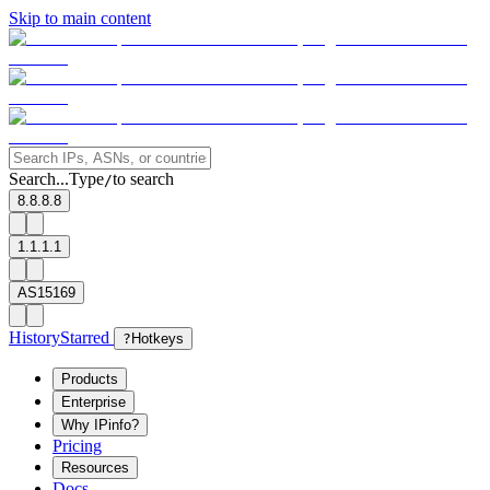
Skip to main content
Search...
Type
to search
/
8.8.8.8
1.1.1.1
AS15169
History
Starred
?
Hotkeys
Products
Enterprise
Why IPinfo?
Pricing
Resources
Docs