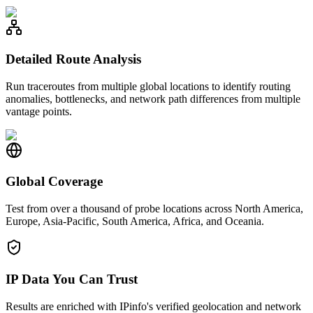
Detailed Route Analysis
Run traceroutes from multiple global locations to identify routing
anomalies, bottlenecks, and network path differences from multiple
vantage points.
Global Coverage
Test from over a thousand of probe locations across North America,
Europe, Asia-Pacific, South America, Africa, and Oceania.
IP Data You Can Trust
Results are enriched with IPinfo's verified geolocation and network