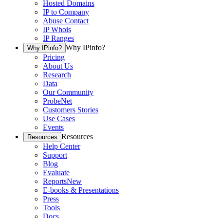
Hosted Domains
IP to Company
Abuse Contact
IP Whois
IP Ranges
Why IPinfo?
Why IPinfo?
Pricing
About Us
Research
Data
Our Community
ProbeNet
Customers Stories
Use Cases
Events
Resources
Resources
Help Center
Support
Blog
Evaluate
Reports
New
E-books & Presentations
Press
Tools
Docs