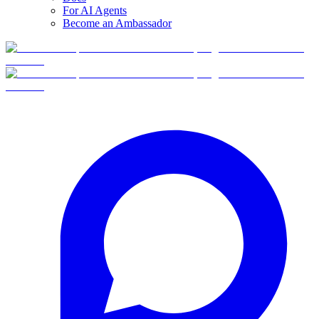
For AI Agents
Become an Ambassador