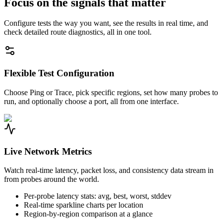
Focus on the signals that matter
Configure tests the way you want, see the results in real time, and
check detailed route diagnostics, all in one tool.
Flexible Test Configuration
Choose Ping or Trace, pick specific regions, set how many probes to
run, and optionally choose a port, all from one interface.
Live Network Metrics
Watch real-time latency, packet loss, and consistency data stream in
from probes around the world.
Per-probe latency stats: avg, best, worst, stddev
Real-time sparkline charts per location
Region-by-region comparison at a glance