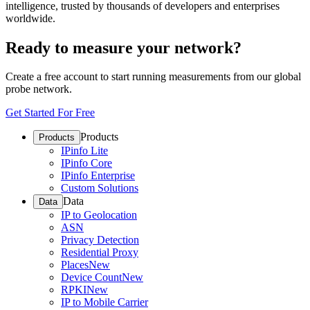
intelligence, trusted by thousands of developers and enterprises
worldwide.
Ready to measure your network?
Create a free account to start running measurements from our global
probe network.
Get Started For Free
Products
Products
IPinfo Lite
IPinfo Core
IPinfo Enterprise
Custom Solutions
Data
Data
IP to Geolocation
ASN
Privacy Detection
Residential Proxy
Places
New
Device Count
New
RPKI
New
IP to Mobile Carrier