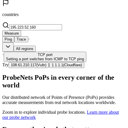
countries
Measure
·
Ping
Trace
All regions
·
TCP
port
Setting a port switches from ICMP to TCP ping
Try
|
108.61.210.117
(
Vultr
)
1.1.1.1
(
Cloudflare
)
ProbeNets PoPs in every corner of the
world
Our distributed network of Points of Presence (PoPs) provides
accurate measurements from real network locations worldwide.
Zoom in to explore individual probe locations.
Learn more about
our probe network