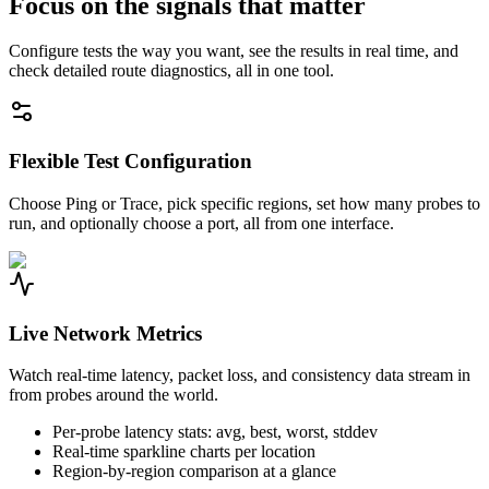
Focus on the signals that matter
Configure tests the way you want, see the results in real time, and
check detailed route diagnostics, all in one tool.
Flexible Test Configuration
Choose Ping or Trace, pick specific regions, set how many probes to
run, and optionally choose a port, all from one interface.
Live Network Metrics
Watch real-time latency, packet loss, and consistency data stream in
from probes around the world.
Per-probe latency stats: avg, best, worst, stddev
Real-time sparkline charts per location
Region-by-region comparison at a glance