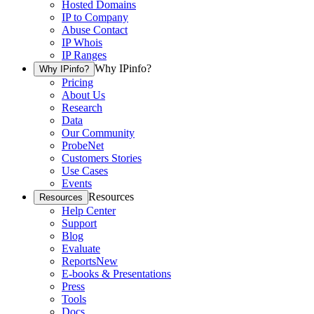
Hosted Domains
IP to Company
Abuse Contact
IP Whois
IP Ranges
Why IPinfo?
Why IPinfo?
Pricing
About Us
Research
Data
Our Community
ProbeNet
Customers Stories
Use Cases
Events
Resources
Resources
Help Center
Support
Blog
Evaluate
Reports
New
E-books & Presentations
Press
Tools
Docs