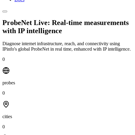
ProbeNet Live: Real-time measurements
with
IP intelligence
Diagnose internet infrastructure, reach, and connectivity using
IPinfo's global ProbeNet in real time, enhanced with IP intelligence.
0
probes
0
cities
0