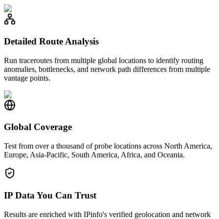
Detailed Route Analysis
Run traceroutes from multiple global locations to identify routing
anomalies, bottlenecks, and network path differences from multiple
vantage points.
Global Coverage
Test from over a thousand of probe locations across North America,
Europe, Asia-Pacific, South America, Africa, and Oceania.
IP Data You Can Trust
Results are enriched with IPinfo's verified geolocation and network