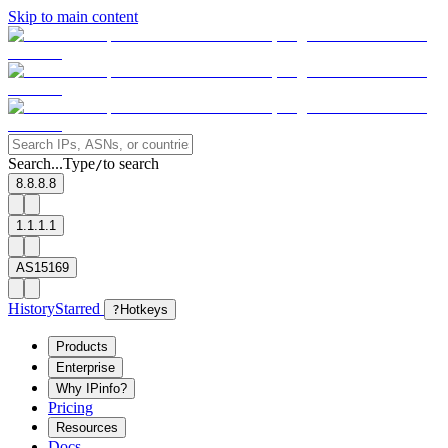
Skip to main content
Search...
Type
to search
/
8.8.8.8
1.1.1.1
AS15169
History
Starred
?
Hotkeys
Products
Enterprise
Why IPinfo?
Pricing
Resources
Docs