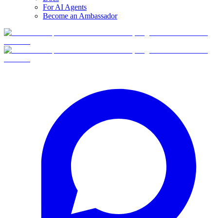
For AI Agents
Become an Ambassador