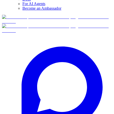
For AI Agents
Become an Ambassador