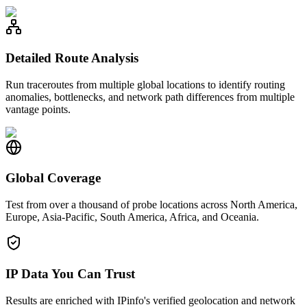
Detailed Route Analysis
Run traceroutes from multiple global locations to identify routing
anomalies, bottlenecks, and network path differences from multiple
vantage points.
Global Coverage
Test from over a thousand of probe locations across North America,
Europe, Asia-Pacific, South America, Africa, and Oceania.
IP Data You Can Trust
Results are enriched with IPinfo's verified geolocation and network