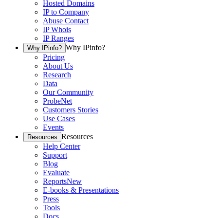
Hosted Domains
IP to Company
Abuse Contact
IP Whois
IP Ranges
Why IPinfo?
Why IPinfo?
Pricing
About Us
Research
Data
Our Community
ProbeNet
Customers Stories
Use Cases
Events
Resources
Resources
Help Center
Support
Blog
Evaluate
Reports
New
E-books & Presentations
Press
Tools
Docs