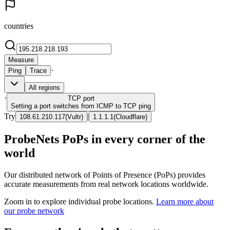
countries
Measure
·
Ping
Trace
All regions
·
TCP
port
Setting a port switches from ICMP to TCP ping
Try
|
108.61.210.117
(
Vultr
)
1.1.1.1
(
Cloudflare
)
ProbeNets PoPs in every corner of the
world
Our distributed network of Points of Presence (PoPs) provides
accurate measurements from real network locations worldwide.
Zoom in to explore individual probe locations.
Learn more about
our probe network