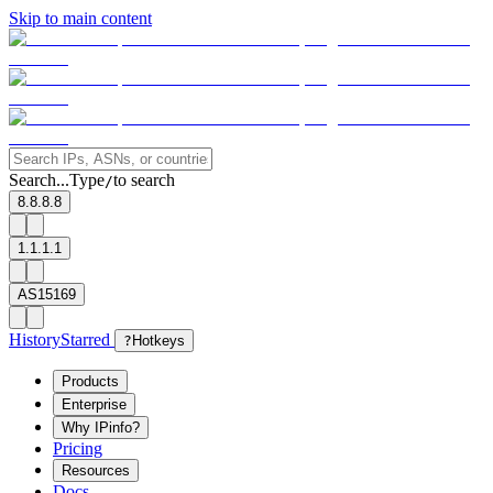
Skip to main content
Search...
Type
to search
/
8.8.8.8
1.1.1.1
AS15169
History
Starred
?
Hotkeys
Products
Enterprise
Why IPinfo?
Pricing
Resources
Docs