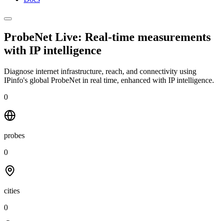
ProbeNet Live: Real-time measurements
with
IP intelligence
Diagnose internet infrastructure, reach, and connectivity using
IPinfo's global ProbeNet in real time, enhanced with IP intelligence.
0
probes
0
cities
0