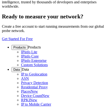
intelligence, trusted by thousands of developers and enterprises
worldwide.
Ready to measure your network?
Create a free account to start running measurements from our global
probe network.
Get Started For Free
Products
Products
IPinfo Lite
IPinfo Core
IPinfo Enterprise
Custom Solutions
Data
Data
IP to Geolocation
ASN
Privacy Detection
Residential Proxy
Places
New
Device Count
New
RPKI
New
IP to Mobile Carrier