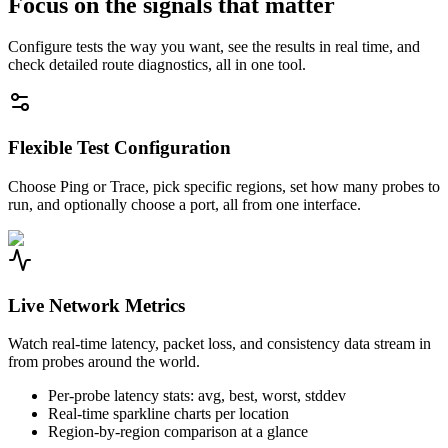
Focus on the signals that matter
Configure tests the way you want, see the results in real time, and
check detailed route diagnostics, all in one tool.
Flexible Test Configuration
Choose Ping or Trace, pick specific regions, set how many probes to
run, and optionally choose a port, all from one interface.
Live Network Metrics
Watch real-time latency, packet loss, and consistency data stream in
from probes around the world.
Per-probe latency stats: avg, best, worst, stddev
Real-time sparkline charts per location
Region-by-region comparison at a glance