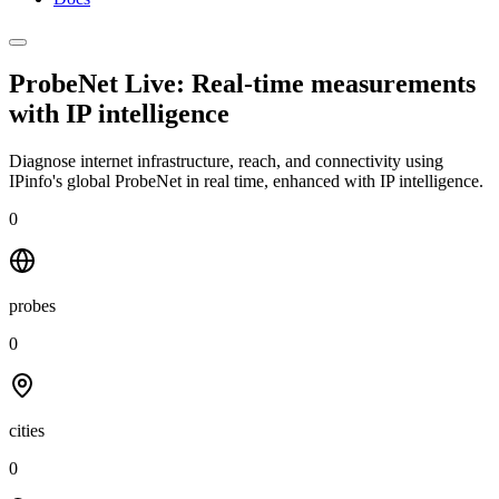
ProbeNet Live: Real-time measurements
with
IP intelligence
Diagnose internet infrastructure, reach, and connectivity using
IPinfo's global ProbeNet in real time, enhanced with IP intelligence.
0
probes
0
cities
0