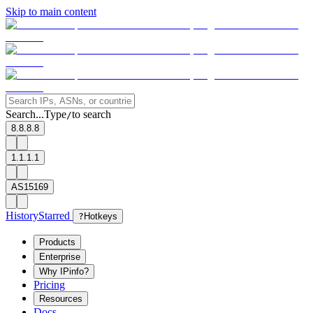
Skip to main content
Search...
Type
to search
/
8.8.8.8
1.1.1.1
AS15169
History
Starred
?
Hotkeys
Products
Enterprise
Why IPinfo?
Pricing
Resources
Docs