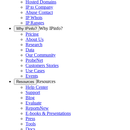
Hosted Domains
IP to Company
Abuse Contact
IP Whois
IP Ranges
Why IPinfo?
Why IPinfo?
Pricing
About Us
Research
Data
Our Community
ProbeNet
Customers Stories
Use Cases
Events
Resources
Resources
Help Center
Support
Blog
Evaluate
Reports
New
E-books & Presentations
Press
Tools
Docs