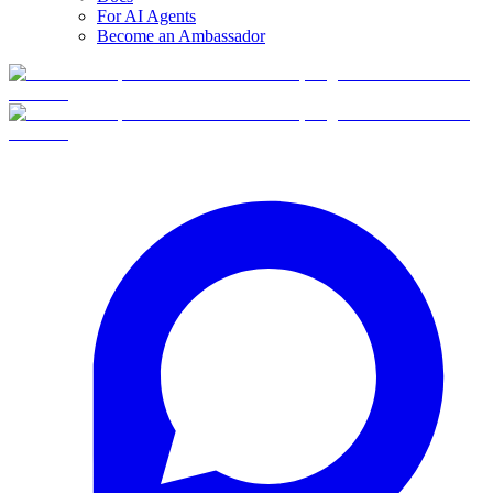
For AI Agents
Become an Ambassador