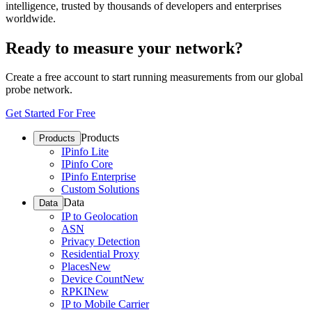
intelligence, trusted by thousands of developers and enterprises
worldwide.
Ready to measure your network?
Create a free account to start running measurements from our global
probe network.
Get Started For Free
Products
Products
IPinfo Lite
IPinfo Core
IPinfo Enterprise
Custom Solutions
Data
Data
IP to Geolocation
ASN
Privacy Detection
Residential Proxy
Places
New
Device Count
New
RPKI
New
IP to Mobile Carrier