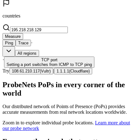
countries
Measure
·
Ping
Trace
All regions
·
TCP
port
Setting a port switches from ICMP to TCP ping
Try
|
108.61.210.117
(
Vultr
)
1.1.1.1
(
Cloudflare
)
ProbeNets PoPs in every corner of the
world
Our distributed network of Points of Presence (PoPs) provides
accurate measurements from real network locations worldwide.
Zoom in to explore individual probe locations.
Learn more about
our probe network