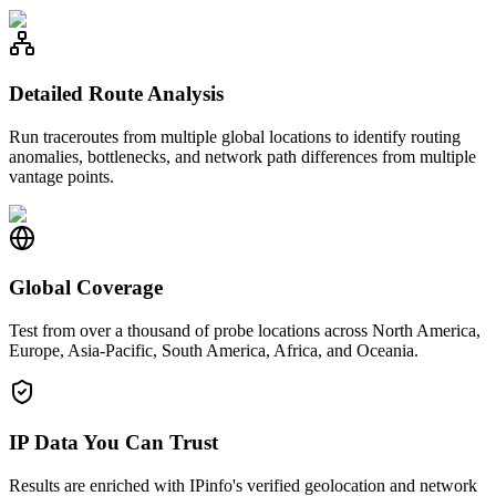
Detailed Route Analysis
Run traceroutes from multiple global locations to identify routing
anomalies, bottlenecks, and network path differences from multiple
vantage points.
Global Coverage
Test from over a thousand of probe locations across North America,
Europe, Asia-Pacific, South America, Africa, and Oceania.
IP Data You Can Trust
Results are enriched with IPinfo's verified geolocation and network