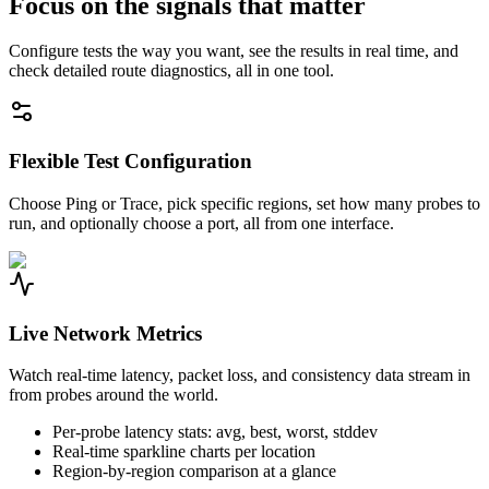
Focus on the signals that matter
Configure tests the way you want, see the results in real time, and
check detailed route diagnostics, all in one tool.
Flexible Test Configuration
Choose Ping or Trace, pick specific regions, set how many probes to
run, and optionally choose a port, all from one interface.
Live Network Metrics
Watch real-time latency, packet loss, and consistency data stream in
from probes around the world.
Per-probe latency stats: avg, best, worst, stddev
Real-time sparkline charts per location
Region-by-region comparison at a glance