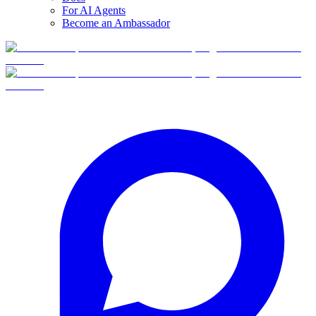
For AI Agents
Become an Ambassador