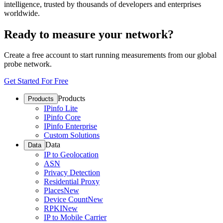
intelligence, trusted by thousands of developers and enterprises
worldwide.
Ready to measure your network?
Create a free account to start running measurements from our global
probe network.
Get Started For Free
Products
Products
IPinfo Lite
IPinfo Core
IPinfo Enterprise
Custom Solutions
Data
Data
IP to Geolocation
ASN
Privacy Detection
Residential Proxy
Places
New
Device Count
New
RPKI
New
IP to Mobile Carrier