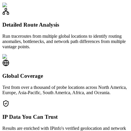
Detailed Route Analysis
Run traceroutes from multiple global locations to identify routing
anomalies, bottlenecks, and network path differences from multiple
vantage points.
Global Coverage
Test from over a thousand of probe locations across North America,
Europe, Asia-Pacific, South America, Africa, and Oceania.
IP Data You Can Trust
Results are enriched with IPinfo's verified geolocation and network