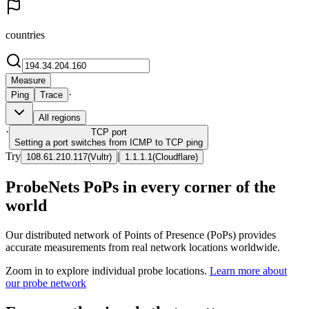
countries
Measure
·
Ping
Trace
All regions
·
TCP
port
Setting a port switches from ICMP to TCP ping
Try
|
108.61.210.117
(
Vultr
)
1.1.1.1
(
Cloudflare
)
ProbeNets PoPs in every corner of the
world
Our distributed network of Points of Presence (PoPs) provides
accurate measurements from real network locations worldwide.
Zoom in to explore individual probe locations.
Learn more about
our probe network