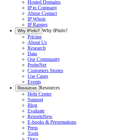
Hosted Domains
IP to Company
Abuse Contact
IP Whois
IP Ranges
Why IPinfo?
Why IPinfo?
Pricing
About Us
Research
Data
Our Community
ProbeNet
Customers Stories
Use Cases
Events
Resources
Resources
Help Center
Support
Blog
Evaluate
Reports
New
E-books & Presentations
Press
Tools
Docs