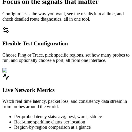
Focus on the signals that matter
Configure tests the way you want, see the results in real time, and
check detailed route diagnostics, all in one tool.
Flexible Test Configuration
Choose Ping or Trace, pick specific regions, set how many probes to
run, and optionally choose a port, all from one interface.
Live Network Metrics
Watch real-time latency, packet loss, and consistency data stream in
from probes around the world.
Per-probe latency stats: avg, best, worst, stddev
Real-time sparkline charts per location
Region-by-region comparison at a glance