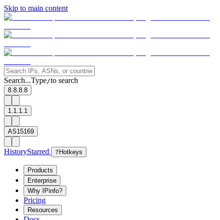
Skip to main content
Search...
Type
to search
/
8.8.8.8
1.1.1.1
AS15169
History
Starred
?
Hotkeys
Products
Enterprise
Why IPinfo?
Pricing
Resources
Docs