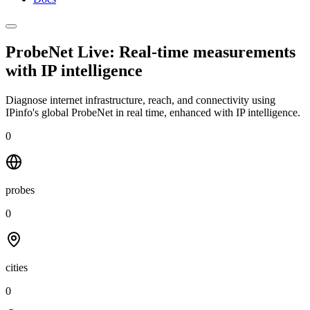
ProbeNet Live: Real-time measurements
with
IP intelligence
Diagnose internet infrastructure, reach, and connectivity using
IPinfo's global ProbeNet in real time, enhanced with IP intelligence.
0
probes
0
cities
0