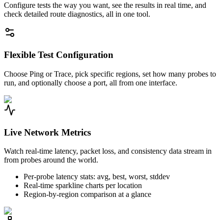
Configure tests the way you want, see the results in real time, and
check detailed route diagnostics, all in one tool.
Flexible Test Configuration
Choose Ping or Trace, pick specific regions, set how many probes to
run, and optionally choose a port, all from one interface.
Live Network Metrics
Watch real-time latency, packet loss, and consistency data stream in
from probes around the world.
Per-probe latency stats: avg, best, worst, stddev
Real-time sparkline charts per location
Region-by-region comparison at a glance