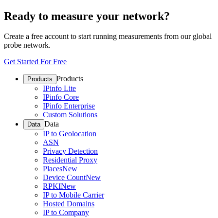
Ready to measure your network?
Create a free account to start running measurements from our global
probe network.
Get Started For Free
Products
Products
IPinfo Lite
IPinfo Core
IPinfo Enterprise
Custom Solutions
Data
Data
IP to Geolocation
ASN
Privacy Detection
Residential Proxy
Places
New
Device Count
New
RPKI
New
IP to Mobile Carrier
Hosted Domains
IP to Company