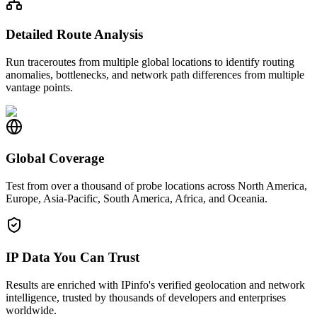
Detailed Route Analysis
Run traceroutes from multiple global locations to identify routing
anomalies, bottlenecks, and network path differences from multiple
vantage points.
Global Coverage
Test from over a thousand of probe locations across North America,
Europe, Asia-Pacific, South America, Africa, and Oceania.
IP Data You Can Trust
Results are enriched with IPinfo's verified geolocation and network
intelligence, trusted by thousands of developers and enterprises
worldwide.