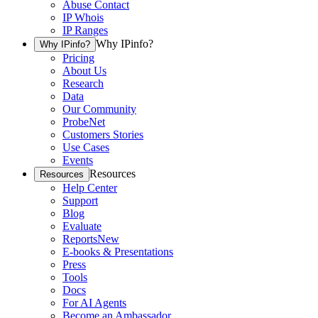
Abuse Contact
IP Whois
IP Ranges
Why IPinfo?
Why IPinfo?
Pricing
About Us
Research
Data
Our Community
ProbeNet
Customers Stories
Use Cases
Events
Resources
Resources
Help Center
Support
Blog
Evaluate
Reports
New
E-books & Presentations
Press
Tools
Docs
For AI Agents
Become an Ambassador