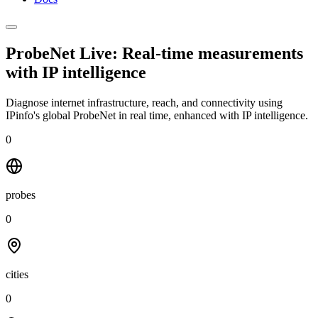
ProbeNet Live: Real-time measurements
with
IP intelligence
Diagnose internet infrastructure, reach, and connectivity using
IPinfo's global ProbeNet in real time, enhanced with IP intelligence.
0
probes
0
cities
0