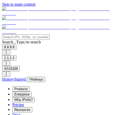
Skip to main content
Search...
Type
to search
/
8.8.8.8
1.1.1.1
AS15169
History
Starred
?
Hotkeys
Products
Enterprise
Why IPinfo?
Pricing
Resources
Docs