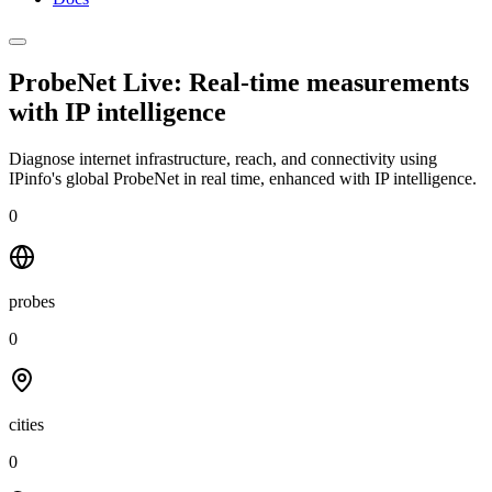
ProbeNet Live: Real-time measurements
with
IP intelligence
Diagnose internet infrastructure, reach, and connectivity using
IPinfo's global ProbeNet in real time, enhanced with IP intelligence.
0
probes
0
cities
0