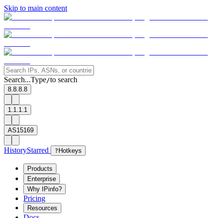
Skip to main content
Search...
Type
to search
/
8.8.8.8
1.1.1.1
AS15169
History
Starred
?
Hotkeys
Products
Enterprise
Why IPinfo?
Pricing
Resources
Docs