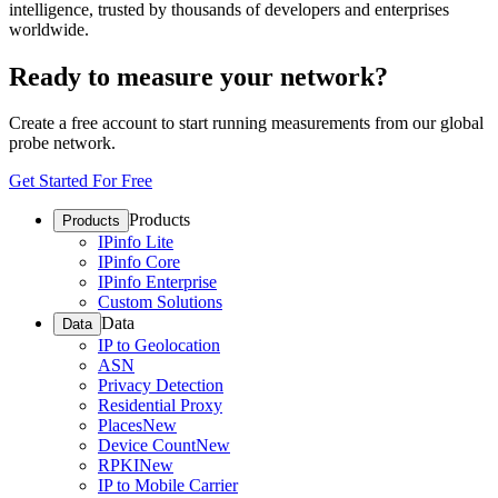
intelligence, trusted by thousands of developers and enterprises
worldwide.
Ready to measure your network?
Create a free account to start running measurements from our global
probe network.
Get Started For Free
Products
Products
IPinfo Lite
IPinfo Core
IPinfo Enterprise
Custom Solutions
Data
Data
IP to Geolocation
ASN
Privacy Detection
Residential Proxy
Places
New
Device Count
New
RPKI
New
IP to Mobile Carrier