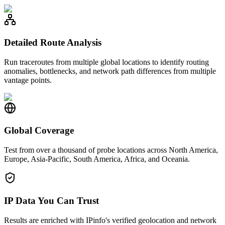
Detailed Route Analysis
Run traceroutes from multiple global locations to identify routing
anomalies, bottlenecks, and network path differences from multiple
vantage points.
Global Coverage
Test from over a thousand of probe locations across North America,
Europe, Asia-Pacific, South America, Africa, and Oceania.
IP Data You Can Trust
Results are enriched with IPinfo's verified geolocation and network