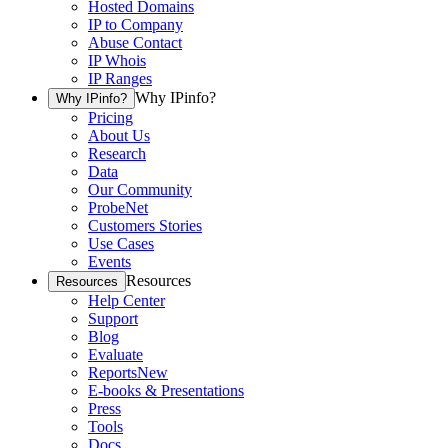
Hosted Domains
IP to Company
Abuse Contact
IP Whois
IP Ranges
Why IPinfo?
Why IPinfo?
Pricing
About Us
Research
Data
Our Community
ProbeNet
Customers Stories
Use Cases
Events
Resources
Resources
Help Center
Support
Blog
Evaluate
Reports
New
E-books & Presentations
Press
Tools
Docs