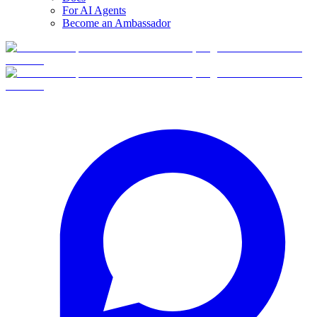
For AI Agents
Become an Ambassador