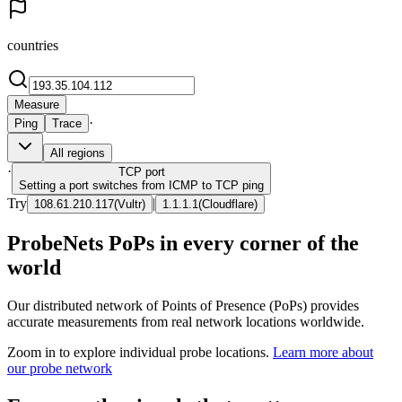
countries
Measure
·
Ping
Trace
All regions
·
TCP
port
Setting a port switches from ICMP to TCP ping
Try
|
108.61.210.117
(
Vultr
)
1.1.1.1
(
Cloudflare
)
ProbeNets PoPs in every corner of the
world
Our distributed network of Points of Presence (PoPs) provides
accurate measurements from real network locations worldwide.
Zoom in to explore individual probe locations.
Learn more about
our probe network