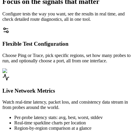
Focus on the signals that matter
Configure tests the way you want, see the results in real time, and
check detailed route diagnostics, all in one tool.
Flexible Test Configuration
Choose Ping or Trace, pick specific regions, set how many probes to
run, and optionally choose a port, all from one interface.
Live Network Metrics
Watch real-time latency, packet loss, and consistency data stream in
from probes around the world.
Per-probe latency stats: avg, best, worst, stddev
Real-time sparkline charts per location
Region-by-region comparison at a glance