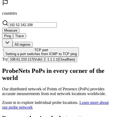
countries
Measure
·
Ping
Trace
All regions
·
TCP
port
Setting a port switches from ICMP to TCP ping
Try
|
108.61.210.117
(
Vultr
)
1.1.1.1
(
Cloudflare
)
ProbeNets PoPs in every corner of the
world
Our distributed network of Points of Presence (PoPs) provides
accurate measurements from real network locations worldwide.
Zoom in to explore individual probe locations.
Learn more about
our probe network