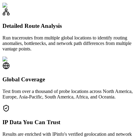
Detailed Route Analysis
Run traceroutes from multiple global locations to identify routing
anomalies, bottlenecks, and network path differences from multiple
vantage points.
Global Coverage
Test from over a thousand of probe locations across North America,
Europe, Asia-Pacific, South America, Africa, and Oceania.
IP Data You Can Trust
Results are enriched with IPinfo's verified geolocation and network