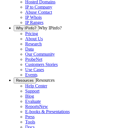
Hosted Domains
IP to Company
Abuse Contact
IP Whois
IP Ranges
Why IPinfo?
Why IPinfo?
Pricing
About Us
Research
Data
Our Community
ProbeNet
Customers Stories
Use Cases
Events
Resources
Resources
Help Center
Support
Blog
Evaluate
Reports
New
E-books & Presentations
Press
Tools
Docs