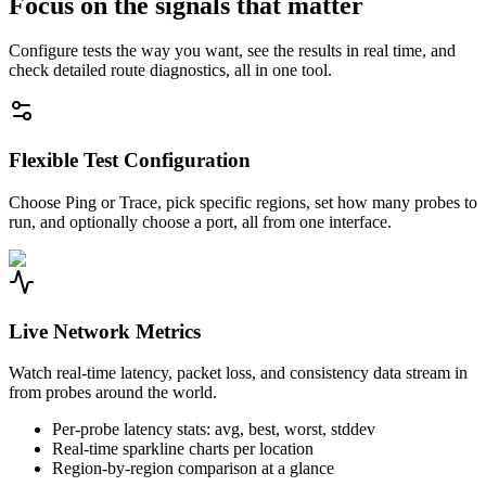
Focus on the signals that matter
Configure tests the way you want, see the results in real time, and
check detailed route diagnostics, all in one tool.
Flexible Test Configuration
Choose Ping or Trace, pick specific regions, set how many probes to
run, and optionally choose a port, all from one interface.
Live Network Metrics
Watch real-time latency, packet loss, and consistency data stream in
from probes around the world.
Per-probe latency stats: avg, best, worst, stddev
Real-time sparkline charts per location
Region-by-region comparison at a glance