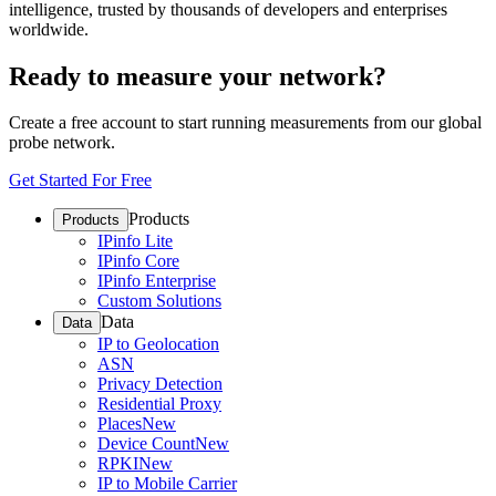
intelligence, trusted by thousands of developers and enterprises
worldwide.
Ready to measure your network?
Create a free account to start running measurements from our global
probe network.
Get Started For Free
Products
Products
IPinfo Lite
IPinfo Core
IPinfo Enterprise
Custom Solutions
Data
Data
IP to Geolocation
ASN
Privacy Detection
Residential Proxy
Places
New
Device Count
New
RPKI
New
IP to Mobile Carrier