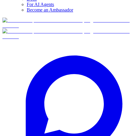
For AI Agents
Become an Ambassador