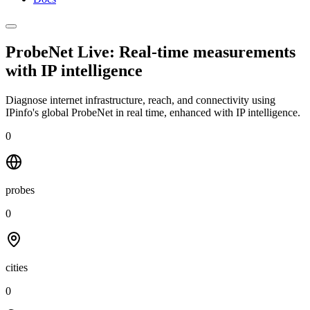
ProbeNet Live: Real-time measurements
with
IP intelligence
Diagnose internet infrastructure, reach, and connectivity using
IPinfo's global ProbeNet in real time, enhanced with IP intelligence.
0
probes
0
cities
0