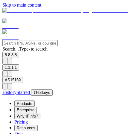
Skip to main content
Search...
Type
to search
/
8.8.8.8
1.1.1.1
AS15169
History
Starred
?
Hotkeys
Products
Enterprise
Why IPinfo?
Pricing
Resources
Docs