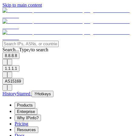
Skip to main content
Search...
Type
to search
/
8.8.8.8
1.1.1.1
AS15169
History
Starred
?
Hotkeys
Products
Enterprise
Why IPinfo?
Pricing
Resources
Docs