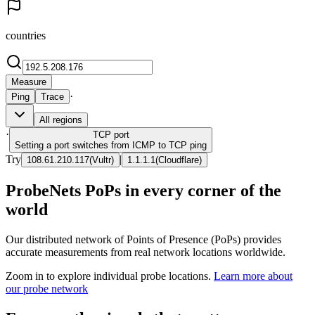
countries
Measure
·
Ping
Trace
All regions
·
TCP
port
Setting a port switches from ICMP to TCP ping
Try
|
108.61.210.117
(
Vultr
)
1.1.1.1
(
Cloudflare
)
ProbeNets PoPs in every corner of the
world
Our distributed network of Points of Presence (PoPs) provides
accurate measurements from real network locations worldwide.
Zoom in to explore individual probe locations.
Learn more about
our probe network