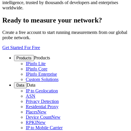
intelligence, trusted by thousands of developers and enterprises
worldwide.
Ready to measure your network?
Create a free account to start running measurements from our global
probe network.
Get Started For Free
Products
Products
IPinfo Lite
IPinfo Core
IPinfo Enterprise
Custom Solutions
Data
Data
IP to Geolocation
ASN
Privacy Detection
Residential Proxy
Places
New
Device Count
New
RPKI
New
IP to Mobile Carrier