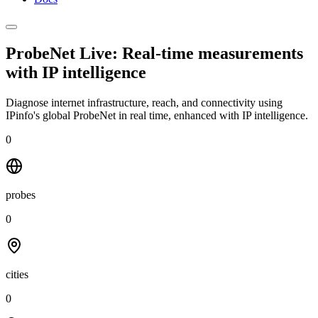
ProbeNet Live: Real-time measurements
with
IP intelligence
Diagnose internet infrastructure, reach, and connectivity using
IPinfo's global ProbeNet in real time, enhanced with IP intelligence.
0
probes
0
cities
0