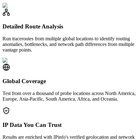
Detailed Route Analysis
Run traceroutes from multiple global locations to identify routing
anomalies, bottlenecks, and network path differences from multiple
vantage points.
Global Coverage
Test from over a thousand of probe locations across North America,
Europe, Asia-Pacific, South America, Africa, and Oceania.
IP Data You Can Trust
Results are enriched with IPinfo's verified geolocation and network