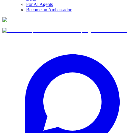
For AI Agents
Become an Ambassador