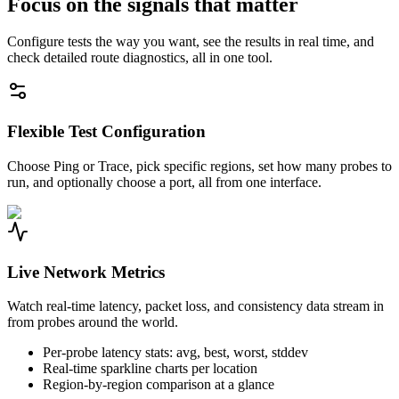
Focus on the signals that matter
Configure tests the way you want, see the results in real time, and
check detailed route diagnostics, all in one tool.
Flexible Test Configuration
Choose Ping or Trace, pick specific regions, set how many probes to
run, and optionally choose a port, all from one interface.
Live Network Metrics
Watch real-time latency, packet loss, and consistency data stream in
from probes around the world.
Per-probe latency stats: avg, best, worst, stddev
Real-time sparkline charts per location
Region-by-region comparison at a glance