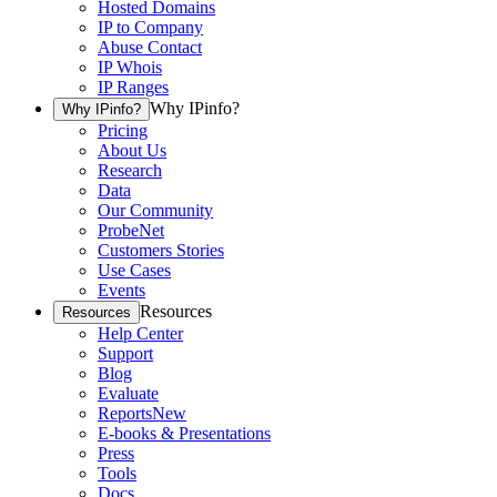
Hosted Domains
IP to Company
Abuse Contact
IP Whois
IP Ranges
Why IPinfo?
Why IPinfo?
Pricing
About Us
Research
Data
Our Community
ProbeNet
Customers Stories
Use Cases
Events
Resources
Resources
Help Center
Support
Blog
Evaluate
Reports
New
E-books & Presentations
Press
Tools
Docs