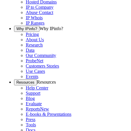
Hosted Domains
IP to Company
Abuse Contact
IP Whois
IP Ranges
Why IPinfo?
Why IPinfo?
Pricing
About Us
Research
Data
Our Community
ProbeNet
Customers Stories
Use Cases
Events
Resources
Resources
Help Center
Support
Blog
Evaluate
Reports
New
E-books & Presentations
Press
Tools
Docs