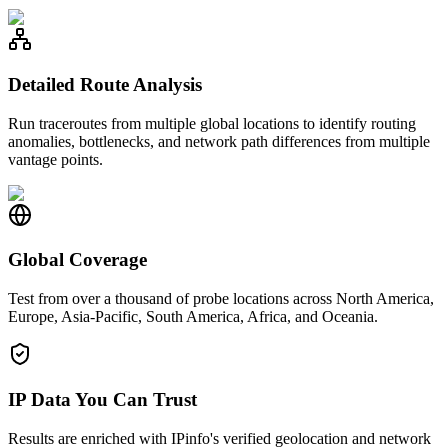
Detailed Route Analysis
Run traceroutes from multiple global locations to identify routing
anomalies, bottlenecks, and network path differences from multiple
vantage points.
Global Coverage
Test from over a thousand of probe locations across North America,
Europe, Asia-Pacific, South America, Africa, and Oceania.
IP Data You Can Trust
Results are enriched with IPinfo's verified geolocation and network