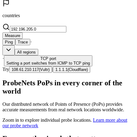
countries
Measure
·
Ping
Trace
All regions
·
TCP
port
Setting a port switches from ICMP to TCP ping
Try
|
108.61.210.117
(
Vultr
)
1.1.1.1
(
Cloudflare
)
ProbeNets PoPs in every corner of the
world
Our distributed network of Points of Presence (PoPs) provides
accurate measurements from real network locations worldwide.
Zoom in to explore individual probe locations.
Learn more about
our probe network