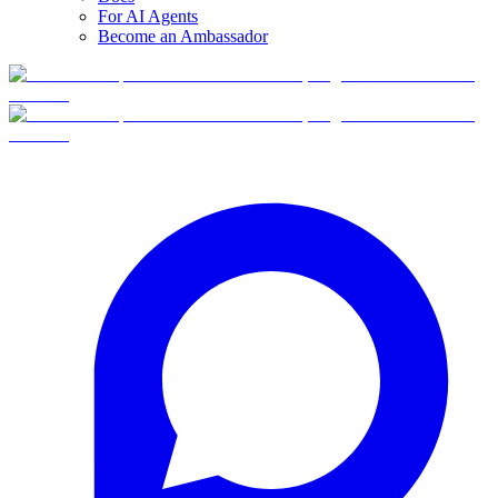
For AI Agents
Become an Ambassador