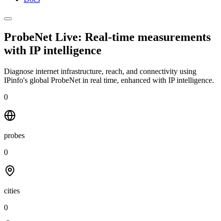
ProbeNet Live: Real-time measurements
with
IP intelligence
Diagnose internet infrastructure, reach, and connectivity using
IPinfo's global ProbeNet in real time, enhanced with IP intelligence.
0
probes
0
cities
0