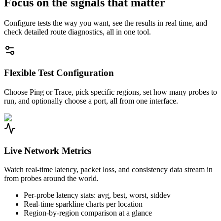
Focus on the signals that matter
Configure tests the way you want, see the results in real time, and
check detailed route diagnostics, all in one tool.
Flexible Test Configuration
Choose Ping or Trace, pick specific regions, set how many probes to
run, and optionally choose a port, all from one interface.
Live Network Metrics
Watch real-time latency, packet loss, and consistency data stream in
from probes around the world.
Per-probe latency stats: avg, best, worst, stddev
Real-time sparkline charts per location
Region-by-region comparison at a glance