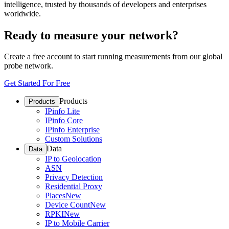
intelligence, trusted by thousands of developers and enterprises
worldwide.
Ready to measure your network?
Create a free account to start running measurements from our global
probe network.
Get Started For Free
Products
Products
IPinfo Lite
IPinfo Core
IPinfo Enterprise
Custom Solutions
Data
Data
IP to Geolocation
ASN
Privacy Detection
Residential Proxy
Places
New
Device Count
New
RPKI
New
IP to Mobile Carrier