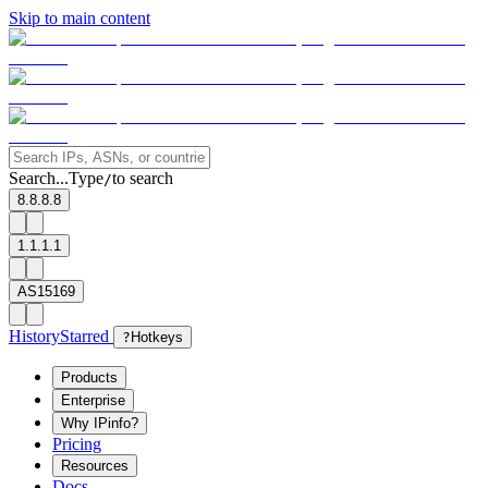
Skip to main content
Search...
Type
to search
/
8.8.8.8
1.1.1.1
AS15169
History
Starred
?
Hotkeys
Products
Enterprise
Why IPinfo?
Pricing
Resources
Docs