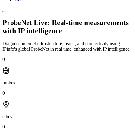
ProbeNet Live: Real-time measurements
with
IP intelligence
Diagnose internet infrastructure, reach, and connectivity using
IPinfo's global ProbeNet in real time, enhanced with IP intelligence.
0
probes
0
cities
0