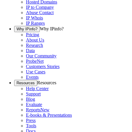
Hosted Domains
IP to Company
Abuse Contact
IP Whois
IP Ranges
Why IPinfo?
Why IPinfo?
Pricing
About Us
Research
Data
Our Community
ProbeNet
Customers Stories
Use Cases
Events
Resources
Resources
Help Center
Support
Blog
Evaluate
Reports
New
E-books & Presentations
Press
Tools
Docs