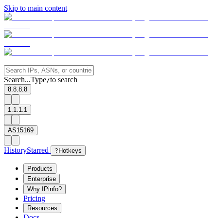
Skip to main content
Search...
Type
to search
/
8.8.8.8
1.1.1.1
AS15169
History
Starred
?
Hotkeys
Products
Enterprise
Why IPinfo?
Pricing
Resources
Docs