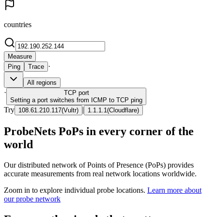
countries
Measure
·
Ping
Trace
All regions
·
TCP
port
Setting a port switches from ICMP to TCP ping
Try
|
108.61.210.117
(
Vultr
)
1.1.1.1
(
Cloudflare
)
ProbeNets PoPs in every corner of the
world
Our distributed network of Points of Presence (PoPs) provides
accurate measurements from real network locations worldwide.
Zoom in to explore individual probe locations.
Learn more about
our probe network