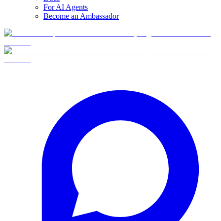
For AI Agents
Become an Ambassador