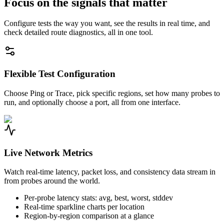
Focus on the signals that matter
Configure tests the way you want, see the results in real time, and
check detailed route diagnostics, all in one tool.
Flexible Test Configuration
Choose Ping or Trace, pick specific regions, set how many probes to
run, and optionally choose a port, all from one interface.
Live Network Metrics
Watch real-time latency, packet loss, and consistency data stream in
from probes around the world.
Per-probe latency stats: avg, best, worst, stddev
Real-time sparkline charts per location
Region-by-region comparison at a glance