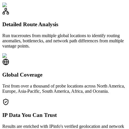
Detailed Route Analysis
Run traceroutes from multiple global locations to identify routing
anomalies, bottlenecks, and network path differences from multiple
vantage points.
Global Coverage
Test from over a thousand of probe locations across North America,
Europe, Asia-Pacific, South America, Africa, and Oceania.
IP Data You Can Trust
Results are enriched with IPinfo's verified geolocation and network