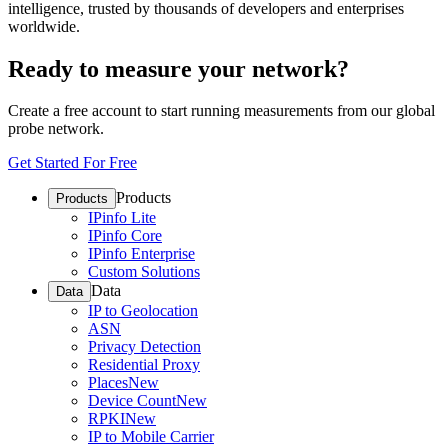
intelligence, trusted by thousands of developers and enterprises
worldwide.
Ready to measure your network?
Create a free account to start running measurements from our global
probe network.
Get Started For Free
Products
Products
IPinfo Lite
IPinfo Core
IPinfo Enterprise
Custom Solutions
Data
Data
IP to Geolocation
ASN
Privacy Detection
Residential Proxy
Places
New
Device Count
New
RPKI
New
IP to Mobile Carrier