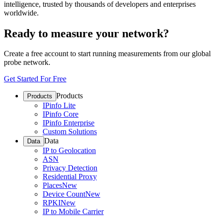
intelligence, trusted by thousands of developers and enterprises
worldwide.
Ready to measure your network?
Create a free account to start running measurements from our global
probe network.
Get Started For Free
Products
Products
IPinfo Lite
IPinfo Core
IPinfo Enterprise
Custom Solutions
Data
Data
IP to Geolocation
ASN
Privacy Detection
Residential Proxy
Places
New
Device Count
New
RPKI
New
IP to Mobile Carrier