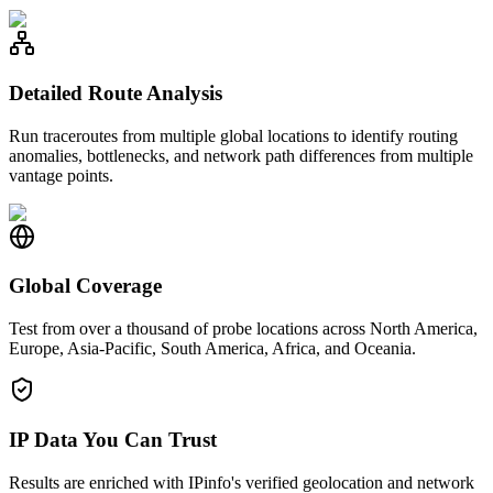
Detailed Route Analysis
Run traceroutes from multiple global locations to identify routing
anomalies, bottlenecks, and network path differences from multiple
vantage points.
Global Coverage
Test from over a thousand of probe locations across North America,
Europe, Asia-Pacific, South America, Africa, and Oceania.
IP Data You Can Trust
Results are enriched with IPinfo's verified geolocation and network