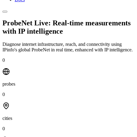
ProbeNet Live: Real-time measurements
with
IP intelligence
Diagnose internet infrastructure, reach, and connectivity using
IPinfo's global ProbeNet in real time, enhanced with IP intelligence.
0
probes
0
cities
0