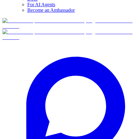
For AI Agents
Become an Ambassador