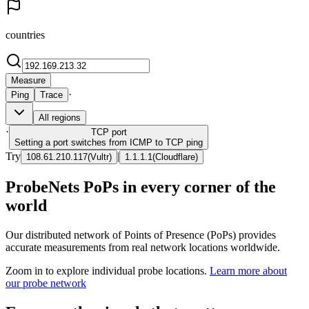
countries
Measure
·
Ping
Trace
All regions
·
TCP
port
Setting a port switches from ICMP to TCP ping
Try
|
108.61.210.117
(
Vultr
)
1.1.1.1
(
Cloudflare
)
ProbeNets PoPs in every corner of the
world
Our distributed network of Points of Presence (PoPs) provides
accurate measurements from real network locations worldwide.
Zoom in to explore individual probe locations.
Learn more about
our probe network