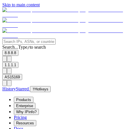
Skip to main content
Search...
Type
to search
/
8.8.8.8
1.1.1.1
AS15169
History
Starred
?
Hotkeys
Products
Enterprise
Why IPinfo?
Pricing
Resources
Docs