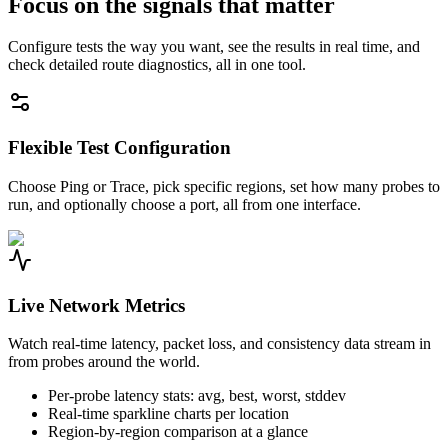
Focus on the signals that matter
Configure tests the way you want, see the results in real time, and
check detailed route diagnostics, all in one tool.
Flexible Test Configuration
Choose Ping or Trace, pick specific regions, set how many probes to
run, and optionally choose a port, all from one interface.
Live Network Metrics
Watch real-time latency, packet loss, and consistency data stream in
from probes around the world.
Per-probe latency stats: avg, best, worst, stddev
Real-time sparkline charts per location
Region-by-region comparison at a glance