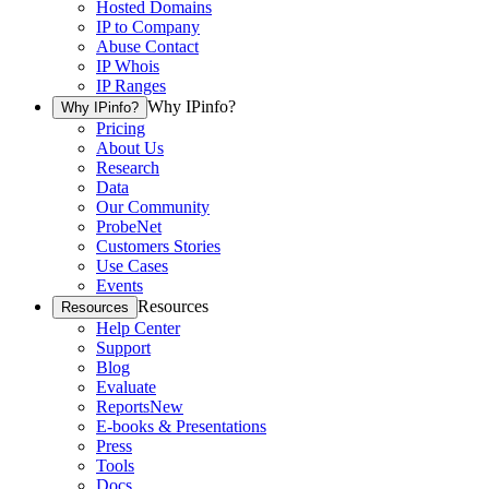
Hosted Domains
IP to Company
Abuse Contact
IP Whois
IP Ranges
Why IPinfo?
Why IPinfo?
Pricing
About Us
Research
Data
Our Community
ProbeNet
Customers Stories
Use Cases
Events
Resources
Resources
Help Center
Support
Blog
Evaluate
Reports
New
E-books & Presentations
Press
Tools
Docs