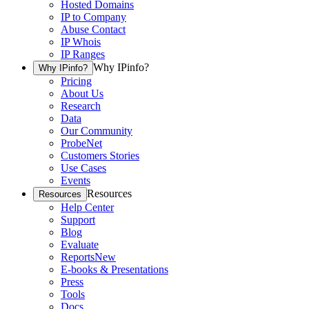
Hosted Domains
IP to Company
Abuse Contact
IP Whois
IP Ranges
Why IPinfo?
Why IPinfo?
Pricing
About Us
Research
Data
Our Community
ProbeNet
Customers Stories
Use Cases
Events
Resources
Resources
Help Center
Support
Blog
Evaluate
Reports
New
E-books & Presentations
Press
Tools
Docs