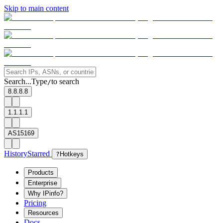
Skip to main content
Search...
Type
to search
/
8.8.8.8
1.1.1.1
AS15169
History
Starred
?
Hotkeys
Products
Enterprise
Why IPinfo?
Pricing
Resources
Docs