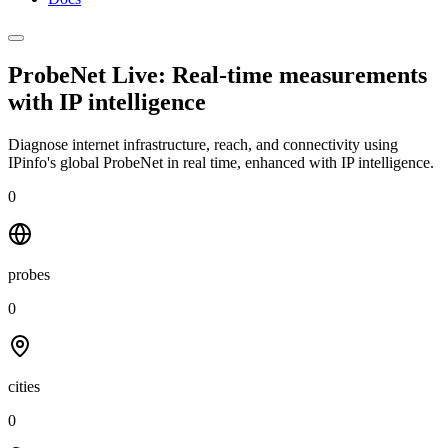
ProbeNet Live: Real-time measurements
with
IP intelligence
Diagnose internet infrastructure, reach, and connectivity using
IPinfo's global ProbeNet in real time, enhanced with IP intelligence.
0
probes
0
cities
0