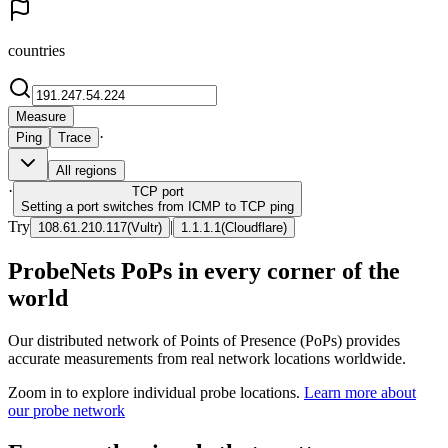
countries
Measure
·
Ping
Trace
All regions
·
TCP
port
Setting a port switches from ICMP to TCP ping
Try
|
108.61.210.117
(
Vultr
)
1.1.1.1
(
Cloudflare
)
ProbeNets PoPs in every corner of the
world
Our distributed network of Points of Presence (PoPs) provides
accurate measurements from real network locations worldwide.
Zoom in to explore individual probe locations.
Learn more about
our probe network