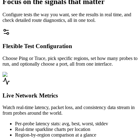
Focus on the signals that matter
Configure tests the way you want, see the results in real time, and
check detailed route diagnostics, all in one tool.
Flexible Test Configuration
Choose Ping or Trace, pick specific regions, set how many probes to
run, and optionally choose a port, all from one interface.
Live Network Metrics
Watch real-time latency, packet loss, and consistency data stream in
from probes around the world.
Per-probe latency stats: avg, best, worst, stddev
Real-time sparkline charts per location
Region-by-region comparison at a glance