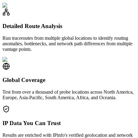
Detailed Route Analysis
Run traceroutes from multiple global locations to identify routing
anomalies, bottlenecks, and network path differences from multiple
vantage points.
Global Coverage
Test from over a thousand of probe locations across North America,
Europe, Asia-Pacific, South America, Africa, and Oceania.
IP Data You Can Trust
Results are enriched with IPinfo's verified geolocation and network