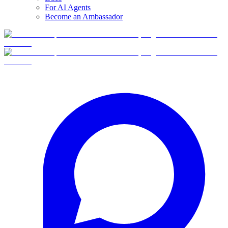
For AI Agents
Become an Ambassador