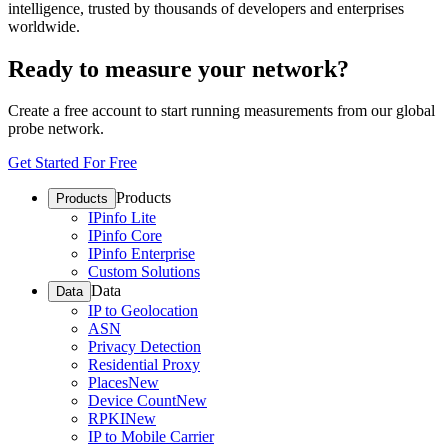
intelligence, trusted by thousands of developers and enterprises
worldwide.
Ready to measure your network?
Create a free account to start running measurements from our global
probe network.
Get Started For Free
Products
Products
IPinfo Lite
IPinfo Core
IPinfo Enterprise
Custom Solutions
Data
Data
IP to Geolocation
ASN
Privacy Detection
Residential Proxy
Places
New
Device Count
New
RPKI
New
IP to Mobile Carrier