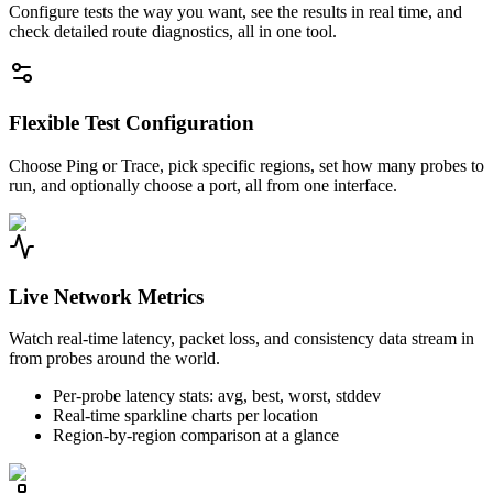
Configure tests the way you want, see the results in real time, and
check detailed route diagnostics, all in one tool.
Flexible Test Configuration
Choose Ping or Trace, pick specific regions, set how many probes to
run, and optionally choose a port, all from one interface.
Live Network Metrics
Watch real-time latency, packet loss, and consistency data stream in
from probes around the world.
Per-probe latency stats: avg, best, worst, stddev
Real-time sparkline charts per location
Region-by-region comparison at a glance