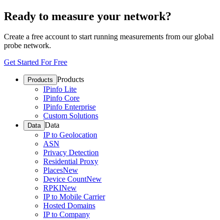
Ready to measure your network?
Create a free account to start running measurements from our global
probe network.
Get Started For Free
Products
Products
IPinfo Lite
IPinfo Core
IPinfo Enterprise
Custom Solutions
Data
Data
IP to Geolocation
ASN
Privacy Detection
Residential Proxy
Places
New
Device Count
New
RPKI
New
IP to Mobile Carrier
Hosted Domains
IP to Company