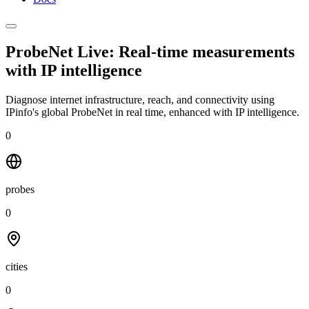
ProbeNet Live: Real-time measurements
with
IP intelligence
Diagnose internet infrastructure, reach, and connectivity using
IPinfo's global ProbeNet in real time, enhanced with IP intelligence.
0
probes
0
cities
0