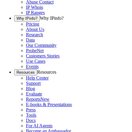
Abuse Contact
IP Whois
IP Ranges
Why IPinfo?
Why IPinfo?
Pricing
About Us
Research
Data
Our Community
ProbeNet
Customers Stories
Use Cases
Events
Resources
Resources
Help Center
Support
Blog
Evaluate
Reports
New
E-books & Presentations
Press
Tools
Docs
For AI Agents
Become an Ambassador