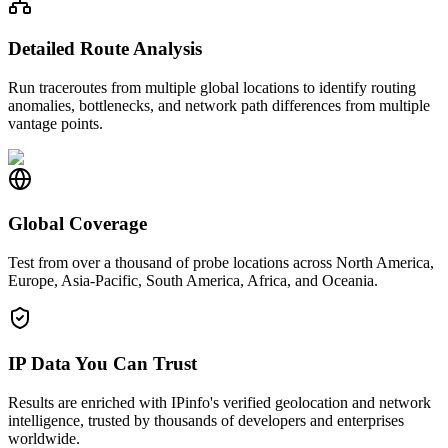
Detailed Route Analysis
Run traceroutes from multiple global locations to identify routing
anomalies, bottlenecks, and network path differences from multiple
vantage points.
Global Coverage
Test from over a thousand of probe locations across North America,
Europe, Asia-Pacific, South America, Africa, and Oceania.
IP Data You Can Trust
Results are enriched with IPinfo's verified geolocation and network
intelligence, trusted by thousands of developers and enterprises
worldwide.