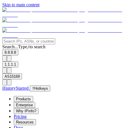
Skip to main content
Search...
Type
to search
/
8.8.8.8
1.1.1.1
AS15169
History
Starred
?
Hotkeys
Products
Enterprise
Why IPinfo?
Pricing
Resources
Docs