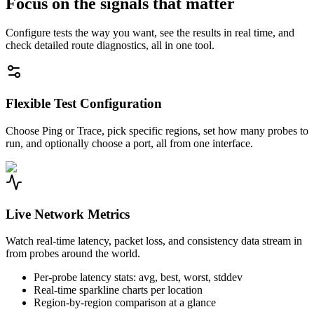
Focus on the signals that matter
Configure tests the way you want, see the results in real time, and
check detailed route diagnostics, all in one tool.
Flexible Test Configuration
Choose Ping or Trace, pick specific regions, set how many probes to
run, and optionally choose a port, all from one interface.
Live Network Metrics
Watch real-time latency, packet loss, and consistency data stream in
from probes around the world.
Per-probe latency stats: avg, best, worst, stddev
Real-time sparkline charts per location
Region-by-region comparison at a glance