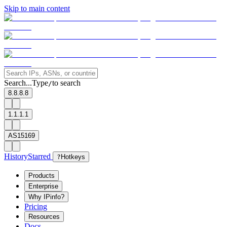
Skip to main content
Search...
Type
to search
/
8.8.8.8
1.1.1.1
AS15169
History
Starred
?
Hotkeys
Products
Enterprise
Why IPinfo?
Pricing
Resources
Docs