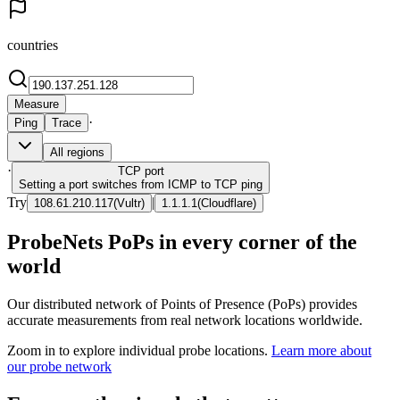
countries
Measure
·
Ping
Trace
All regions
·
TCP
port
Setting a port switches from ICMP to TCP ping
Try
|
108.61.210.117
(
Vultr
)
1.1.1.1
(
Cloudflare
)
ProbeNets PoPs in every corner of the
world
Our distributed network of Points of Presence (PoPs) provides
accurate measurements from real network locations worldwide.
Zoom in to explore individual probe locations.
Learn more about
our probe network