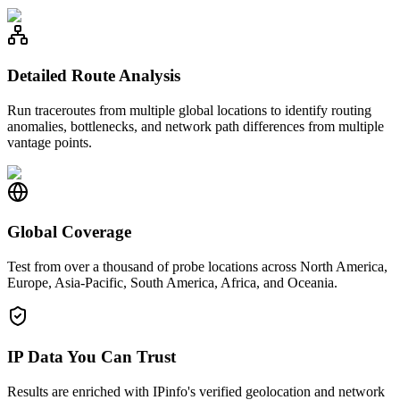
Detailed Route Analysis
Run traceroutes from multiple global locations to identify routing
anomalies, bottlenecks, and network path differences from multiple
vantage points.
Global Coverage
Test from over a thousand of probe locations across North America,
Europe, Asia-Pacific, South America, Africa, and Oceania.
IP Data You Can Trust
Results are enriched with IPinfo's verified geolocation and network