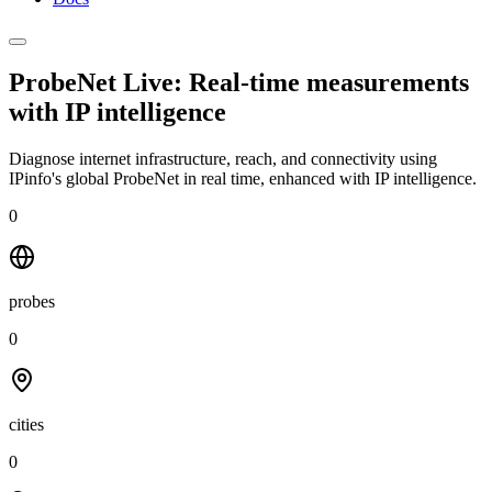
ProbeNet Live: Real-time measurements
with
IP intelligence
Diagnose internet infrastructure, reach, and connectivity using
IPinfo's global ProbeNet in real time, enhanced with IP intelligence.
0
probes
0
cities
0