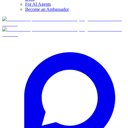
For AI Agents
Become an Ambassador