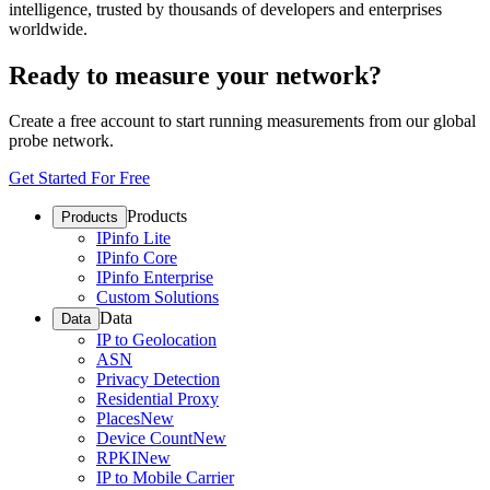
intelligence, trusted by thousands of developers and enterprises
worldwide.
Ready to measure your network?
Create a free account to start running measurements from our global
probe network.
Get Started For Free
Products
Products
IPinfo Lite
IPinfo Core
IPinfo Enterprise
Custom Solutions
Data
Data
IP to Geolocation
ASN
Privacy Detection
Residential Proxy
Places
New
Device Count
New
RPKI
New
IP to Mobile Carrier