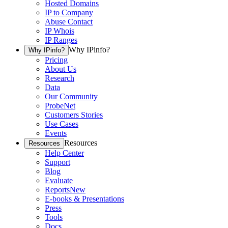
Hosted Domains
IP to Company
Abuse Contact
IP Whois
IP Ranges
Why IPinfo?
Why IPinfo?
Pricing
About Us
Research
Data
Our Community
ProbeNet
Customers Stories
Use Cases
Events
Resources
Resources
Help Center
Support
Blog
Evaluate
Reports
New
E-books & Presentations
Press
Tools
Docs