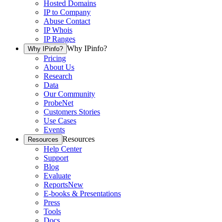
Hosted Domains
IP to Company
Abuse Contact
IP Whois
IP Ranges
Why IPinfo?
Why IPinfo?
Pricing
About Us
Research
Data
Our Community
ProbeNet
Customers Stories
Use Cases
Events
Resources
Resources
Help Center
Support
Blog
Evaluate
Reports
New
E-books & Presentations
Press
Tools
Docs