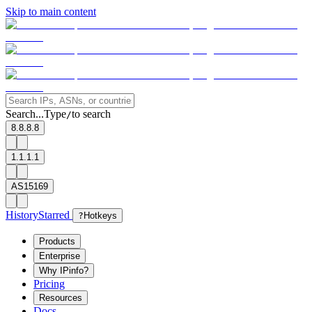
Skip to main content
Search...
Type
to search
/
8.8.8.8
1.1.1.1
AS15169
History
Starred
?
Hotkeys
Products
Enterprise
Why IPinfo?
Pricing
Resources
Docs