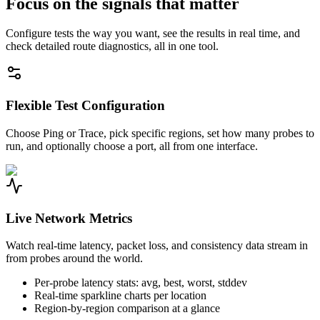
Focus on the signals that matter
Configure tests the way you want, see the results in real time, and
check detailed route diagnostics, all in one tool.
Flexible Test Configuration
Choose Ping or Trace, pick specific regions, set how many probes to
run, and optionally choose a port, all from one interface.
Live Network Metrics
Watch real-time latency, packet loss, and consistency data stream in
from probes around the world.
Per-probe latency stats: avg, best, worst, stddev
Real-time sparkline charts per location
Region-by-region comparison at a glance