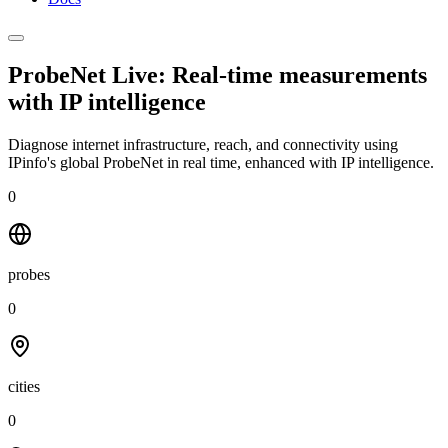
ProbeNet Live: Real-time measurements
with
IP intelligence
Diagnose internet infrastructure, reach, and connectivity using
IPinfo's global ProbeNet in real time, enhanced with IP intelligence.
0
probes
0
cities
0