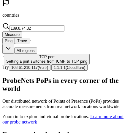
countries
Measure
·
Ping
Trace
All regions
·
TCP
port
Setting a port switches from ICMP to TCP ping
Try
|
108.61.210.117
(
Vultr
)
1.1.1.1
(
Cloudflare
)
ProbeNets PoPs in every corner of the
world
Our distributed network of Points of Presence (PoPs) provides
accurate measurements from real network locations worldwide.
Zoom in to explore individual probe locations.
Learn more about
our probe network