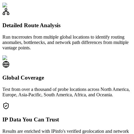
Detailed Route Analysis
Run traceroutes from multiple global locations to identify routing
anomalies, bottlenecks, and network path differences from multiple
vantage points.
Global Coverage
Test from over a thousand of probe locations across North America,
Europe, Asia-Pacific, South America, Africa, and Oceania.
IP Data You Can Trust
Results are enriched with IPinfo's verified geolocation and network