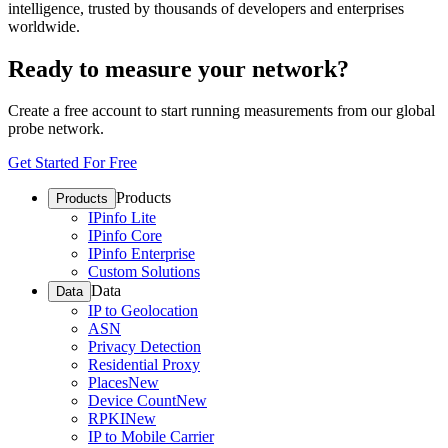
intelligence, trusted by thousands of developers and enterprises
worldwide.
Ready to measure your network?
Create a free account to start running measurements from our global
probe network.
Get Started For Free
Products
Products
IPinfo Lite
IPinfo Core
IPinfo Enterprise
Custom Solutions
Data
Data
IP to Geolocation
ASN
Privacy Detection
Residential Proxy
Places
New
Device Count
New
RPKI
New
IP to Mobile Carrier