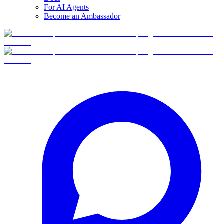
For AI Agents
Become an Ambassador