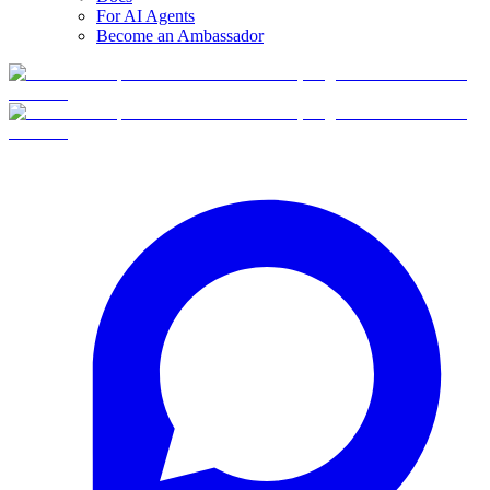
For AI Agents
Become an Ambassador