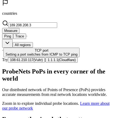
countries
Measure
·
Ping
Trace
All regions
·
TCP
port
Setting a port switches from ICMP to TCP ping
Try
|
108.61.210.117
(
Vultr
)
1.1.1.1
(
Cloudflare
)
ProbeNets PoPs in every corner of the
world
Our distributed network of Points of Presence (PoPs) provides
accurate measurements from real network locations worldwide.
Zoom in to explore individual probe locations.
Learn more about
our probe network