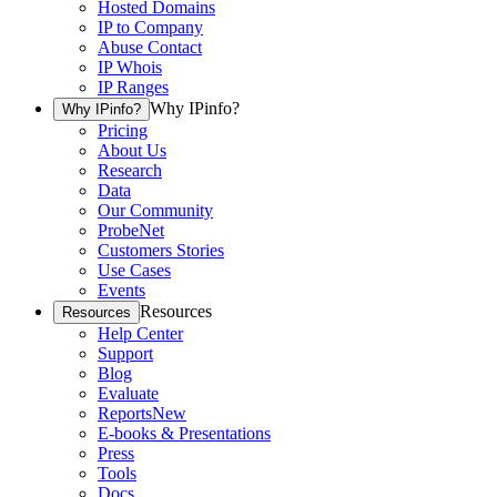
Hosted Domains
IP to Company
Abuse Contact
IP Whois
IP Ranges
Why IPinfo?
Why IPinfo?
Pricing
About Us
Research
Data
Our Community
ProbeNet
Customers Stories
Use Cases
Events
Resources
Resources
Help Center
Support
Blog
Evaluate
Reports
New
E-books & Presentations
Press
Tools
Docs