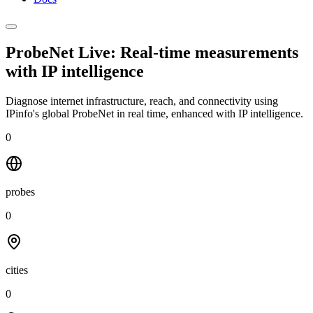
ProbeNet Live: Real-time measurements
with
IP intelligence
Diagnose internet infrastructure, reach, and connectivity using
IPinfo's global ProbeNet in real time, enhanced with IP intelligence.
0
probes
0
cities
0