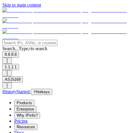
Skip to main content
Search...
Type
to search
/
8.8.8.8
1.1.1.1
AS15169
History
Starred
?
Hotkeys
Products
Enterprise
Why IPinfo?
Pricing
Resources
Docs