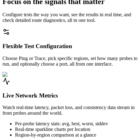
Focus on the signals that matter
Configure tests the way you want, see the results in real time, and
check detailed route diagnostics, all in one tool.
Flexible Test Configuration
Choose Ping or Trace, pick specific regions, set how many probes to
run, and optionally choose a port, all from one interface.
Live Network Metrics
Watch real-time latency, packet loss, and consistency data stream in
from probes around the world.
Per-probe latency stats: avg, best, worst, stddev
Real-time sparkline charts per location
Region-by-region comparison at a glance