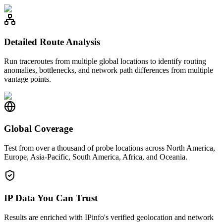
Detailed Route Analysis
Run traceroutes from multiple global locations to identify routing
anomalies, bottlenecks, and network path differences from multiple
vantage points.
Global Coverage
Test from over a thousand of probe locations across North America,
Europe, Asia-Pacific, South America, Africa, and Oceania.
IP Data You Can Trust
Results are enriched with IPinfo's verified geolocation and network