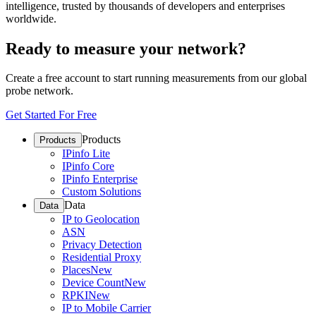
intelligence, trusted by thousands of developers and enterprises
worldwide.
Ready to measure your network?
Create a free account to start running measurements from our global
probe network.
Get Started For Free
Products
Products
IPinfo Lite
IPinfo Core
IPinfo Enterprise
Custom Solutions
Data
Data
IP to Geolocation
ASN
Privacy Detection
Residential Proxy
Places
New
Device Count
New
RPKI
New
IP to Mobile Carrier