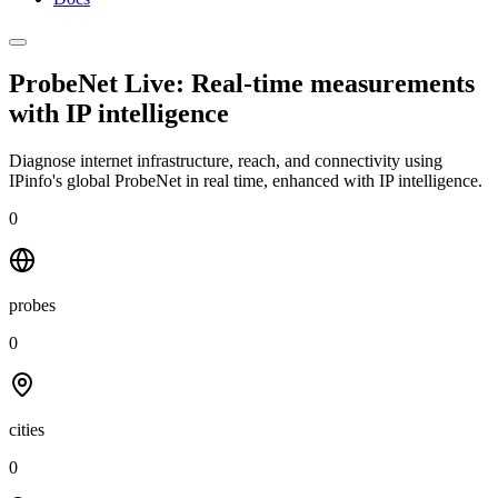
ProbeNet Live: Real-time measurements
with
IP intelligence
Diagnose internet infrastructure, reach, and connectivity using
IPinfo's global ProbeNet in real time, enhanced with IP intelligence.
0
probes
0
cities
0