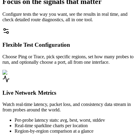
Focus on the signals that matter
Configure tests the way you want, see the results in real time, and
check detailed route diagnostics, all in one tool.
Flexible Test Configuration
Choose Ping or Trace, pick specific regions, set how many probes to
run, and optionally choose a port, all from one interface.
Live Network Metrics
Watch real-time latency, packet loss, and consistency data stream in
from probes around the world.
Per-probe latency stats: avg, best, worst, stddev
Real-time sparkline charts per location
Region-by-region comparison at a glance