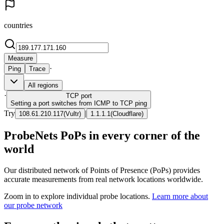
countries
Measure
·
Ping
Trace
All regions
·
TCP
port
Setting a port switches from ICMP to TCP ping
Try
|
108.61.210.117
(
Vultr
)
1.1.1.1
(
Cloudflare
)
ProbeNets PoPs in every corner of the
world
Our distributed network of Points of Presence (PoPs) provides
accurate measurements from real network locations worldwide.
Zoom in to explore individual probe locations.
Learn more about
our probe network