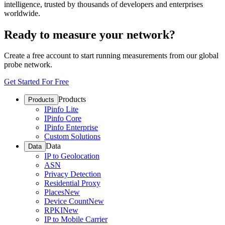
intelligence, trusted by thousands of developers and enterprises
worldwide.
Ready to measure your network?
Create a free account to start running measurements from our global
probe network.
Get Started For Free
Products
Products
IPinfo Lite
IPinfo Core
IPinfo Enterprise
Custom Solutions
Data
Data
IP to Geolocation
ASN
Privacy Detection
Residential Proxy
Places
New
Device Count
New
RPKI
New
IP to Mobile Carrier