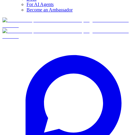
For AI Agents
Become an Ambassador