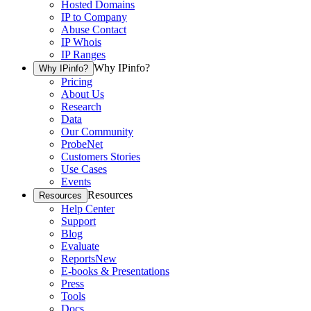
Hosted Domains
IP to Company
Abuse Contact
IP Whois
IP Ranges
Why IPinfo?
Why IPinfo?
Pricing
About Us
Research
Data
Our Community
ProbeNet
Customers Stories
Use Cases
Events
Resources
Resources
Help Center
Support
Blog
Evaluate
Reports
New
E-books & Presentations
Press
Tools
Docs