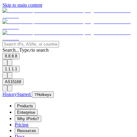
Skip to main content
Search...
Type
to search
/
8.8.8.8
1.1.1.1
AS15169
History
Starred
?
Hotkeys
Products
Enterprise
Why IPinfo?
Pricing
Resources
Docs