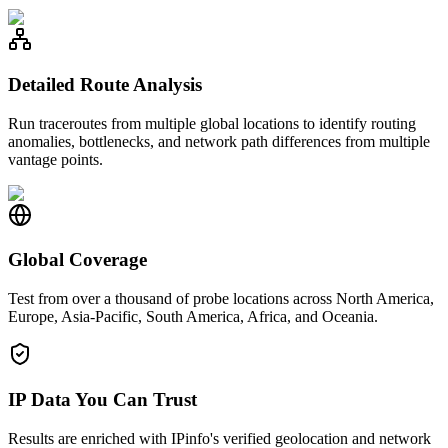
Detailed Route Analysis
Run traceroutes from multiple global locations to identify routing
anomalies, bottlenecks, and network path differences from multiple
vantage points.
Global Coverage
Test from over a thousand of probe locations across North America,
Europe, Asia-Pacific, South America, Africa, and Oceania.
IP Data You Can Trust
Results are enriched with IPinfo's verified geolocation and network