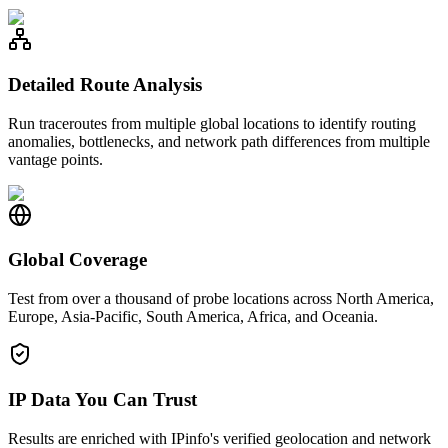
Detailed Route Analysis
Run traceroutes from multiple global locations to identify routing
anomalies, bottlenecks, and network path differences from multiple
vantage points.
Global Coverage
Test from over a thousand of probe locations across North America,
Europe, Asia-Pacific, South America, Africa, and Oceania.
IP Data You Can Trust
Results are enriched with IPinfo's verified geolocation and network