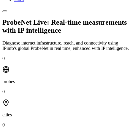
ProbeNet Live: Real-time measurements
with
IP intelligence
Diagnose internet infrastructure, reach, and connectivity using
IPinfo's global ProbeNet in real time, enhanced with IP intelligence.
0
probes
0
cities
0