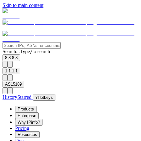
Skip to main content
Search...
Type
to search
/
8.8.8.8
1.1.1.1
AS15169
History
Starred
?
Hotkeys
Products
Enterprise
Why IPinfo?
Pricing
Resources
Docs