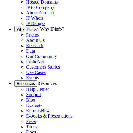
Hosted Domains
IP to Company
Abuse Contact
IP Whois
IP Ranges
Why IPinfo?
Why IPinfo?
Pricing
About Us
Research
Data
Our Community
ProbeNet
Customers Stories
Use Cases
Events
Resources
Resources
Help Center
Support
Blog
Evaluate
Reports
New
E-books & Presentations
Press
Tools
Docs