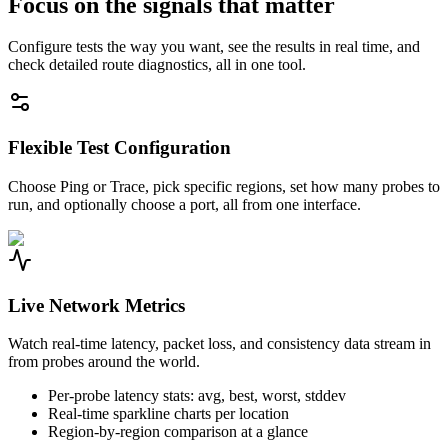
Focus on the signals that matter
Configure tests the way you want, see the results in real time, and
check detailed route diagnostics, all in one tool.
Flexible Test Configuration
Choose Ping or Trace, pick specific regions, set how many probes to
run, and optionally choose a port, all from one interface.
Live Network Metrics
Watch real-time latency, packet loss, and consistency data stream in
from probes around the world.
Per-probe latency stats: avg, best, worst, stddev
Real-time sparkline charts per location
Region-by-region comparison at a glance