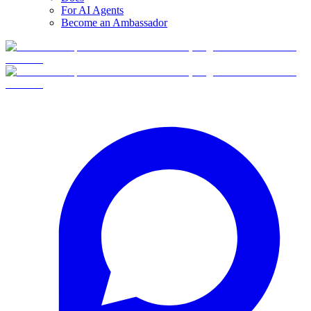
For AI Agents
Become an Ambassador