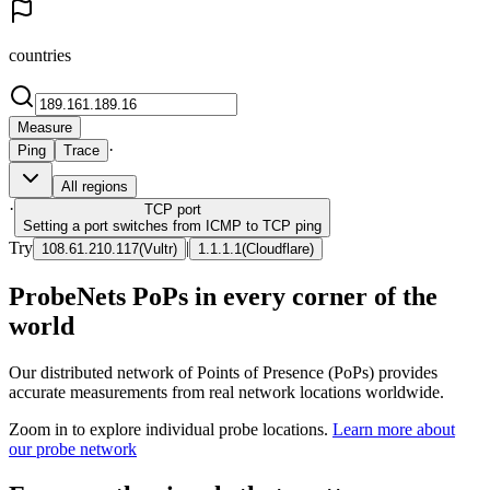
countries
Measure
·
Ping
Trace
All regions
·
TCP
port
Setting a port switches from ICMP to TCP ping
Try
|
108.61.210.117
(
Vultr
)
1.1.1.1
(
Cloudflare
)
ProbeNets PoPs in every corner of the
world
Our distributed network of Points of Presence (PoPs) provides
accurate measurements from real network locations worldwide.
Zoom in to explore individual probe locations.
Learn more about
our probe network