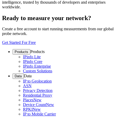
intelligence, trusted by thousands of developers and enterprises
worldwide.
Ready to measure your network?
Create a free account to start running measurements from our global
probe network.
Get Started For Free
Products
Products
IPinfo Lite
IPinfo Core
IPinfo Enterprise
Custom Solutions
Data
Data
IP to Geolocation
ASN
Privacy Detection
Residential Proxy
Places
New
Device Count
New
RPKI
New
IP to Mobile Carrier