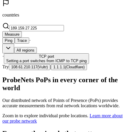
countries
Measure
·
Ping
Trace
All regions
·
TCP
port
Setting a port switches from ICMP to TCP ping
Try
|
108.61.210.117
(
Vultr
)
1.1.1.1
(
Cloudflare
)
ProbeNets PoPs in every corner of the
world
Our distributed network of Points of Presence (PoPs) provides
accurate measurements from real network locations worldwide.
Zoom in to explore individual probe locations.
Learn more about
our probe network