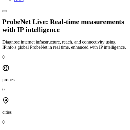
ProbeNet Live: Real-time measurements
with
IP intelligence
Diagnose internet infrastructure, reach, and connectivity using
IPinfo's global ProbeNet in real time, enhanced with IP intelligence.
0
probes
0
cities
0