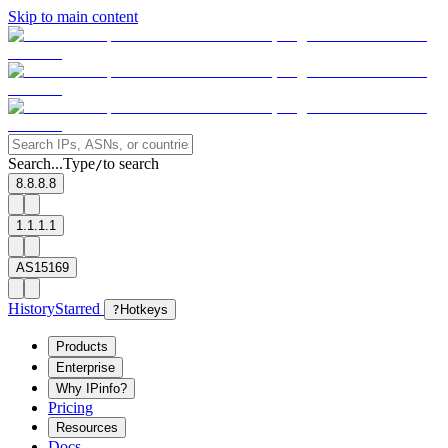
Skip to main content
Search...
Type
to search
/
8.8.8.8
1.1.1.1
AS15169
History
Starred
?
Hotkeys
Products
Enterprise
Why IPinfo?
Pricing
Resources
Docs