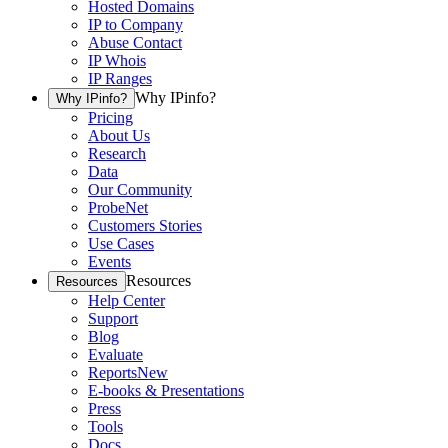
Hosted Domains
IP to Company
Abuse Contact
IP Whois
IP Ranges
Why IPinfo?
Why IPinfo?
Pricing
About Us
Research
Data
Our Community
ProbeNet
Customers Stories
Use Cases
Events
Resources
Resources
Help Center
Support
Blog
Evaluate
Reports
New
E-books & Presentations
Press
Tools
Docs