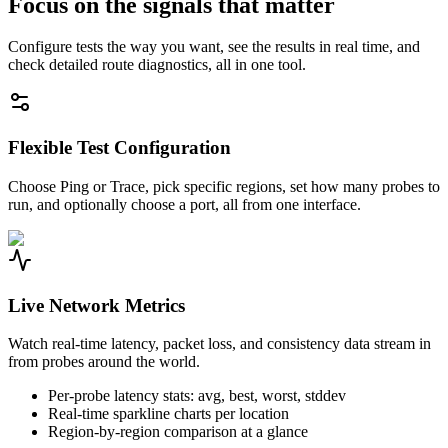
Focus on the signals that matter
Configure tests the way you want, see the results in real time, and
check detailed route diagnostics, all in one tool.
Flexible Test Configuration
Choose Ping or Trace, pick specific regions, set how many probes to
run, and optionally choose a port, all from one interface.
Live Network Metrics
Watch real-time latency, packet loss, and consistency data stream in
from probes around the world.
Per-probe latency stats: avg, best, worst, stddev
Real-time sparkline charts per location
Region-by-region comparison at a glance