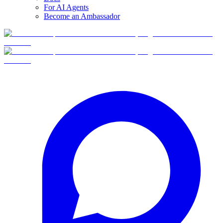
For AI Agents
Become an Ambassador