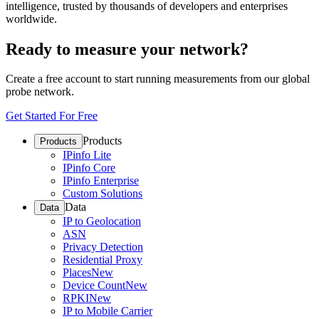
intelligence, trusted by thousands of developers and enterprises
worldwide.
Ready to measure your network?
Create a free account to start running measurements from our global
probe network.
Get Started For Free
Products
Products
IPinfo Lite
IPinfo Core
IPinfo Enterprise
Custom Solutions
Data
Data
IP to Geolocation
ASN
Privacy Detection
Residential Proxy
Places
New
Device Count
New
RPKI
New
IP to Mobile Carrier