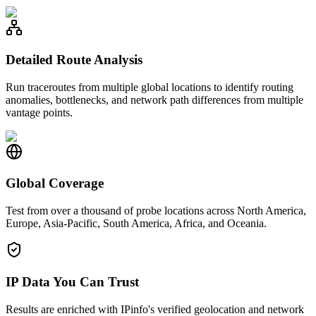
Detailed Route Analysis
Run traceroutes from multiple global locations to identify routing
anomalies, bottlenecks, and network path differences from multiple
vantage points.
Global Coverage
Test from over a thousand of probe locations across North America,
Europe, Asia-Pacific, South America, Africa, and Oceania.
IP Data You Can Trust
Results are enriched with IPinfo's verified geolocation and network