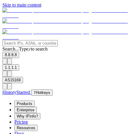
Skip to main content
Search...
Type
to search
/
8.8.8.8
1.1.1.1
AS15169
History
Starred
?
Hotkeys
Products
Enterprise
Why IPinfo?
Pricing
Resources
Docs