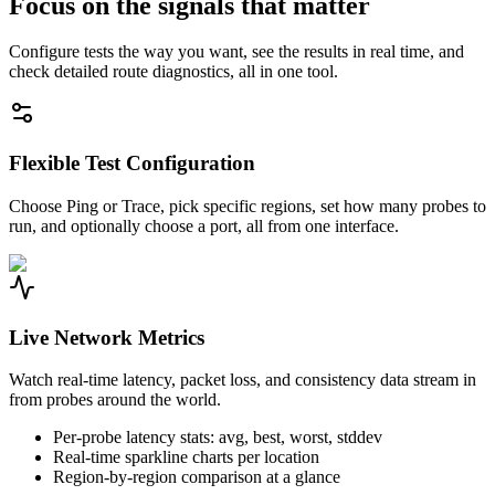
Focus on the signals that matter
Configure tests the way you want, see the results in real time, and
check detailed route diagnostics, all in one tool.
Flexible Test Configuration
Choose Ping or Trace, pick specific regions, set how many probes to
run, and optionally choose a port, all from one interface.
Live Network Metrics
Watch real-time latency, packet loss, and consistency data stream in
from probes around the world.
Per-probe latency stats: avg, best, worst, stddev
Real-time sparkline charts per location
Region-by-region comparison at a glance