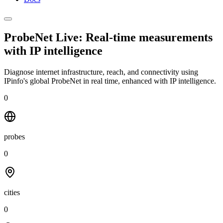
ProbeNet Live: Real-time measurements
with
IP intelligence
Diagnose internet infrastructure, reach, and connectivity using
IPinfo's global ProbeNet in real time, enhanced with IP intelligence.
0
probes
0
cities
0