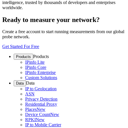
intelligence, trusted by thousands of developers and enterprises
worldwide.
Ready to measure your network?
Create a free account to start running measurements from our global
probe network.
Get Started For Free
Products
Products
IPinfo Lite
IPinfo Core
IPinfo Enterprise
Custom Solutions
Data
Data
IP to Geolocation
ASN
Privacy Detection
Residential Proxy
Places
New
Device Count
New
RPKI
New
IP to Mobile Carrier