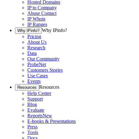
Hosted Domains
IP to Company
Abuse Contact
IP Whois
IP Ranges
Why IPinfo?
Why IPinfo?
Pricing
About Us
Research
Data
Our Community
ProbeNet
Customers Stories
Use Cases
Events
Resources
Resources
Help Center
Support
Blog
Evaluate
Reports
New
E-books & Presentations
Press
Tools
Docs