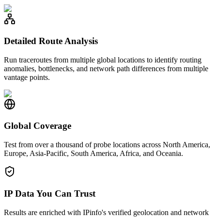
Detailed Route Analysis
Run traceroutes from multiple global locations to identify routing
anomalies, bottlenecks, and network path differences from multiple
vantage points.
Global Coverage
Test from over a thousand of probe locations across North America,
Europe, Asia-Pacific, South America, Africa, and Oceania.
IP Data You Can Trust
Results are enriched with IPinfo's verified geolocation and network