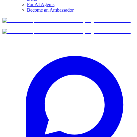
For AI Agents
Become an Ambassador