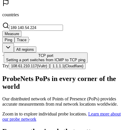
countries
Measure
·
Ping
Trace
All regions
·
TCP
port
Setting a port switches from ICMP to TCP ping
Try
|
108.61.210.117
(
Vultr
)
1.1.1.1
(
Cloudflare
)
ProbeNets PoPs in every corner of the
world
Our distributed network of Points of Presence (PoPs) provides
accurate measurements from real network locations worldwide.
Zoom in to explore individual probe locations.
Learn more about
our probe network